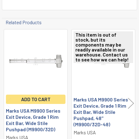
Related Products
This item is out of
stock, but its
Related
components may be
readily available in our
Products
warehouse. Contact us
to see how we can help!
ADD TO CART
Marks USA M9900 Series
Exit Device, Grade 1 Rim
Marks USA M9900 Series
Exit Bar, Wide Stile
Exit Device, Grade 1 Rim
Pushpad, 48"
Exit Bar, Wide Stile
(M9900/32D-48)
Pushpad (M9900/32D)
Marks USA
Marks USA