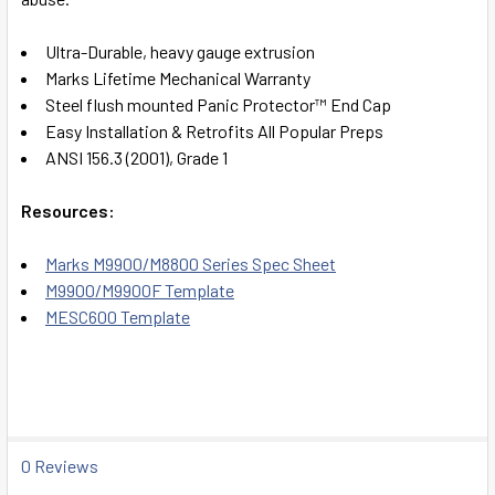
Ultra-Durable, heavy gauge extrusion
Marks Lifetime Mechanical Warranty
Steel flush mounted Panic Protector™ End Cap
Easy Installation & Retrofits All Popular Preps
ANSI 156.3 (2001), Grade 1
Resources:
Marks M9900/M8800 Series Spec Sheet
M9900/M9900F Template
MESC600 Template
0 Reviews