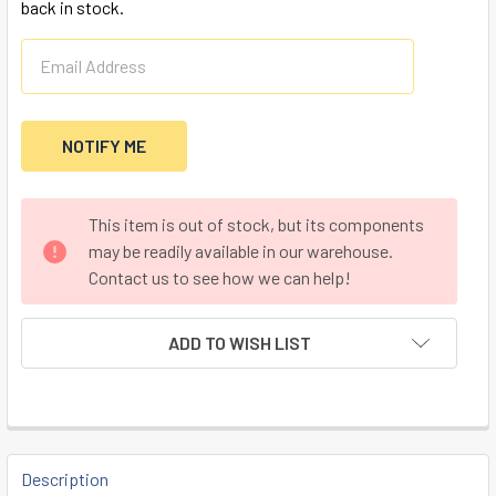
back in stock.
CURRENT
This item is out of stock, but its components
STOCK:
may be readily available in our warehouse.
Contact us to see how we can help!
ADD TO WISH LIST
FREQUENTLY
BOUGHT
Description