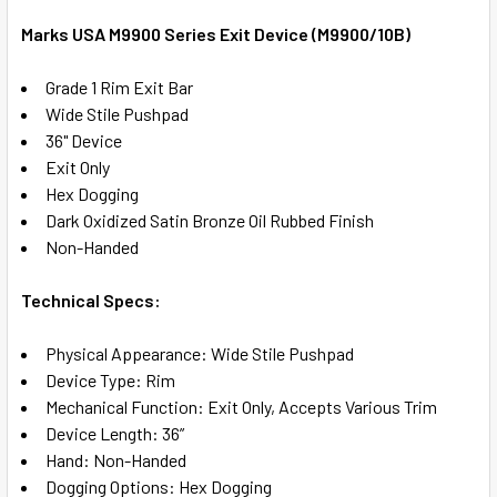
TOGETHER:
Marks USA M9900 Series Exit Device (M9900/10B)
SELECT
Grade 1 Rim Exit Bar
ALL
Wide Stile Pushpad
36" Device
ADD
Exit Only
SELECTED
TO CART
Hex Dogging
Dark Oxidized Satin Bronze Oil Rubbed Finish
Non-Handed
Technical Specs:
Physical Appearance: Wide Stile Pushpad
Device Type: Rim
Mechanical Function: Exit Only, Accepts Various Trim
Device Length: 36”
Hand: Non-Handed
Dogging Options: Hex Dogging