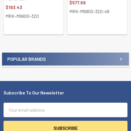
$577.69
$193.43
MRK-M9900-32D-48
MRK-M9900-32D
POPULAR BRANDS
Sidebar
Subscribe To Our Newsletter
Footer
Email
Address