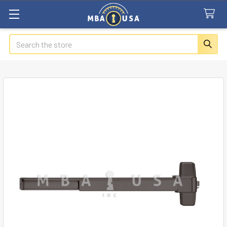
Search