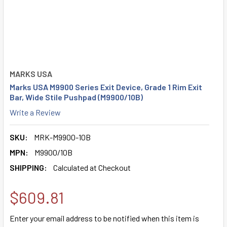
MARKS USA
Marks USA M9900 Series Exit Device, Grade 1 Rim Exit
Bar, Wide Stile Pushpad (M9900/10B)
Write a Review
SKU:
MRK-M9900-10B
MPN:
M9900/10B
SHIPPING:
Calculated at Checkout
$609.81
Enter your email address to be notified when this item is