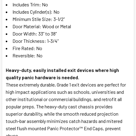
Includes Trim: No
Includes Cylinder(s): No
Minimum Stile Size: 3-1/2”
Door Material: Wood or Metal
Door Width: 33” to 38”
Door Thickness: 1-3/4”
Fire Rated: No
Reversible: No
Heavy-duty, easily installed exit devices where high
quality panic hardware is needed.
These extremely durable, Grade 1 exit devices are perfect for
high impact applications such as schools, universities and
other institutional or commercial buildings, and retrofit all
popular preps. The heavy-duty cast chassis provides
superior durability, while the smooth reduced projection
touch-bar assembly minimizes catch hazards and mitered
steel flush mounted Panic Protector™ End Caps, prevent
abuse.