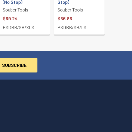
(No Stop)
Stop)
Souber Tools
Souber Tools
$69.24
$66.86
PSDBB/SB/XLS
PSDBB/SB/LS