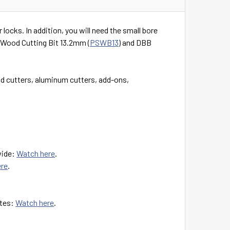
locks. In addition, you will need the small bore
B Wood Cutting Bit 13.2mm (
PSWB13
) and DBB
 cutters, aluminum cutters, add-ons,
wide:
Watch here
.
ere
.
ates:
Watch here
.