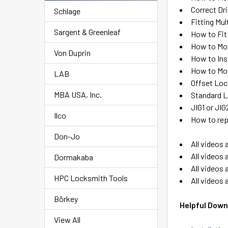
Correct Dri
Schlage
Fitting Mu
Sargent & Greenleaf
How to Fit
How to Mo
Von Duprin
How to Ins
How to Mor
LAB
Offset Loc
MBA USA, Inc.
Standard L
JIG1 or JI
Ilco
How to rep
Don-Jo
All videos 
All videos 
Dormakaba
All videos 
HPC Locksmith Tools
All videos 
Börkey
Helpful Down
View All