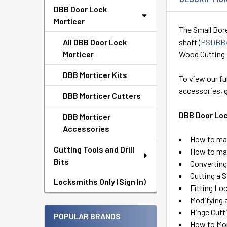
DBB Door Lock
Morticer
The Small Bore
All DBB Door Lock
shaft (
PSDBB
Morticer
Wood Cutting 
DBB Morticer Kits
To view our fu
accessories, 
DBB Morticer Cutters
DBB Door Loc
DBB Morticer
Accessories
How to mak
Cutting Tools and Drill
How to mak
Bits
Converting 
Cutting a 
Locksmiths Only (Sign In)
Fitting Lo
Modifying 
Hinge Cutt
POPULAR BRANDS
How to Mor