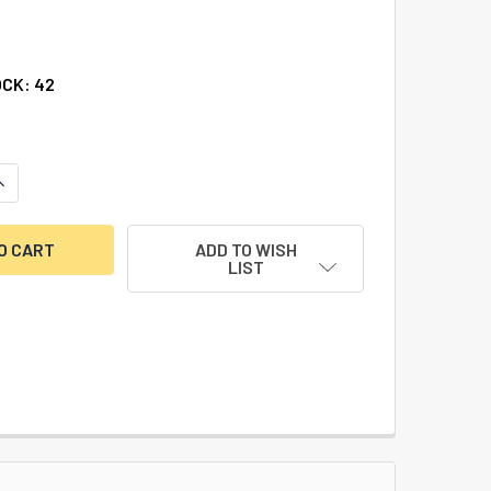
OCK:
42
UANTITY OF DBB SMALL BORE HOUSING
INCREASE QUANTITY OF DBB SMALL BORE HOUSING
ADD TO WISH
LIST