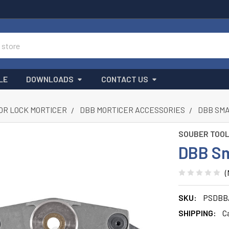
LE
DOWNLOADS
CONTACT US
OR LOCK MORTICER
DBB MORTICER ACCESSORIES
DBB SMA
SOUBER TOO
DBB Sm
(
SKU:
PSDBB
SHIPPING:
C