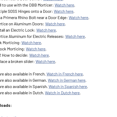
ll to use with the DBB Morticer:
Watch here
.
ltiple SOSS Hinges onto a Door:
Watch here
.
 a Primera Rhino Bolt near a Door Edge:
Watch here
.
rtice on Aluminum Doors:
Watch here
.
tall an Electric Lock:
Watch here
.
tice Aluminum for Electric Releases:
Watch here
.
k Morticing:
Watch here
.
ock Morticing:
Watch here
.
G2 How to decide:
Watch here
.
lace a broken slider:
Watch here
.
are also available in French.
Watch in French here
.
are also available in German.
Watch in German here
.
are also available in Spanish.
Watch in Spanish here
.
are also available in Dutch.
Watch in Dutch here
.
loads: