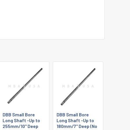
DBB Small Bore
DBB Small Bore
Long Shaft -Up to
Long Shaft -Up to
255mm/10" Deep
180mm/7" Deep (No