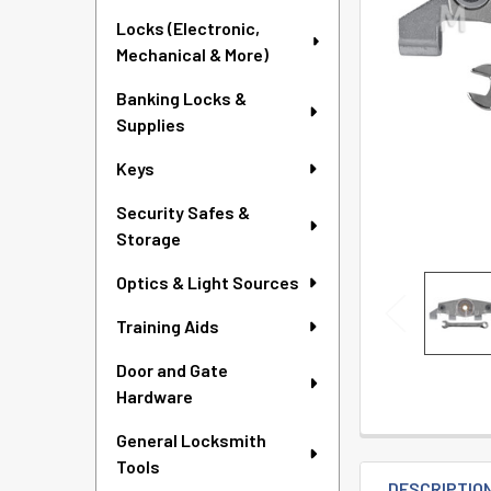
TO CART
Locks (Electronic,
Mechanical & More)
Banking Locks &
Supplies
Keys
Security Safes &
Storage
Optics & Light Sources
Training Aids
Door and Gate
Hardware
General Locksmith
Tools
DESCRIPTIO