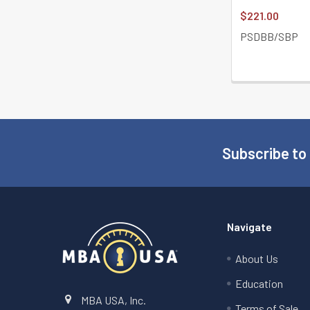
$221.00
PSDBB/SBP
Subscribe to
Footer
Navigate
About Us
Education
MBA USA, Inc.
Terms of Sale