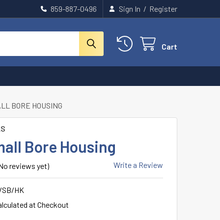
859-887-0496
Sign In
/
Register
Cart
LL BORE HOUSING
LS
all Bore Housing
Write a Review
No reviews yet)
/SB/HK
alculated at Checkout