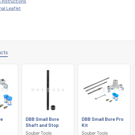
n Instructions
nal Leaflet
ucts
re
DBB Small Bore
DBB Small Bore Pro
Shaft and Stop
Kit
Souber Tools
Souber Tools