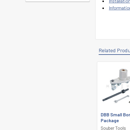
Installatio
Informatio
Related Prod
Related
Products
DBB Small Bo
Package
Souber Tools