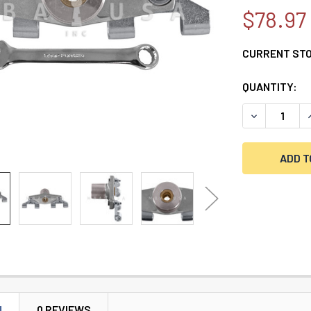
$78.97
CURRENT ST
QUANTITY:
DECREASE Q
N
0 REVIEWS