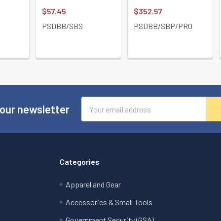
$57.45
$352.57
PSDBB/SBS
PSDBB/SBP/PRO
Email
 our newsletter
Address
Categories
Apparel and Gear
Accessories & Small Tools
Government Security (GSA)