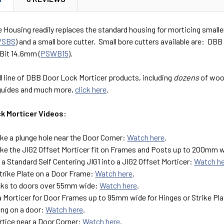
 Housing readily replaces the standard housing for morticing smaller 
/SBS
) and a small bore cutter. Small bore cutters available are: DB
Bit 14.6mm (
PSWB15
).
ll line of DBB Door Lock Morticer products, including
dozens
of wood
guides and much more,
click here
.
k Morticer Videos:
e a plunge hole near the Door Corner:
Watch here
.
e the JIG2 Offset Morticer fit on Frames and Posts up to 200mm 
a Standard Self Centering JIG1 into a JIG2 Offset Morticer:
Watch h
Strike Plate on a Door Frame:
Watch here
.
cks to doors over 55mm wide:
Watch here
.
a Morticer for Door Frames up to 95mm wide for Hinges or Strike Pl
ing on a door:
Watch here
.
tice near a Door Corner:
Watch here
.