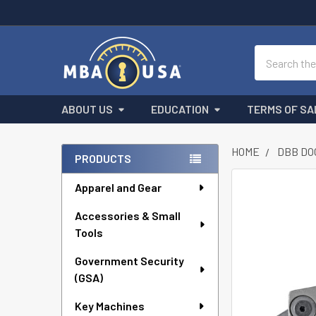
Search
ABOUT US
EDUCATION
TERMS OF SA
HOME
DBB DO
PRODUCTS
Sidebar
Apparel and Gear
FREQUENTLY
BOUGHT
Accessories & Small
TOGETHER:
Tools
SELECT
ALL
Government Security
(GSA)
ADD
Key Machines
SELECTED