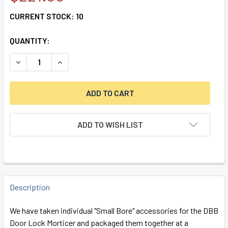
CURRENT STOCK:
10
QUANTITY:
DECREASE QUANTITY OF DBB SMALL BORE PACKAGE
INCREASE QUANTITY OF DBB SMALL BORE PAC
ADD TO WISH LIST
FREQUENTLY
BOUGHT
Description
TOGETHER:
We have taken individual "Small Bore" accessories for the DBB
Door Lock Morticer and packaged them together at a