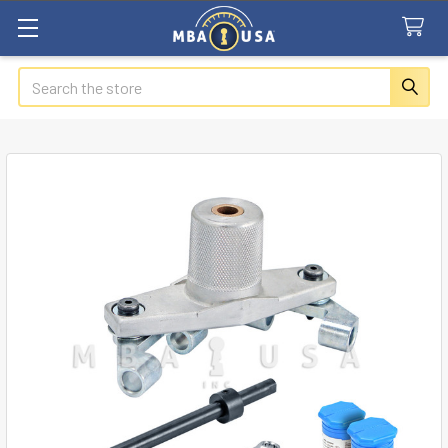
Search