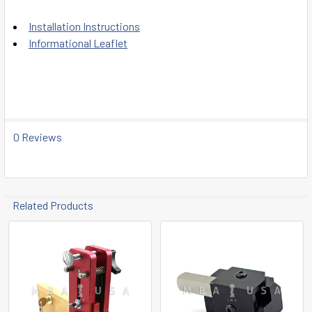
Installation Instructions
Informational Leaflet
0 Reviews
Related Products
Related
Products