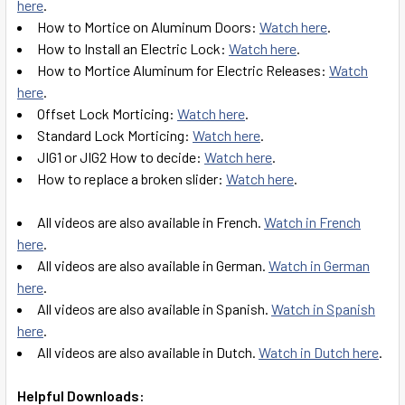
here
.
How to Mortice on Aluminum Doors:
Watch here
.
How to Install an Electric Lock:
Watch here
.
How to Mortice Aluminum for Electric Releases:
Watch
here
.
Offset Lock Morticing:
Watch here
.
Standard Lock Morticing:
Watch here
.
JIG1 or JIG2 How to decide:
Watch here
.
How to replace a broken slider:
Watch here
.
All videos are also available in French.
Watch in French
here
.
All videos are also available in German.
Watch in German
here
.
All videos are also available in Spanish.
Watch in Spanish
here
.
All videos are also available in Dutch.
Watch in Dutch here
.
Helpful Downloads: