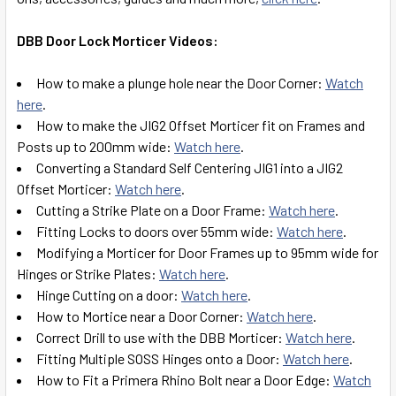
DBB Door Lock Morticer Videos:
How to make a plunge hole near the Door Corner:
Watch
here
.
How to make the JIG2 Offset Morticer fit on Frames and
Posts up to 200mm wide:
Watch here
.
Converting a Standard Self Centering JIG1 into a JIG2
Offset Morticer:
Watch here
.
Cutting a Strike Plate on a Door Frame:
Watch here
.
Fitting Locks to doors over 55mm wide:
Watch here
.
Modifying a Morticer for Door Frames up to 95mm wide for
Hinges or Strike Plates:
Watch here
.
Hinge Cutting on a door:
Watch here
.
How to Mortice near a Door Corner:
Watch here
.
Correct Drill to use with the DBB Morticer:
Watch here
.
Fitting Multiple SOSS Hinges onto a Door:
Watch here
.
How to Fit a Primera Rhino Bolt near a Door Edge:
Watch