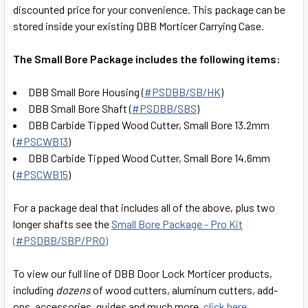
SELECT
discounted price for your convenience. This package can be
ALL
stored inside your existing DBB Morticer Carrying Case.
ADD
The Small Bore Package includes the following items:
SELECTED
TO CART
DBB Small Bore Housing (
#PSDBB/SB/HK
)
DBB Small Bore Shaft (
#PSDBB/SBS
)
DBB Carbide Tipped Wood Cutter, Small Bore 13.2mm
(
#PSCWB13
)
DBB Carbide Tipped Wood Cutter, Small Bore 14.6mm
(
#PSCWB15
)
For a package deal that includes all of the above, plus two
longer shafts see the
Small Bore Package - Pro Kit
(#PSDBB/SBP/PRO)
To view our full line of DBB Door Lock Morticer products,
including
dozens
of wood cutters, aluminum cutters, add-
ons, accessories, guides and much more,
click here
.