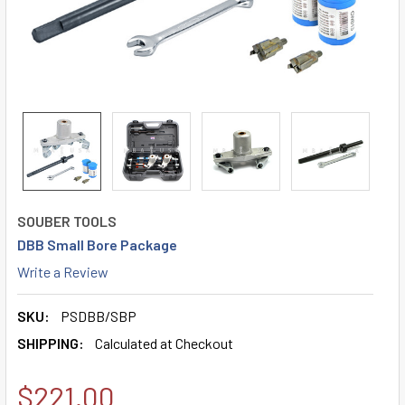
SOUBER TOOLS
DBB Small Bore Package
Write a Review
SKU:
PSDBB/SBP
SHIPPING:
Calculated at Checkout
$221.00