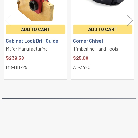
ADD TO CART
ADD TO CART
Cabinet Lock Drill Guide
Corner Chisel
Major Manufacturing
Timberline Hand Tools
$239.58
$25.00
MS-HIT-25
AT-3420
POPULAR BRANDS
Sidebar