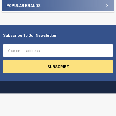
POPULAR BRANDS
Sidebar
Subscribe To Our Newsletter
Footer
Email
Address
MBA USA, Inc.