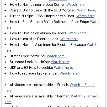
How to Mortice near a Door Corner:
Watch here
.
Correct Drill to use with the DBB Morticer:
Watch here
.
Fitting Multiple SOSS Hinges onto a Door:
Watch here
.
How to Fit a Primera Rhino Bolt near a Door Edge:
Watch
here
.
How to Mortice on Aluminum Doors:
Watch here
.
How to Install an Electric Lock:
Watch here
.
How to Mortice Aluminum for Electric Releases:
Watch
here
.
Offset Lock Morticing:
Watch here
.
Standard Lock Morticing:
Watch here
.
JIG1 or JIG2 How to decide:
Watch here
.
How to replace a broken slider:
Watch here
.
All videos are also available in French.
Watch in French
here
.
All videos are also available in German.
Watch in German
here
.