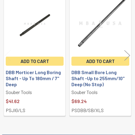
Related
Products
ADD TO CART
ADD TO CART
DBB Morticer Long Boring
DBB Small Bore Long
Shaft - Up To 180mm / 7"
Shaft -Up to 255mm/10"
Deep
Deep (No Stop)
Souber Tools
Souber Tools
$41.62
$69.24
PSJIG/LS
PSDBB/SB/XLS