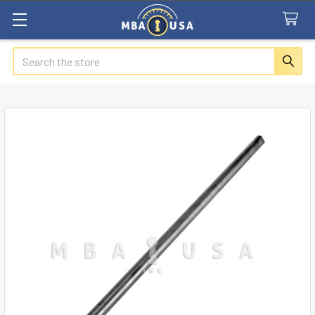
Search