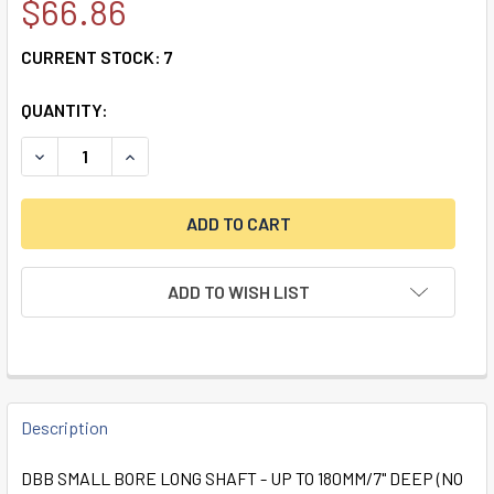
$66.86
CURRENT STOCK:
7
QUANTITY:
DECREASE QUANTITY OF DBB SMALL BORE LONG SHAFT -UP 
INCREASE QUANTITY OF DBB SMALL BORE LONG 
ADD TO WISH LIST
FREQUENTLY
BOUGHT
Description
TOGETHER:
DBB SMALL BORE LONG SHAFT - UP TO 180MM/7" DEEP (NO