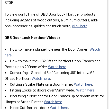
STOP)
SELECT
ALL
To view our full line of DBB Door Lock Morticer products,
including
dozens
of wood cutters, aluminum cutters, add-
ADD
ons, accessories, guides and much more,
click here
.
SELECTED
TO CART
DBB Door Lock Morticer Videos:
How to make a plunge hole near the Door Corner:
Watch
here
.
How to make the JIG2 Offset Morticer fit on Frames and
Posts up to 200mm wide:
Watch here
.
Converting a Standard Self Centering JIG1 into a JIG2
Offset Morticer:
Watch here
.
Cutting a Strike Plate on a Door Frame:
Watch here
.
Fitting Locks to doors over 55mm wide:
Watch here
.
Modifying a Morticer for Door Frames up to 95mm wide for
Hinges or Strike Plates:
Watch here
.
Hinge Cutting on a door:
Watch here
.