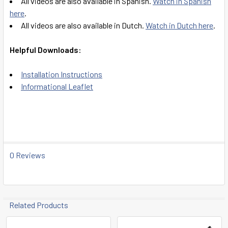
All videos are also available in Spanish.
Watch in Spanish
here
.
All videos are also available in Dutch.
Watch in Dutch here
.
Helpful Downloads:
Installation Instructions
Informational Leaflet
0 Reviews
Related Products