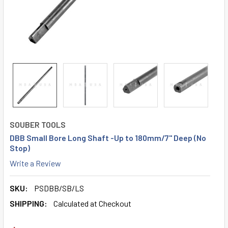
SOUBER TOOLS
DBB Small Bore Long Shaft -Up to 180mm/7" Deep (No
Stop)
Write a Review
SKU:
PSDBB/SB/LS
SHIPPING:
Calculated at Checkout