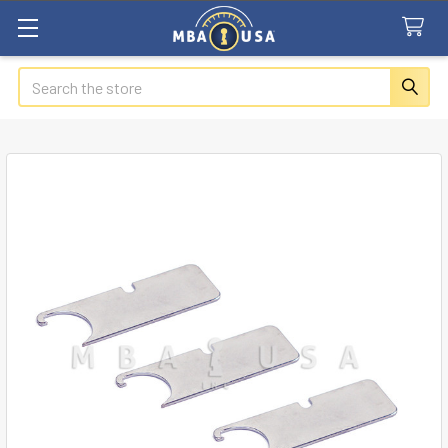
Search