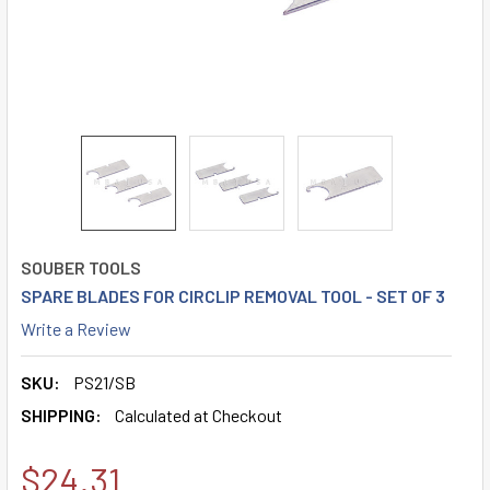
SOUBER TOOLS
SPARE BLADES FOR CIRCLIP REMOVAL TOOL - SET OF 3
Write a Review
SKU:
PS21/SB
SHIPPING:
Calculated at Checkout
$24.31