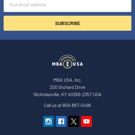
Email
Address
MBA USA, Inc.
200 Orchard Drive
Nicholasville, KY 40356-2357 USA
Call us at 859-887-0496