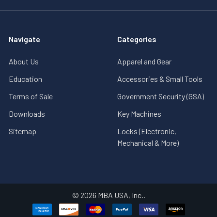
Navigate
Categories
About Us
Apparel and Gear
Education
Accessories & Small Tools
Terms of Sale
Government Security (GSA)
Downloads
Key Machines
Sitemap
Locks (Electronic,
Mechanical & More)
©
2026
MBA USA, Inc..