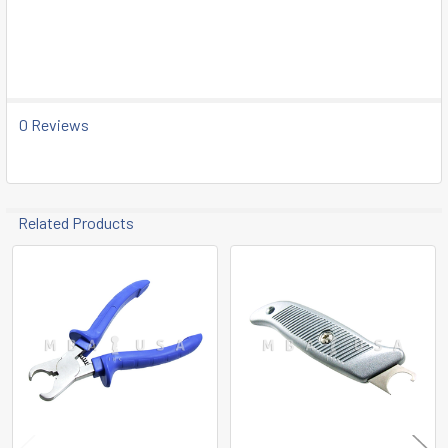
SELECT
ALL
ADD
SELECTED
TO CART
0 Reviews
Related Products
Related
Products