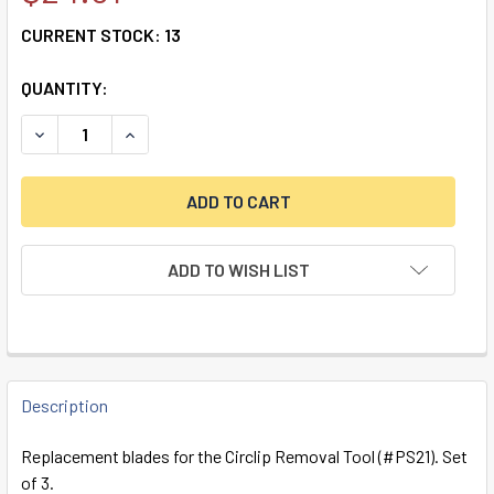
CURRENT STOCK:
13
QUANTITY:
DECREASE QUANTITY OF SPARE BLADES FOR CIRCLIP REMOV
INCREASE QUANTITY OF SPARE BLADES FOR CIR
ADD TO WISH LIST
FREQUENTLY
BOUGHT
Description
TOGETHER:
Replacement blades for the Circlip Removal Tool (#PS21). Set
of 3.