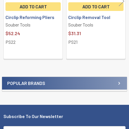
ADD TO CART
ADD TO CART
Circlip Reforming Pliers
Circlip Removal Tool
Souber Tools
Souber Tools
$52.24
$31.31
PS22
PS21
POPULAR BRANDS
Sidebar
Subscribe To Our Newsletter
Footer