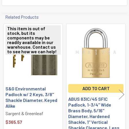
Related Products
This item is out of
stock, but its
Related
components may be
readily available in our
Products
warehouse. Contact us
to see how we can help!
ADD TO CART
S&G Environmental
Padlock w/ 2 Keys, 3/8"
ABUS 83IC/45 SFIC
Shackle Diameter, Keyed
Padlock, 1-3/4" Wide
Alike
Brass Body, 5/16"
Sargent & Greenleaf
Diameter, Hardened
$365.57
Shackle, 1" Vertical
Shackle Clearance, Less