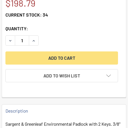
$198.79
CURRENT STOCK:
34
QUANTITY:
DECREASE QUANTITY OF S&G ENVIRONMENTAL PADLOCK W/ 
INCREASE QUANTITY OF S&G ENVIRONMENTAL PA
ADD TO WISH LIST
FREQUENTLY
BOUGHT
Description
TOGETHER:
Sargent & Greenleaf Environmental Padlock with 2 Keys. 3/8"