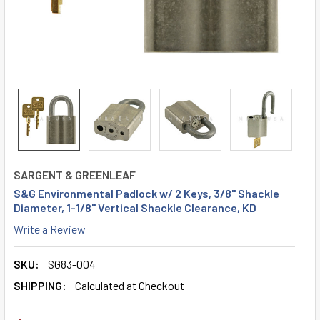
SARGENT & GREENLEAF
S&G Environmental Padlock w/ 2 Keys, 3/8" Shackle
Diameter, 1-1/8" Vertical Shackle Clearance, KD
Write a Review
SKU:
SG83-004
SHIPPING:
Calculated at Checkout