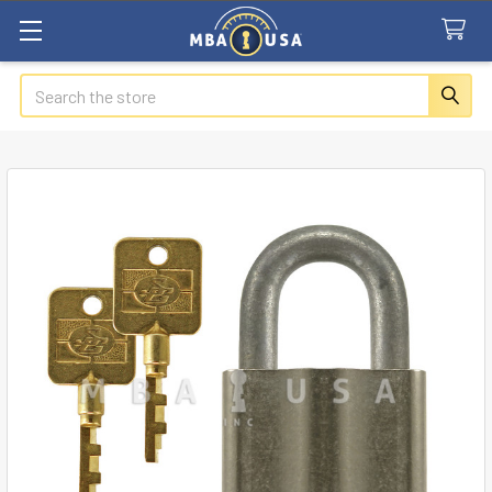
Search