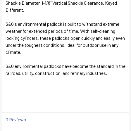
Shackle Diameter, 1-1/8" Vertical Shackle Clearance. Keyed
SELECT
Different.
ALL
S&G's environmental padlock is built to withstand extreme
ADD
weather for extended periods of time. With self-cleaning
SELECTED
TO CART
locking cylinders, these padlocks open quickly and easily even
under the toughest conditions. Ideal for outdoor use in any
climate.
S&G environmental padlocks have become the standard in the
railroad, utility, construction, and refinery industries.
0 Reviews