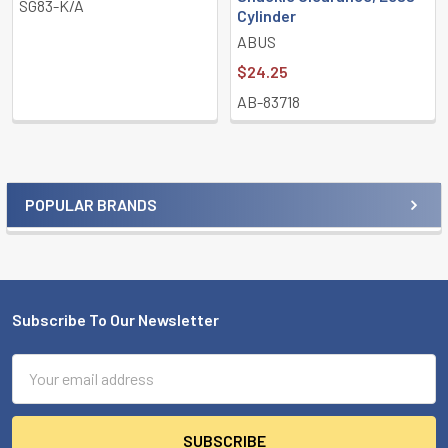
SG83-K/A
Cylinder
ABUS
$24.25
AB-83718
POPULAR BRANDS
Sidebar
Subscribe To Our Newsletter
Footer
Email
Address