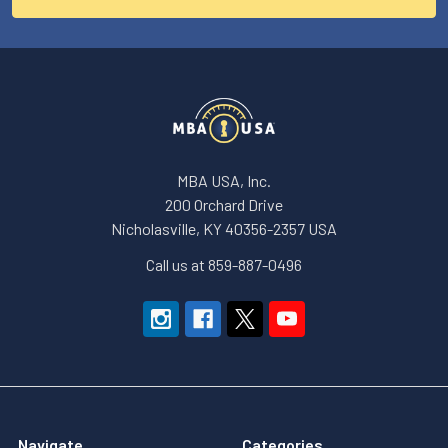
MBA USA, Inc.
200 Orchard Drive
Nicholasville, KY 40356-2357 USA
Call us at 859-887-0496
Navigate
Categories