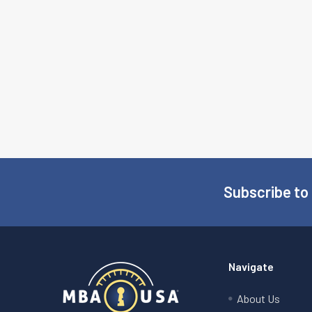
Subscribe to
Footer
Navigate
About Us