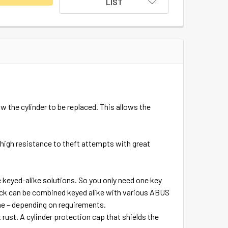
LIST
 the cylinder to be replaced. This allows the
high resistance to theft attempts with great
e keyed-alike solutions. So you only need one key
dlock can be combined keyed alike with various ABUS
one – depending on requirements.
ust. A cylinder protection cap that shields the