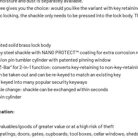
moisture and dust is separately available.
ee gives you the choice: would you like the variant with key retainin
 locking, the shackle only needs to be pressed into the lock body. T
ted solid brass lock body
loy steel shackle with NANO PROTECT™ coating for extra corrosion 
sion pin tumbler cylinder with patented pinning window
Z-Bar“ for 2-in-1 function: converts key-retaining to non-key-retain
an be taken out and can be re-keyed to match an existing key
 keyed into many popular security keyways
le change: shackle can be exchanged within seconds
in cylinder
cation:
aluables/goods of greater value or at a high risk of theft
ratings, doors, gates, cupboards, tool boxes, cellar windows, sheds