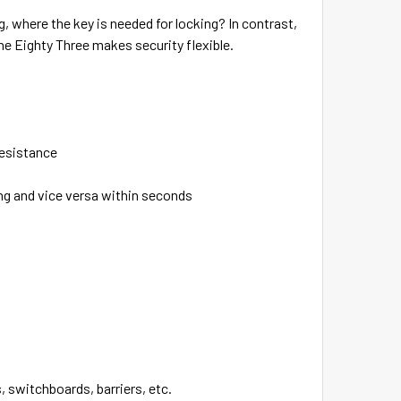
g, where the key is needed for locking? In contrast,
he Eighty Three makes security flexible.
resistance
ing and vice versa within seconds
, switchboards, barriers, etc.