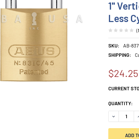
1" Vert
Less C
(
SKU:
AB-837
SHIPPING:
C
$24.25
CURRENT ST
QUANTITY:
DECREASE QU
I