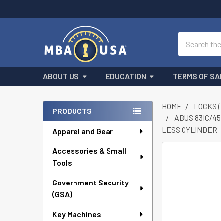
Search
ABOUT US
EDUCATION
TERMS OF SA
HOME
LOCKS 
PRODUCTS
ABUS 83IC/45
Sidebar
LESS CYLINDER
Apparel and Gear
Accessories & Small
FREQUENTLY
Tools
BOUGHT
TOGETHER:
Government Security
(GSA)
SELECT
ALL
Key Machines