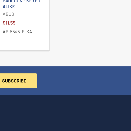
PADLOCK - KEYED
ALIKE
ABUS
$11.55
AB-5545-B-KA