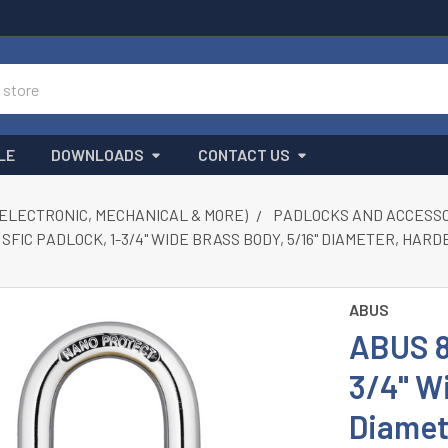
LE
DOWNLOADS
CONTACT US
(ELECTRONIC, MECHANICAL & MORE)
PADLOCKS AND ACCESS
 SFIC PADLOCK, 1-3/4" WIDE BRASS BODY, 5/16" DIAMETER, HA
ABUS
ABUS 8
3/4" Wi
Diamet