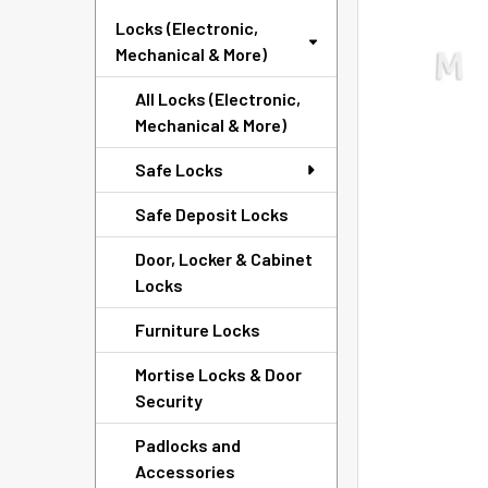
ADD
Locks (Electronic,
SELECTED
Mechanical & More)
TO CART
All Locks (Electronic,
Mechanical & More)
Safe Locks
Safe Deposit Locks
Door, Locker & Cabinet
Locks
Furniture Locks
Mortise Locks & Door
Security
Padlocks and
Accessories