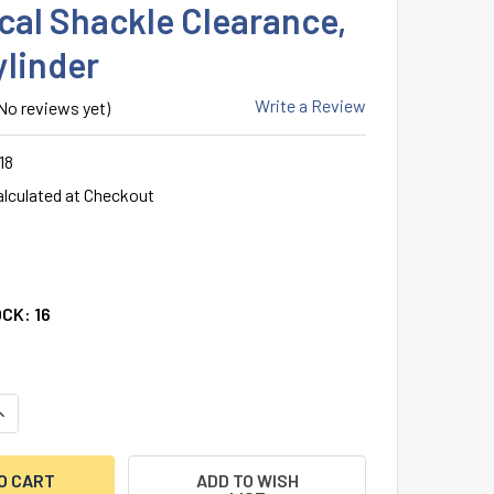
ical Shackle Clearance,
ylinder
Write a Review
No reviews yet)
18
alculated at Checkout
OCK:
16
ANTITY OF ABUS 83IC/45 SFIC PADLOCK, 1-3/4" WIDE BRASS 
NCREASE QUANTITY OF ABUS 83IC/45 SFIC PADLOCK, 1-3/4" W
ADD TO WISH