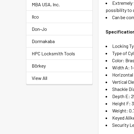
Extremely f
MBA USA, Inc.
possibility to
Ilco
Can be com
Don-Jo
Specificatio
Dormakaba
Locking Ty
Type of Cyl
HPC Locksmith Tools
Color: Bra
Börkey
Width A: 1
Horizontal 
View All
Vertical Cl
Shackle Di
Depth E: 2
Height F: 3
Weight: 0.
Keyed Alik
Security L