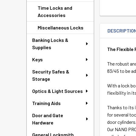
Time Locks and
Accessories
Miscellaneous Locks
DESCRIPTIO
Banking Locks &
Supplies
The Flexible 
Keys
The robust and
83/45 to be ad
Security Safes &
Storage
With a lock b
Optics & Light Sources
flexibility in
Training Aids
Thanks to its 
for several to
Door and Gate
door cylinders
Hardware
Our NANO PROT
General Locksmith