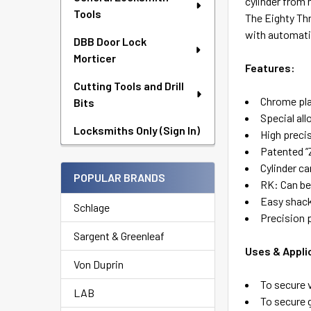
cylinder from 
Tools
The Eighty Thr
with automatic
DBB Door Lock
Morticer
Features:
Cutting Tools and Drill
Chrome pla
Bits
Special al
Locksmiths Only (Sign In)
High preci
Patented ”
Cylinder c
POPULAR BRANDS
RK: Can be
Easy shack
Schlage
Precision p
Sargent & Greenleaf
Uses & Appli
Von Duprin
To secure v
LAB
To secure g