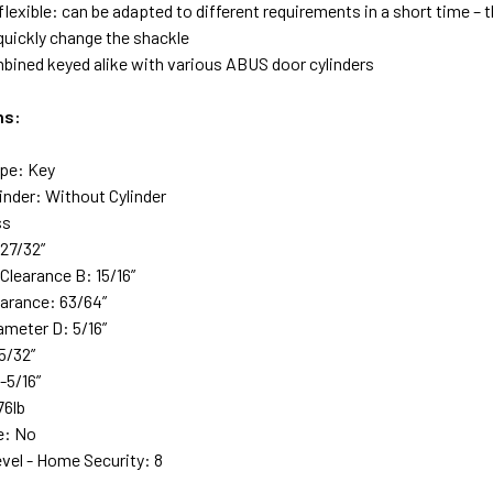
lexible: can be adapted to different requirements in a short time – t
 quickly change the shackle
bined keyed alike with various ABUS door cylinders
ns:
pe: Key
inder: Without Cylinder
ss
-27/32”
Clearance B: 15/16”
earance: 63/64”
ameter D: 5/16”
5/32”
-5/16”
76lb
e: No
evel - Home Security: 8