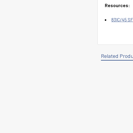
Resources:
83IC/45 SF
Related Prod
Related
Products