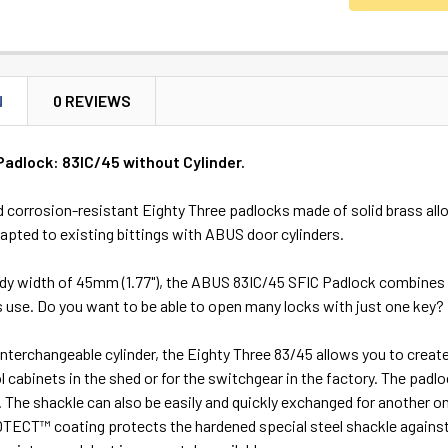
N
0 REVIEWS
Padlock: 83IC/45 without Cylinder.
 corrosion-resistant Eighty Three padlocks made of solid brass allow
apted to existing bittings with ABUS door cylinders.
ody width of 45mm (1.77"), the ABUS 83IC/45 SFIC Padlock combines 
 its use. Do you want to be able to open many locks with just one key?
interchangeable cylinder, the Eighty Three 83/45 allows you to creat
ol cabinets in the shed or for the switchgear in the factory. The pa
. The shackle can also be easily and quickly exchanged for another 
ECT™ coating protects the hardened special steel shackle against r