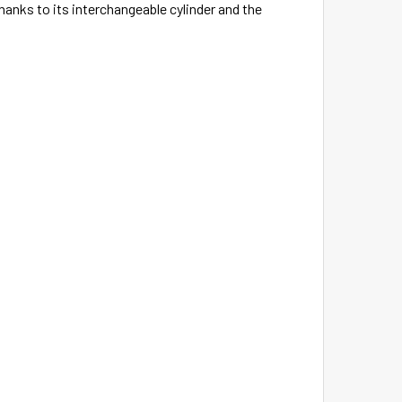
hanks to its interchangeable cylinder and the