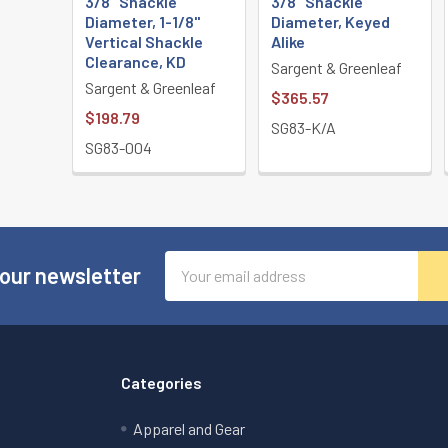
3/8" Shackle
3/8" Shackle
Diameter, 1-1/8"
Diameter, Keyed
Vertical Shackle
Alike
Clearance, KD
Sargent & Greenleaf
Sargent & Greenleaf
$365.57
$198.79
SG83-K/A
SG83-004
Email
 our newsletter
Address
Categories
Apparel and Gear