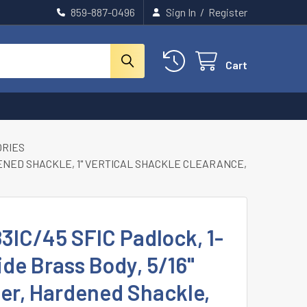
859-887-0496
Sign In
/
Register
Cart
ORIES
RDENED SHACKLE, 1" VERTICAL SHACKLE CLEARANCE,
3IC/45 SFIC Padlock, 1-
de Brass Body, 5/16"
er, Hardened Shackle,