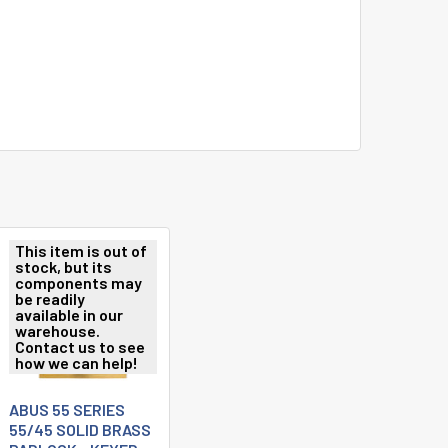
This item is out of
stock, but its
components may
be readily
available in our
warehouse.
Contact us to see
how we can help!
ABUS 55 SERIES
55/45 SOLID BRASS