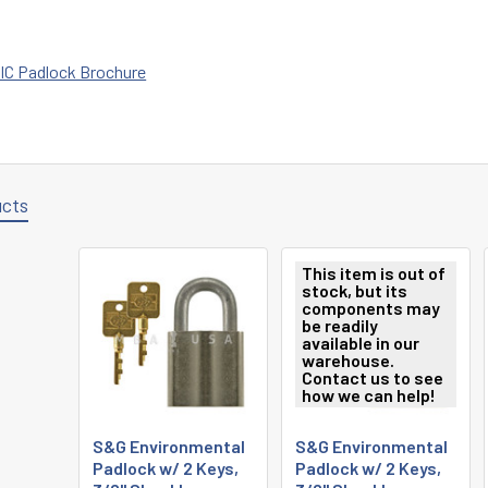
IC Padlock Brochure
ucts
This item is out of
stock, but its
components may
be readily
available in our
warehouse.
Contact us to see
how we can help!
S&G Environmental
S&G Environmental
Padlock w/ 2 Keys,
Padlock w/ 2 Keys,