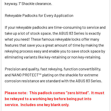
SELECT
keyway. 1" Shackle clearance.
ALL
Rekeyable Padlocks for Every Application
ADD
SELECTED
TO CART
If your rekeyable padlocks are time-consuming to service and
take up a lot of stock space, the ABUS 83 Series is exactly
what you need! These famous rekeyable locks offer many
features that save you a great amount of time by making the
rekeying process easy and enable you to save stock space by
eliminating variants like key-retaining or non key-retaining.
Precision and quality, fast rekeying, function convertibility,
and NANO PROTECT™ plating on the shackle for extreme
corrosion resistance are standard with the ABUS 83 Series.
Please note: This padlock comes "zero bitted". It must
be rekeyed to a working key before being put into
service. Includes one key blank only.