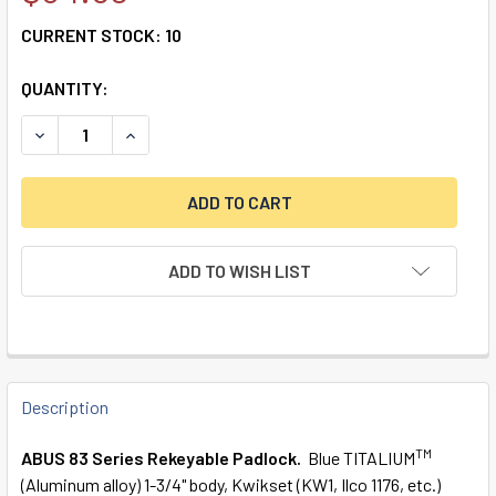
CURRENT STOCK:
10
QUANTITY:
DECREASE QUANTITY OF 83AL/45-200 S2 BLUE KWIKSET 
INCREASE QUANTITY OF 83AL/45-200 S2 BLUE
ADD TO WISH LIST
FREQUENTLY
BOUGHT
Description
TOGETHER:
TM
ABUS 83 Series Rekeyable Padlock.
Blue TITALIUM
(Aluminum alloy) 1-3/4" body, Kwikset (KW1, Ilco 1176, etc.)