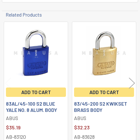
Related Products
Related
Products
ADD TO CART
ADD TO CART
83AL/45-100 S2 BLUE
83/45-200 S2 KWIKSET
YALE NO. 8 ALUM. BODY
BRASS BODY
ABUS
ABUS
$35.19
$32.23
AB-83120
AB-83628