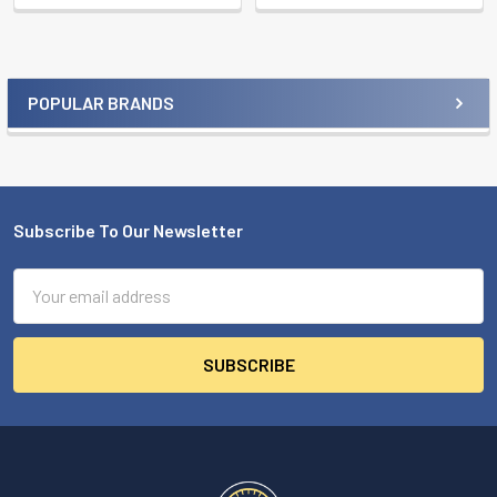
POPULAR BRANDS
Sidebar
Subscribe To Our Newsletter
Footer
Email
Address