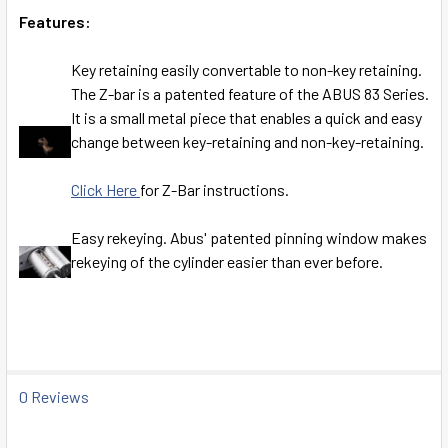
Features:
Key retaining easily convertable to non-key retaining.
The Z-bar is a patented feature of the ABUS 83 Series.
It is a small metal piece that enables a quick and easy
change between key-retaining and non-key-retaining.
Click Here
for Z-Bar instructions.
Easy rekeying. Abus' patented pinning window makes
rekeying of the cylinder easier than ever before.
0 Reviews