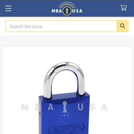
Search