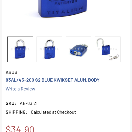
ABUS
83AL/45-200 S2 BLUE KWIKSET ALUM. BODY
Write a Review
SKU:
AB-83121
SHIPPING:
Calculated at Checkout
$34.90