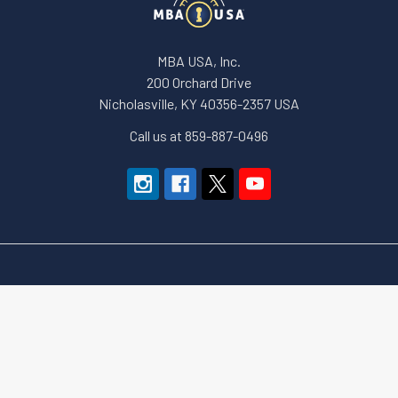
MBA USA, Inc.
200 Orchard Drive
Nicholasville, KY 40356-2357 USA
Call us at 859-887-0496
Navigate
Categories
About Us
Apparel and Gear
Education
Accessories & Small Tools