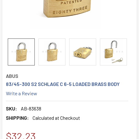
ABUS
83/45-300 S2 SCHLAGE C 6-5 LOADED BRASS BODY
Write a Review
SKU:
AB-83638
SHIPPING:
Calculated at Checkout
$32.23