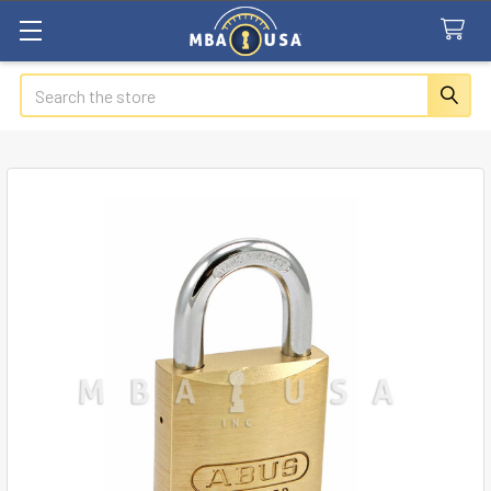
Search