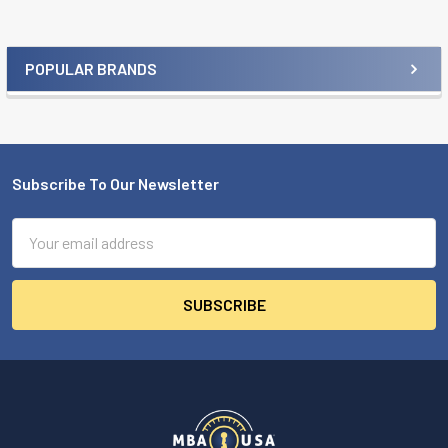
POPULAR BRANDS
Sidebar
Subscribe To Our Newsletter
Footer
Email
Address