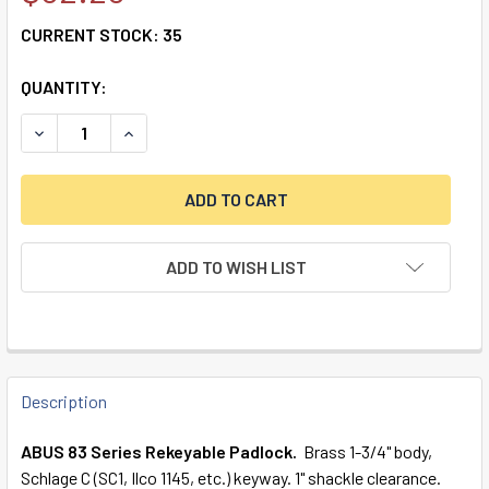
CURRENT STOCK:
35
QUANTITY:
DECREASE QUANTITY OF 83/45-300 S2 SCHLAGE C 6-5 LO
INCREASE QUANTITY OF 83/45-300 S2 SCHLAG
ADD TO WISH LIST
FREQUENTLY
BOUGHT
Description
TOGETHER:
ABUS 83 Series Rekeyable Padlock.
Brass 1-3/4" body,
Schlage C (SC1, Ilco 1145, etc.) keyway. 1" shackle clearance.