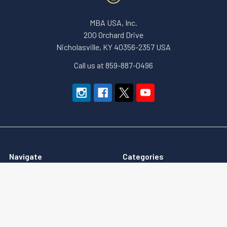
MBA USA, Inc.
200 Orchard Drive
Nicholasville, KY 40356-2357 USA
Call us at 859-887-0496
Navigate
Categories
About Us
Apparel and Gear
Education
Accessories & Small Tools
Terms of Sale
Government Security (GSA)