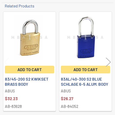
Related Products
Related
Products
ADD TO CART
ADD TO CART
83/45-200 S2 KWIKSET
83AL/40-300 S2 BLUE
BRASS BODY
SCHLAGE 6-5 ALUM. BODY
ABUS
ABUS
$32.23
$26.27
AB-83628
AB-84052