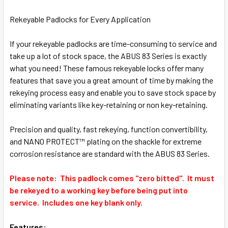
SELECT
ALL
Rekeyable Padlocks for Every Application
ADD
If your rekeyable padlocks are time-consuming to service and
SELECTED
TO CART
take up a lot of stock space, the ABUS 83 Series is exactly
what you need! These famous rekeyable locks offer many
features that save you a great amount of time by making the
rekeying process easy and enable you to save stock space by
eliminating variants like key-retaining or non key-retaining.
Precision and quality, fast rekeying, function convertibility,
and NANO PROTECT™ plating on the shackle for extreme
corrosion resistance are standard with the ABUS 83 Series.
Please note: This padlock comes "zero bitted". It must
be rekeyed to a working key before being put into
service. Includes one key blank only.
Features: