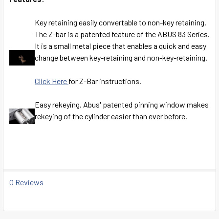
Key retaining easily convertable to non-key retaining.
The Z-bar is a patented feature of the ABUS 83 Series.
It is a small metal piece that enables a quick and easy
change between key-retaining and non-key-retaining.
Click Here
for Z-Bar instructions.
Easy rekeying. Abus' patented pinning window makes
rekeying of the cylinder easier than ever before.
0 Reviews