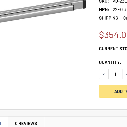
SKU:
VD-22E
MPN:
22EO 3
SHIPPING:
C
$354.0
CURRENT ST
QUANTITY:
DECREASE QU
I
N
0 REVIEWS