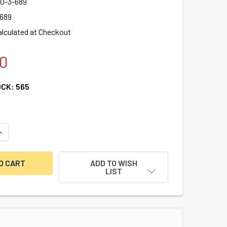
O-3-689
 689
alculated at Checkout
0
OCK:
565
ANTITY OF VON DUPRIN 22 SERIES 36" RIM EXIT DEVICE (22EO 
NCREASE QUANTITY OF VON DUPRIN 22 SERIES 36" RIM EXIT DEV
ADD TO WISH
LIST