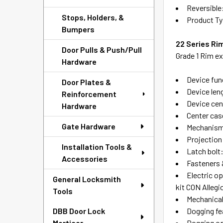
Reversible
Stops, Holders, &
Product Ty
Bumpers
22 Series Rim
Door Pulls & Push/Pull
Grade 1 Rim ex
Hardware
Device func
Door Plates &
Device leng
Reinforcement
Device cent
Hardware
Center case
Gate Hardware
Mechanism 
Projection 
Installation Tools &
Latch bolt
Accessories
Fasteners 
Electric o
General Locksmith
kit CON Alleg
Tools
Mechanical
Dogging fe
DBB Door Lock
Dogging op
Morticer