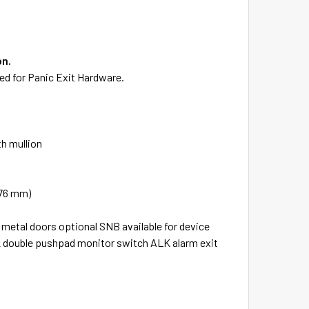
on.
sted for Panic Exit Hardware.
th mullion
(76 mm)
 metal doors optional SNB available for device
2 double pushpad monitor switch ALK alarm exit