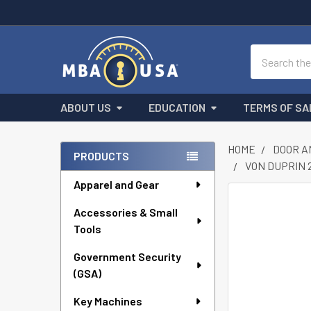
Search
ABOUT US
EDUCATION
TERMS OF SA
HOME
DOOR A
PRODUCTS
VON DUPRIN 22
Sidebar
Apparel and Gear
FREQUENTLY
Accessories & Small
BOUGHT
Tools
TOGETHER:
Government Security
SELECT
ALL
(GSA)
Key Machines
ADD