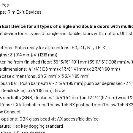
: Yes
pe: Rim Exit Devices
 Exit Device for all types of single and double doors with mulli
it device for all types of single and double doors with mullion, UL li
tions: Ships ready for all functions, EO, DT, NL, TP, K, L
ths: 3' (914 mm), 4' (1219 mm)
erline from finished floor: 39 13/16" (1011 mm) 39 11/16" (1008 mm) wi
 dimensions: 4 1/4" (108 mm) x 1 3/8" (41 mm) x 2 3/8" (60 mm)
case dimensions: 2" (51 mm) x 3 3/4" (95 mm)
push bar: Push bar neutral - 3 3/4" (95 mm) push bar depressed - 3" 
: Deadlocking, 3 /4" (19 mm) throw
& sex bolts (SNB): Includes 1 3/4" (44 mm) and 2 1/4" (57 mm) wood &
ptions: LX latchbolt monitor switch RX pushpad monitor switch RX
ion Connect
 options: GBK glass bead kit AX accessible device
ature: Hex key dogging standard
tions: LD less dogging