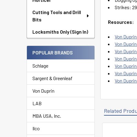
Strikes: 29
Cutting Tools and Drill
Bits
Resources:
Locksmiths Only (Sign In)
Von Duprin
Von Duprin 
Von Duprin
POPULAR BRANDS
Von Duprin 
Schlage
Von Duprin
Von Duprin
Sargent & Greenleaf
Von Duprin
Von Duprin
LAB
Related Prod
MBA USA, Inc.
Ilco
Related