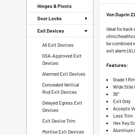
Hinges & Pivots
Von Duprin 22
Door Locks
Ideal for back
Exit Devices
clinic/healthc
be combined wi
All Exit Devices
exit alarm (AL
GSA-Approved Exit
Devices
Features:
Alarmed Exit Devices
Grade 1 Ri
Concealed Vertical
Wide Stile
Rod Exit Devices
36"
Exit Only
Delayed Egress Exit
Accepts Va
Devices
Less Trim
Exit Device Trim
Hex Key D
Aluminum P
Mortise Exit Devices