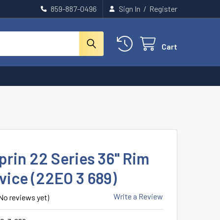
859-887-0496
Sign In
/
Register
Cart
prin 22 Series 36" Rim
vice (22EO 3 689)
Write a Review
No reviews yet)