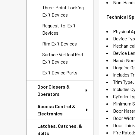
Non-Hand
Three-Point Locking
Exit Devices
Technical Sp
Request-to-Exit
Physical A
Devices
Device Ty
Rim Exit Devices
Mechanical
Device Len
Surface Vertical Rod
Hand: Non
Exit Devices
Dogging Op
Exit Device Parts
Includes T
Trim Type:
Door Closers &
Includes Cy
Operators
Cylinder T
Minimum Sti
Access Control &
Door Mater
Electronics
Door Width:
Door Thickn
Latches, Catches, &
Fire Rated
Bolts