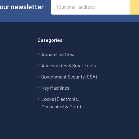
Email
 our newsletter
Address
Categories
Apparel and Gear
Accessories & Small Tools
Government Security (GSA)
Key Machines
Locks (Electronic,
Mechanical & More)