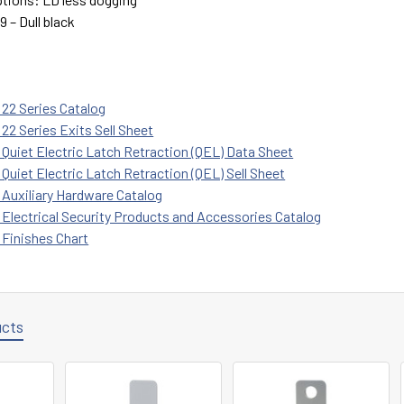
9 – Dull black
 22 Series Catalog
22 Series Exits Sell Sheet
 Quiet Electric Latch Retraction (QEL) Data Sheet
Quiet Electric Latch Retraction (QEL) Sell Sheet
 Auxiliary Hardware Catalog
 Electrical Security Products and Accessories Catalog
 Finishes Chart
ucts