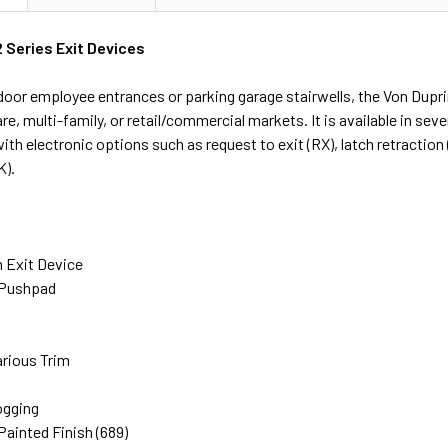
 Series Exit Devices
 door employee entrances or parking garage stairwells, the Von Dupri
are, multi-family, or retail/commercial markets. It is available in sev
th electronic options such as request to exit (RX), latch retraction 
K).
m Exit Device
 Pushpad
rious Trim
ogging
ainted Finish (689)