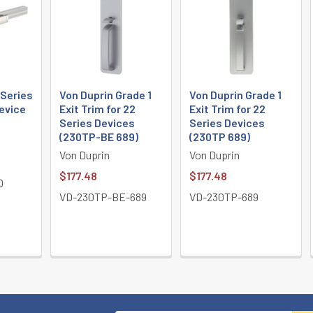
 Series
Von Duprin Grade 1
Von Duprin Grade 1
Device
Exit Trim for 22
Exit Trim for 22
Series Devices
Series Devices
(230TP-BE 689)
(230TP 689)
Von Duprin
Von Duprin
$177.48
$177.48
D
VD-230TP-BE-689
VD-230TP-689