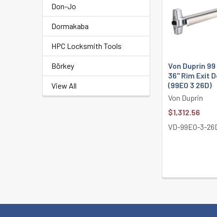
Don-Jo
Products
Dormakaba
HPC Locksmith Tools
Von Duprin 99
Börkey
36" Rim Exit 
(99EO 3 26D)
View All
Von Duprin
$1,312.56
VD-99EO-3-26