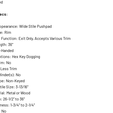
ed
ecs:
ppearance: Wide Stile Pushpad
pe: Rim
 Function: Exit Only, Accepts Various Trim
gth: 36"
-Handed
tions: Hex Key Dogging
rim: No
 Less Trim
linder(s): No
ype: Non-Keyed
le Size: 3-13/16"
ial: Metal or Wood
 26-1/2" to 36"
ess: 1-3/4" to 2-1/4"
: No