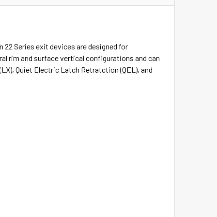
n 22 Series exit devices are designed for
eral rim and surface vertical configurations and can
(LX), Quiet Electric Latch Retratction (QEL), and