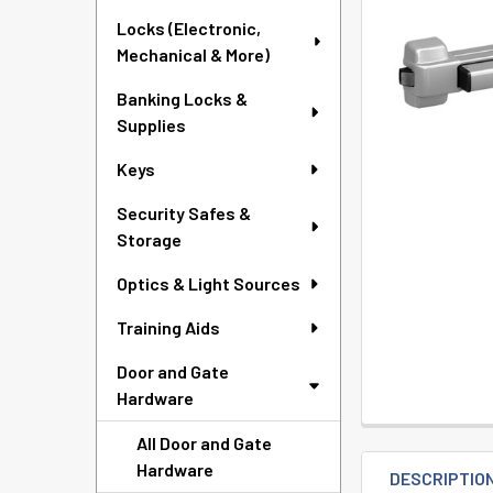
SELECTED
Locks (Electronic,
TO CART
Mechanical & More)
Banking Locks &
Supplies
Keys
Security Safes &
Storage
Optics & Light Sources
Training Aids
Door and Gate
Hardware
All Door and Gate
Hardware
DESCRIPTIO