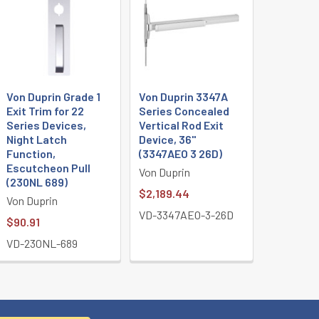
Von Duprin Grade 1
Von Duprin 3347A
Exit Trim for 22
Series Concealed
Series Devices,
Vertical Rod Exit
Night Latch
Device, 36"
Function,
(3347AEO 3 26D)
Escutcheon Pull
Von Duprin
(230NL 689)
$2,189.44
Von Duprin
VD-3347AEO-3-26D
$90.91
VD-230NL-689