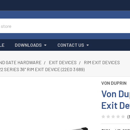
LE
DOWNLOADS
CONTACT US
ND GATE HARDWARE
EXIT DEVICES
RIM EXIT DEVICES
 SERIES 36" RIM EXIT DEVICE (22EO 3 689)
VON DUPRIN
Von Du
Exit De
(