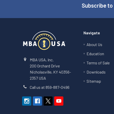
Subscribe to
Footer
Navigate
About Us
Education
MBA USA, Inc.
Terms of Sale
200 Orchard Drive
Nicholasville, KY 40356-
Downloads
2357 USA
Sitemap
Call us at 859-887-0496