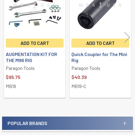
ADD TO CART
ADD TO CART
AUGMENTATION KIT FOR
Quick Coupler for The Mini
THE MINI RIG
Rig
Paragon Tools
Paragon Tools
$95.75
$40.39
MB19
MB19-C
POPULAR BRANDS
Sidebar