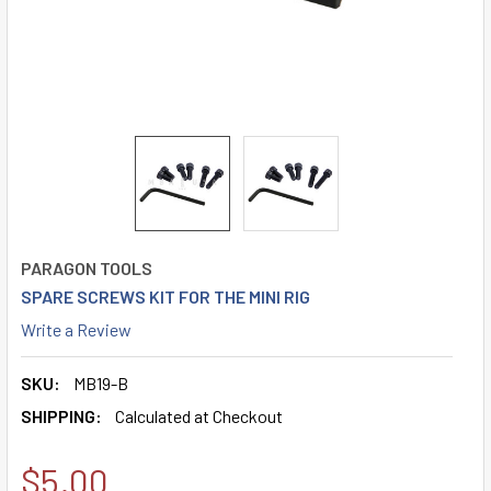
PARAGON TOOLS
SPARE SCREWS KIT FOR THE MINI RIG
Write a Review
SKU:
MB19-B
SHIPPING:
Calculated at Checkout
$5.00