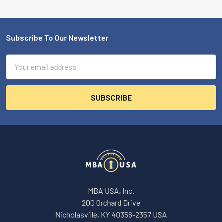
Subscribe To Our Newsletter
Footer
Email
Address
MBA USA, Inc.
200 Orchard Drive
Nicholasville, KY 40356-2357 USA