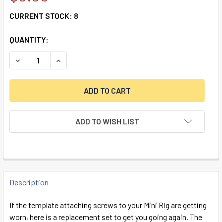
CURRENT STOCK:
8
QUANTITY:
DECREASE QUANTITY OF SPARE SCREWS KIT FOR THE MINI 
INCREASE QUANTITY OF SPARE SCREWS KIT FOR
ADD TO WISH LIST
FREQUENTLY
BOUGHT
Description
TOGETHER:
If the template attaching screws to your Mini Rig are getting
worn, here is a replacement set to get you going again. The