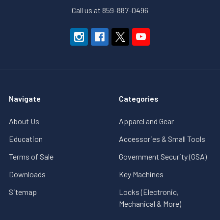
Call us at 859-887-0496
Navigate
Categories
About Us
Apparel and Gear
Education
Accessories & Small Tools
Terms of Sale
Government Security (GSA)
Downloads
Key Machines
Sitemap
Locks (Electronic,
Mechanical & More)