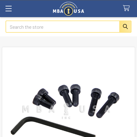
Search