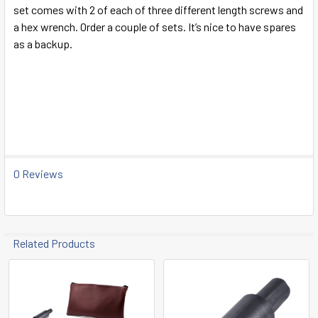
SELECT
set comes with 2 of each of three different length screws and
ALL
a hex wrench. Order a couple of sets. It’s nice to have spares
as a backup.
ADD
SELECTED
TO CART
Paragon
0 Reviews
Related Products
Related
Products