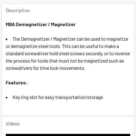
FREQUENTLY
BOUGHT
Description
TOGETHER:
MBA Demagnetizer / Magnetizer
SELECT
The Demagnetizer / Magnetizer can be used to magnetize
ALL
or demagnetize steel tools. This can be useful to make a
standard screwdriver hold steel screws securely, or to reverse
ADD
the process for tools that must not be magnetized such as
SELECTED
TO CART
screwdrivers for time lock movements.
Features:
Key ring slot for easy transportation/storage
Videos