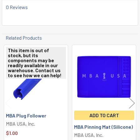
0 Reviews
Related Products
This item is out of
stock, but its
Related
components may be
readily available in our
Products
warehouse. Contact us
to see how we can help!
ADD TO CART
MBA Plug Follower
MBA USA, Inc.
MBA Pinning Mat (Silicone)
$1.00
MBA USA, Inc.