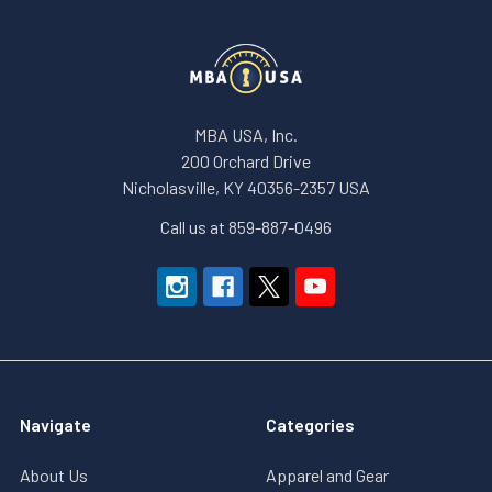
MBA USA, Inc.
200 Orchard Drive
Nicholasville, KY 40356-2357 USA
Call us at 859-887-0496
Navigate
Categories
About Us
Apparel and Gear