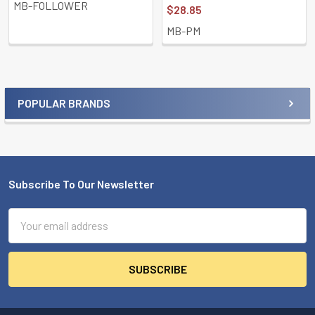
MB-FOLLOWER
$28.85
MB-PM
POPULAR BRANDS
Sidebar
Subscribe To Our Newsletter
Footer
Email
Address