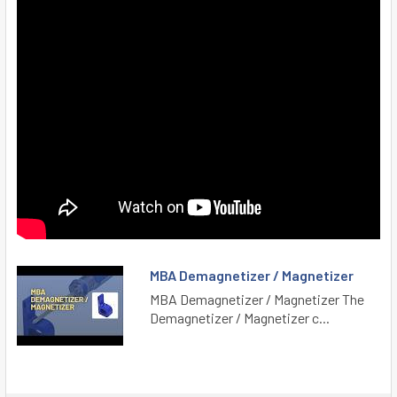
MBA Demagnetizer / Magnetizer
MBA Demagnetizer / Magnetizer The
Demagnetizer / Magnetizer c...