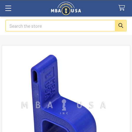
Search