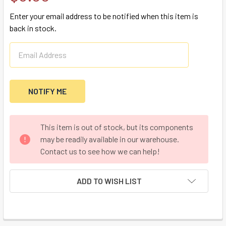
Enter your email address to be notified when this item is
back in stock.
CURRENT
This item is out of stock, but its components
STOCK:
may be readily available in our warehouse.
Contact us to see how we can help!
ADD TO WISH LIST