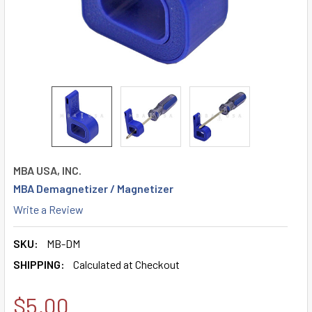
MBA USA, INC.
MBA Demagnetizer / Magnetizer
Write a Review
SKU:
MB-DM
SHIPPING:
Calculated at Checkout
$5.00