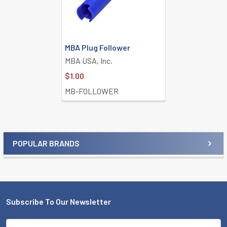
MBA Plug Follower
MBA USA, Inc.
$1.00
MB-FOLLOWER
POPULAR BRANDS
Sidebar
Subscribe To Our Newsletter
Footer
Email