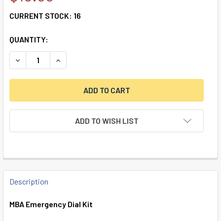
CURRENT STOCK:
16
QUANTITY:
DECREASE QUANTITY OF MBA EMERGENCY DIAL KIT
INCREASE QUANTITY OF MBA EMERGENCY DIAL 
ADD TO WISH LIST
FREQUENTLY
BOUGHT
Description
TOGETHER:
MBA Emergency Dial Kit