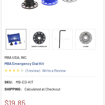
MBA USA, INC.
MBA Emergency Dial Kit
(1 review)
Write a Review
SKU:
MB-ED-KIT
SHIPPING:
Calculated at Checkout
$19.85