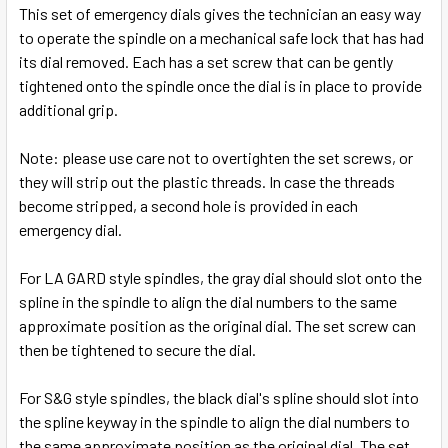
SELECT
This set of emergency dials gives the technician an easy way
ALL
to operate the spindle on a mechanical safe lock that has had
its dial removed.
Each has a set screw that can be gently
ADD
tightened onto the spindle once the dial is in place to provide
SELECTED
TO CART
additional grip.
Note: please use care not to overtighten the set screws, or
they will strip out the plastic threads. In case the threads
become stripped, a second hole is provided in each
emergency dial.
For LA GARD style spindles, the gray dial should slot onto the
spline in the spindle to align the dial numbers to the same
approximate position as the original dial. The set screw can
then be tightened to secure the dial.
For S&G style spindles, the black dial's spline should slot into
the spline keyway in the spindle to align the dial numbers to
the same approximate position as the original dial. The set