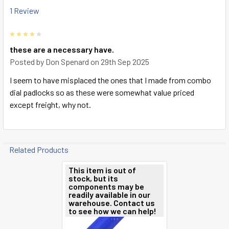
1 Review
4
these are a necessary have.
Posted by
Don Spenard
on 29th Sep 2025
I seem to have misplaced the ones that I made from combo
dial padlocks so as these were somewhat value priced
except freight, why not.
Related Products
This item is out of
stock, but its
Related
components may be
readily available in our
Products
warehouse. Contact us
to see how we can help!