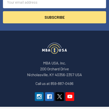
Address
MBA USA, Inc.
200 Orchard Drive
Nicholasville, KY 40356-2357 USA
Call us at 859-887-0496