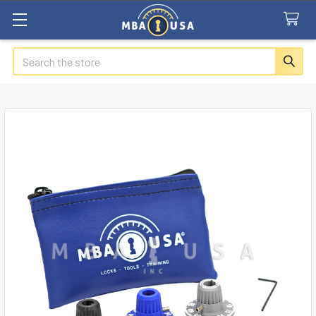
Search