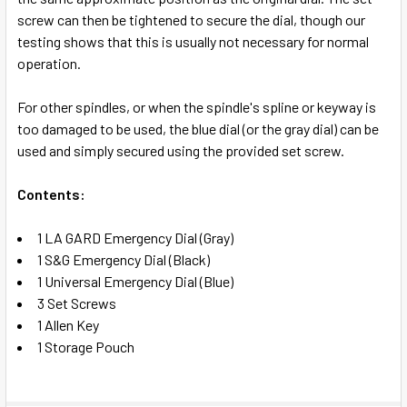
screw can then be tightened to secure the dial, though our
testing shows that this is usually not necessary for normal
operation.
For other spindles, or when the spindle's spline or keyway is
too damaged to be used, the blue dial (or the gray dial) can be
used and simply secured using the provided set screw.
Contents:
1 LA GARD Emergency Dial (Gray)
1 S&G Emergency Dial (Black)
1 Universal Emergency Dial (Blue)
3 Set Screws
1 Allen Key
1 Storage Pouch