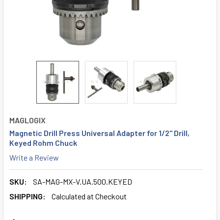
MAGLOGIX
Magnetic Drill Press Universal Adapter for 1/2" Drill,
Keyed Rohm Chuck
Write a Review
SKU:
SA-MAG-MX-V.UA.500.KEYED
SHIPPING:
Calculated at Checkout