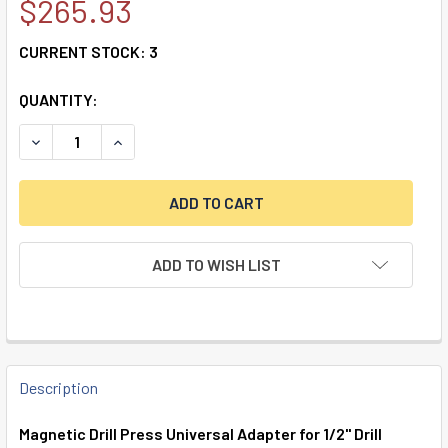
$265.93
CURRENT STOCK:
3
QUANTITY:
DECREASE QUANTITY OF MAGNETIC DRILL PRESS UNIVERSA
INCREASE QUANTITY OF MAGNETIC DRILL PRES
ADD TO WISH LIST
FREQUENTLY
BOUGHT
Description
TOGETHER:
Magnetic Drill Press Universal Adapter for 1/2" Drill