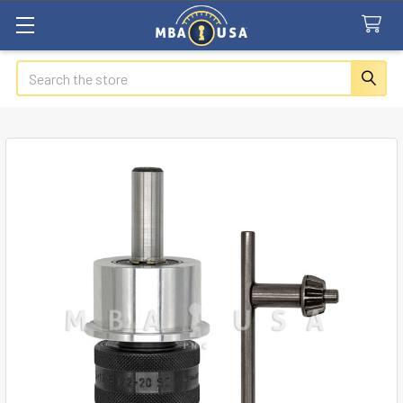
Search