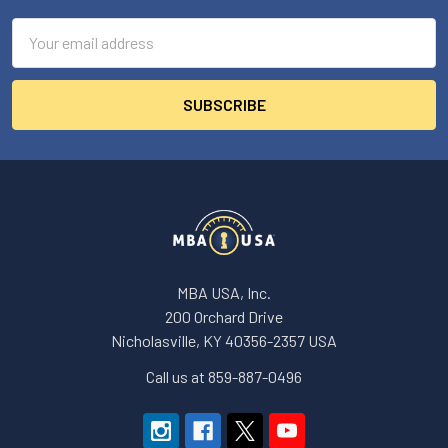
Email
Address
MBA USA, Inc.
200 Orchard Drive
Nicholasville, KY 40356-2357 USA
Call us at 859-887-0496