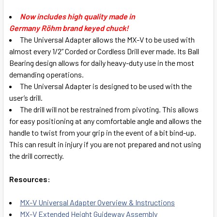
SELECT
Now includes high quality made in
ALL
Germany Röhm brand keyed chuck!
The Universal Adapter allows the MX-V to be used with
ADD
almost every 1/2” Corded or Cordless Drill ever made. Its Ball
SELECTED
TO CART
Bearing design allows for daily heavy-duty use in the most
demanding operations.
The Universal Adapter is designed to be used with the
user’s drill.
The drill will not be restrained from pivoting. This allows
for easy positioning at any comfortable angle and allows the
handle to twist from your grip in the event of a bit bind-up.
This can result in injury if you are not prepared and not using
the drill correctly.
Resources:
MX-V Universal Adapter Overview & Instructions
MX-V Extended Height Guideway Assembly