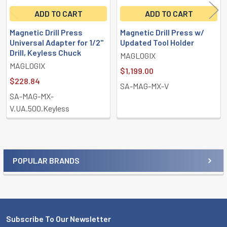
ADD TO CART
ADD TO CART
Magnetic Drill Press
Magnetic Drill Press w/
Universal Adapter for 1/2"
Updated Tool Holder
Drill, Keyless Chuck
MAGLOGIX
MAGLOGIX
$1,199.00
$228.84
SA-MAG-MX-V
SA-MAG-MX-
V.UA.500.Keyless
POPULAR BRANDS
Sidebar
Subscribe To Our Newsletter
Footer