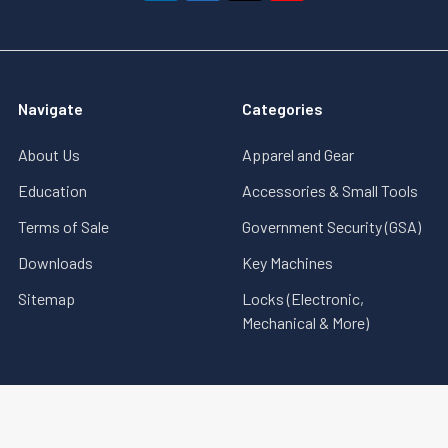
Navigate
Categories
About Us
Apparel and Gear
Education
Accessories & Small Tools
Terms of Sale
Government Security (GSA)
Downloads
Key Machines
Sitemap
Locks (Electronic,
Mechanical & More)
©
2026
MBA USA, Inc..