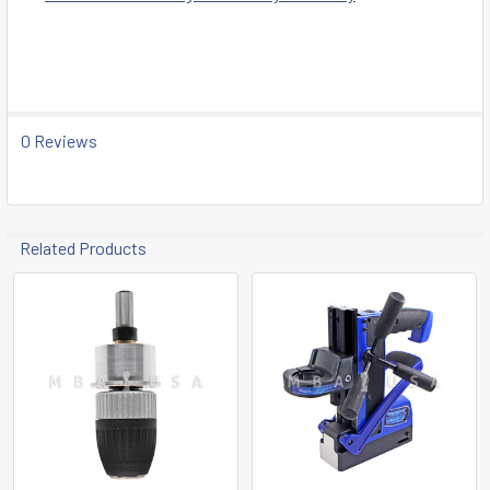
0 Reviews
Related Products
Related
Products