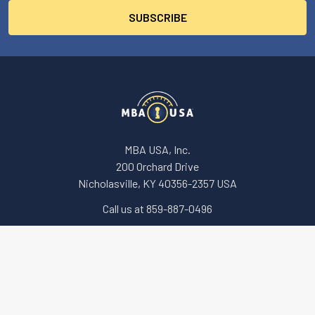
MBA USA, Inc.
200 Orchard Drive
Nicholasville, KY 40356-2357 USA
Call us at 859-887-0496