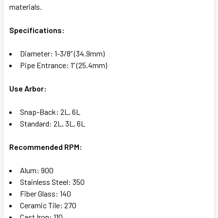
SELECT
materials.
ALL
Specifications:
ADD
SELECTED
TO CART
Diameter: 1-3/8” (34.9mm)
Pipe Entrance: 1” (25.4mm)
Use Arbor:
Snap-Back: 2L, 6L
Standard: 2L, 3L, 6L
Recommended RPM:
Alum: 900
Stainless Steel: 350
Fiber Glass: 140
Ceramic Tile: 270
Cast Iron: 110