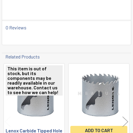
0 Reviews
Related Products
This item is out of
stock, but its
Related
components may be
readily available in our
Products
warehouse. Contact us
to see how we can help!
ADD TO CART
Lenox Carbide Tipped Hole