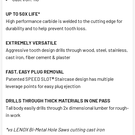
UP TO 50X LIFE*
High performance carbide is welded to the cutting edge for
durability and to help prevent tooth loss.
EXTREMELY VERSATILE
Aggressive tooth design drills through wood, steel, stainless,
cast iron, fiber cement & plaster
FAST, EASY PLUG REMOVAL
Patented SPEED SLOT® Staircase design has multiple
leverage points for easy plug ejection
DRILLS THROUGH THICK MATERIALS IN ONE PASS
Tall body easily drills through 2x dimensional lumber for rough-
in work
*vs LENOX Bi-Metal Hole Saws cutting cast iron