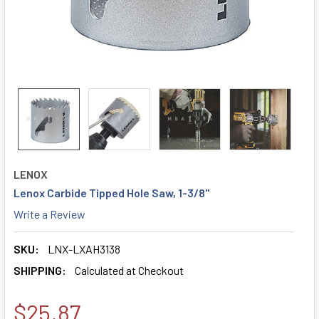
LENOX
Lenox Carbide Tipped Hole Saw, 1-3/8"
Write a Review
SKU:
LNX-LXAH3138
SHIPPING:
Calculated at Checkout
$25.87