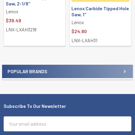
Saw, 2-1/8"
Lenox Carbide Tipped Hole
Lenox
Saw, 1"
$39.49
Lenox
LNX-LXAH3218
$24.80
LNX-LXAH31
POPULAR BRANDS
Sidebar
Subscribe To Our Newsletter
Footer
Email
Address