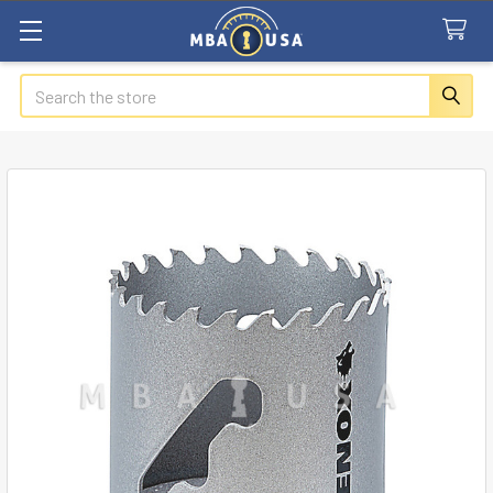
Search