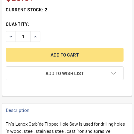
CURRENT STOCK:
2
QUANTITY:
DECREASE QUANTITY OF LENOX CARBIDE TIPPED HOLE SAW,
INCREASE QUANTITY OF LENOX CARBIDE TIPPED
ADD TO WISH LIST
FREQUENTLY
BOUGHT
Description
TOGETHER:
This Lenox Carbide Tipped Hole Saw is used for drilling holes
in wood, steel, stainless steel, cast iron and abrasive