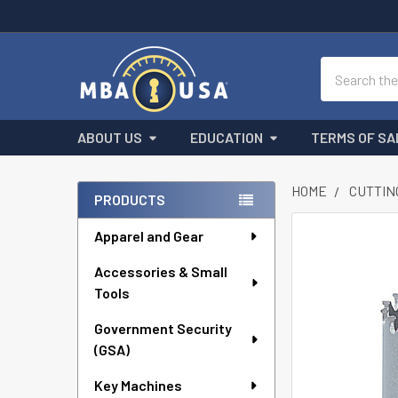
Search
ABOUT US
EDUCATION
TERMS OF SA
HOME
CUTTIN
PRODUCTS
Sidebar
Apparel and Gear
FREQUENTLY
BOUGHT
Accessories & Small
TOGETHER:
Tools
SELECT
ALL
Government Security
(GSA)
ADD
Key Machines
SELECTED