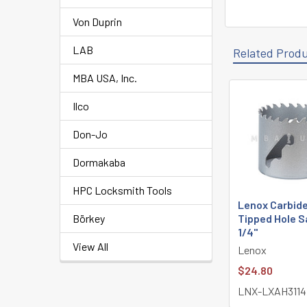
Von Duprin
LAB
Related Prod
MBA USA, Inc.
Ilco
Related
Products
Don-Jo
Dormakaba
HPC Locksmith Tools
Lenox Carbid
Börkey
Tipped Hole S
1/4"
View All
Lenox
$24.80
LNX-LXAH3114