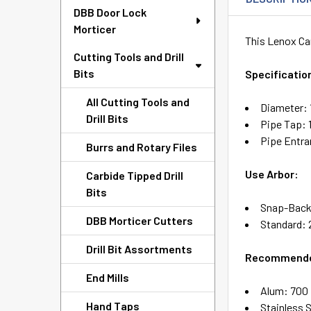
DBB Door Lock
Morticer
This Lenox Car
Cutting Tools and Drill
Bits
Specificatio
All Cutting Tools and
Diameter: 
Drill Bits
Pipe Tap: 1
Pipe Entra
Burrs and Rotary Files
Use Arbor:
Carbide Tipped Drill
Bits
Snap-Back
DBB Morticer Cutters
Standard: 2
Drill Bit Assortments
Recommende
End Mills
Alum: 700
Hand Taps
Stainless 