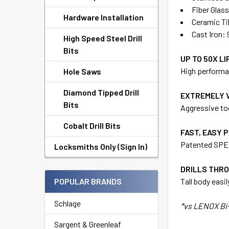
Fiber Glass
Hardware Installation
Ceramic Ti
Cast Iron: 
High Speed Steel Drill
Bits
UP TO 50X LI
High performan
Hole Saws
Diamond Tipped Drill
EXTREMELY 
Bits
Aggressive too
Cobalt Drill Bits
FAST, EASY 
Patented SPEE
Locksmiths Only (Sign In)
DRILLS THRO
POPULAR BRANDS
Tall body easi
Schlage
*vs LENOX Bi-
Sargent & Greenleaf