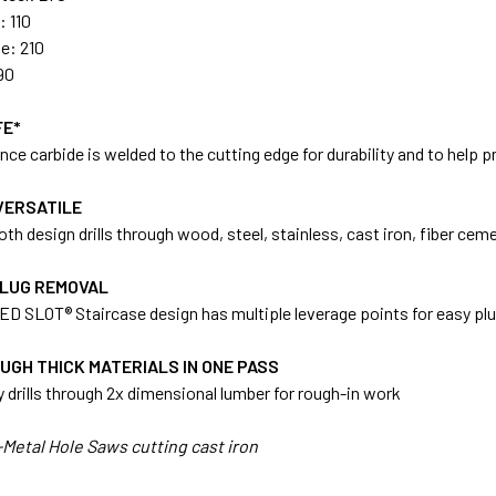
: 110
le: 210
90
FE*
ce carbide is welded to the cutting edge for durability and to help p
VERSATILE
th design drills through wood, steel, stainless, cast iron, fiber cem
PLUG REMOVAL
D SLOT® Staircase design has multiple leverage points for easy plu
UGH THICK MATERIALS IN ONE PASS
ly drills through 2x dimensional lumber for rough-in work
Metal Hole Saws cutting cast iron