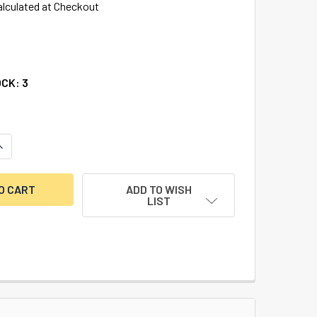
alculated at Checkout
OCK:
3
UANTITY OF LENOX CARBIDE TIPPED HOLE SAW, 1-3/4"
NCREASE QUANTITY OF LENOX CARBIDE TIPPED HOLE SAW, 1-3/
ADD TO WISH
LIST