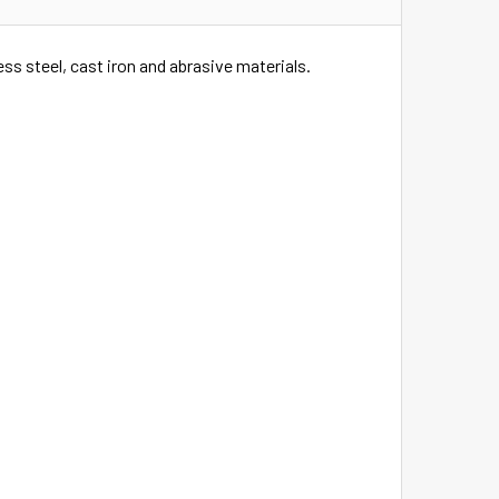
ess steel, cast iron and abrasive materials.