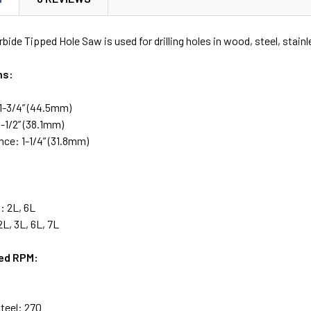
bide Tipped Hole Saw is used for drilling holes in wood, steel, stainl
ns:
1-3/4” (44.5mm)
-1/2” (38.1mm)
nce: 1-1/4” (31.8mm)
: 2L, 6L
L, 3L, 6L, 7L
d RPM:
Steel: 270