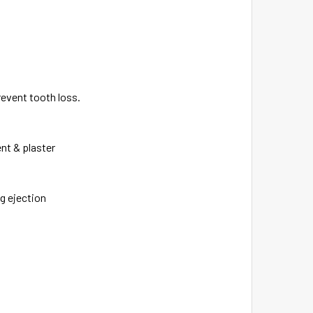
revent tooth loss.
ent & plaster
g ejection