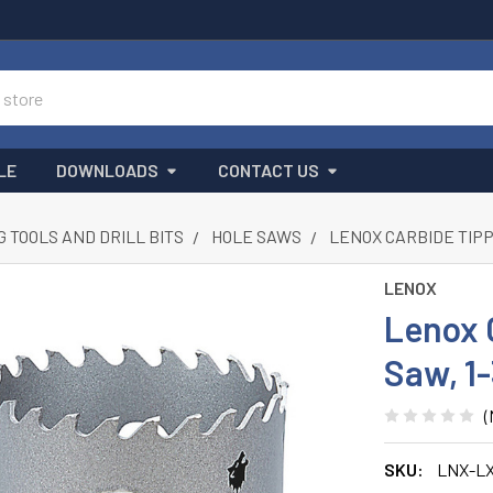
LE
DOWNLOADS
CONTACT US
G TOOLS AND DRILL BITS
HOLE SAWS
LENOX CARBIDE TIPP
LENOX
Lenox 
Saw, 1
(
SKU:
LNX-L