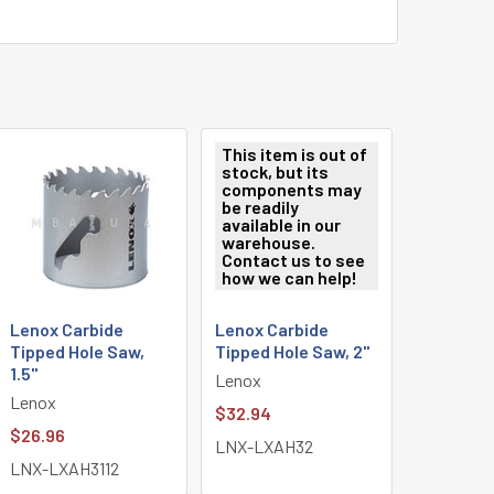
This item is out of
stock, but its
components may
be readily
available in our
warehouse.
Contact us to see
how we can help!
Lenox Carbide
Lenox Carbide
Tipped Hole Saw,
Tipped Hole Saw, 2"
1.5"
Lenox
Lenox
$32.94
$26.96
LNX-LXAH32
LNX-LXAH3112