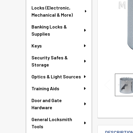
TO CART
Locks (Electronic,
Mechanical & More)
Banking Locks &
Supplies
Keys
Security Safes &
Storage
Optics & Light Sources
Training Aids
Door and Gate
Hardware
General Locksmith
Tools
DESCRIPTIO