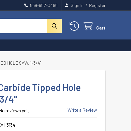
859-887-0496
Sign In
/
Register
Cart
ED HOLE SAW, 1-3/4"
Carbide Tipped Hole
-3/4"
Write a Review
No reviews yet)
XAH3134