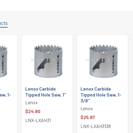
ucts
e
Lenox Carbide
Lenox Carbide
aw, 1-
Tipped Hole Saw, 1"
Tipped Hole Saw, 1-
3/8"
Lenox
Lenox
$24.80
$25.87
LNX-LXAH31
LNX-LXAH3138