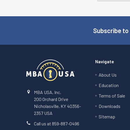
Subscribe to
Footer
Navigate
About Us
Education
MBA USA, Inc.
Terms of Sale
200 Orchard Drive
Nicholasville, KY 40356-
Downloads
2357 USA
Sitemap
Call us at 859-887-0496