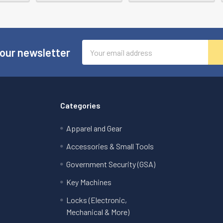
Email
 our newsletter
Address
Categories
Apparel and Gear
Accessories & Small Tools
Government Security (GSA)
Key Machines
Locks (Electronic,
Mechanical & More)