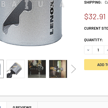
SHIPPING:
C
$32.91
CURRENT ST
QUANTITY:
DECREASE Q
I
N
0 REVIEWS