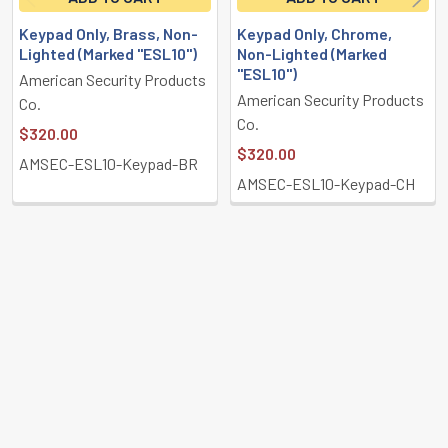
Keypad Only, Brass, Non-
Keypad Only, Chrome,
Lighted (Marked "ESL10")
Non-Lighted (Marked
"ESL10")
American Security Products
American Security Products
Co.
Co.
$320.00
$320.00
AMSEC-ESL10-Keypad-BR
AMSEC-ESL10-Keypad-CH
POPULAR BRANDS
Sidebar
Subscribe To Our Newsletter
Footer
Email