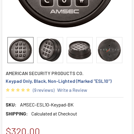
AMERICAN SECURITY PRODUCTS CO.
Keypad Only, Black, Non-Lighted (Marked "ESL10")
(9 reviews)
Write a Review
SKU:
AMSEC-ESL10-Keypad-BK
SHIPPING:
Calculated at Checkout
$320.00