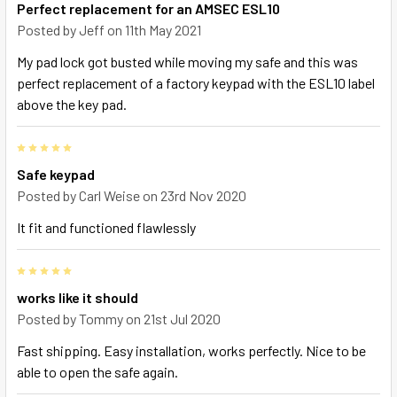
Perfect replacement for an AMSEC ESL10
Posted by
Jeff
on 11th May 2021
My pad lock got busted while moving my safe and this was
perfect replacement of a factory keypad with the ESL10 label
above the key pad.
5
Safe keypad
Posted by
Carl Weise
on 23rd Nov 2020
It fit and functioned flawlessly
5
works like it should
Posted by
Tommy
on 21st Jul 2020
Fast shipping. Easy installation, works perfectly. Nice to be
able to open the safe again.