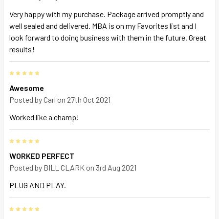
Very happy with my purchase. Package arrived promptly and
well sealed and delivered. MBA is on my Favorites list and I
look forward to doing business with them in the future. Great
results!
5
Awesome
Posted by
Carl
on 27th Oct 2021
Worked like a champ!
5
WORKED PERFECT
Posted by
BILL CLARK
on 3rd Aug 2021
PLUG AND PLAY.
5