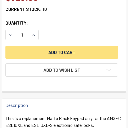
CURRENT STOCK:
10
QUANTITY:
ADD TO WISH LIST
FREQUENTLY
BOUGHT
Description
TOGETHER:
This is a replacement Matte Black keypad only for the AMSEC
ESL10XL and ESL10XL-S electronic safe locks.