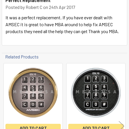
Perfect Replacement
Posted by
Robert C
on 24th Apr 2017
It was a perfect replacement. If you have ever dealt with
AMSEC it is great to have MBA around to help fix AMSEC
products they need all the help they can get Thank you MBA.
Related Products
Related
Products
ADD TO CART
ADD TO CART