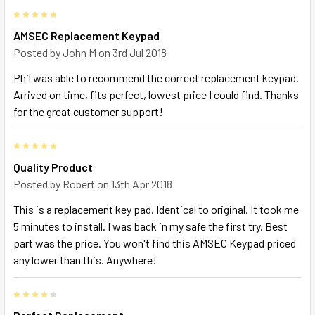
5
AMSEC Replacement Keypad
Posted by
John M
on 3rd Jul 2018
Phil was able to recommend the correct replacement keypad.
Arrived on time, fits perfect, lowest price I could find. Thanks
for the great customer support!
5
Quality Product
Posted by
Robert
on 13th Apr 2018
This is a replacement key pad. Identical to original. It took me
5 minutes to install. I was back in my safe the first try. Best
part was the price. You won't find this AMSEC Keypad priced
any lower than this. Anywhere!
4