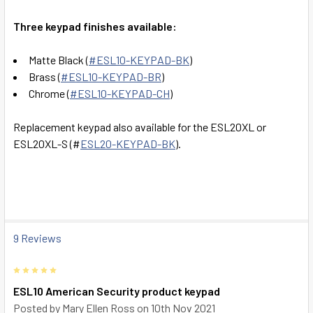
SELECT
ALL
Three keypad finishes available:
ADD
Matte Black (
#
ESL10-KEYPAD-BK
)
SELECTED
TO CART
Brass (
#ESL10-KEYPAD-BR
)
Chrome (
#
ESL10-KEYPAD-CH
)
Replacement keypad also available for the ESL20XL or
ESL20XL-S (#
ESL20-KEYPAD-BK
).
9 Reviews
5
ESL10 American Security product keypad
Posted by
Mary Ellen Ross
on 10th Nov 2021