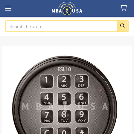
Search