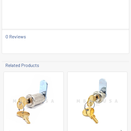
SELECT
ALL
ADD
SELECTED
TO CART
0 Reviews
Related Products
Related
Products