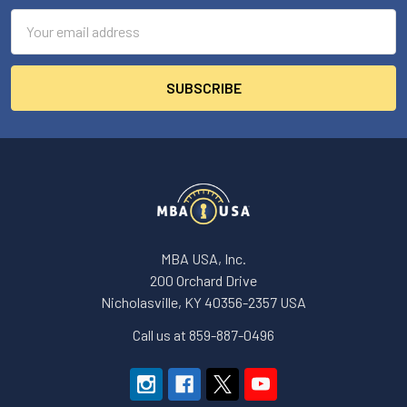
Email
Address
MBA USA, Inc.
200 Orchard Drive
Nicholasville, KY 40356-2357 USA
Call us at 859-887-0496