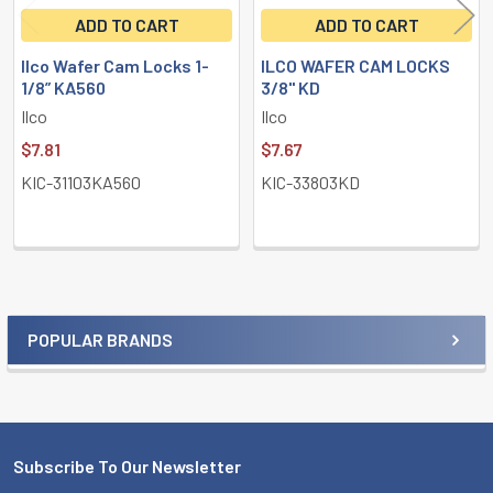
ADD TO CART
ADD TO CART
Ilco Wafer Cam Locks 1-
ILCO WAFER CAM LOCKS
1/8” KA560
3/8" KD
Ilco
Ilco
$7.81
$7.67
KIC-31103KA560
KIC-33803KD
POPULAR BRANDS
Sidebar
Subscribe To Our Newsletter
Footer