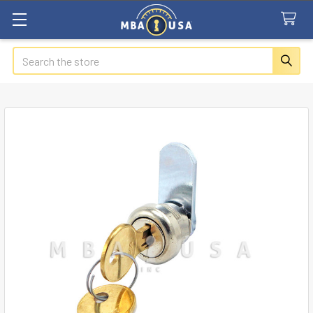
Search