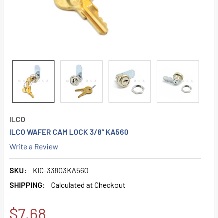
ILCO
ILCO WAFER CAM LOCK 3/8” KA560
Write a Review
SKU:
KIC-33803KA560
SHIPPING:
Calculated at Checkout
$7.68