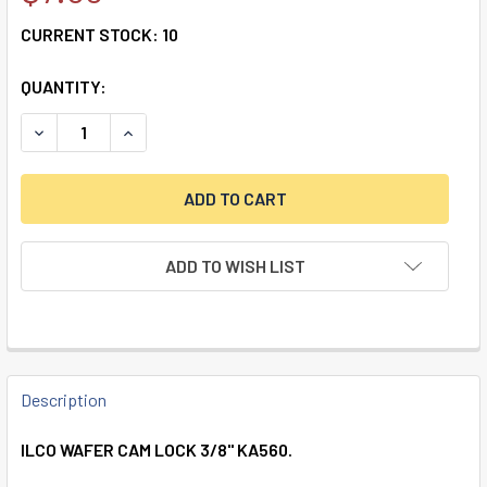
CURRENT STOCK:
10
QUANTITY:
DECREASE QUANTITY OF ILCO WAFER CAM LOCK 3/8” KA56
INCREASE QUANTITY OF ILCO WAFER CAM LOCK 
ADD TO WISH LIST
FREQUENTLY
BOUGHT
Description
TOGETHER:
ILCO WAFER CAM LOCK 3/8" KA560.