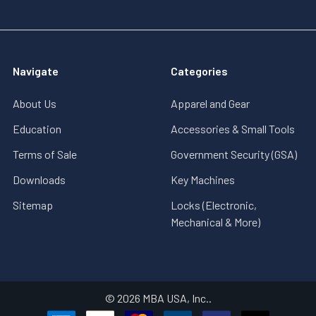
Navigate
Categories
About Us
Apparel and Gear
Education
Accessories & Small Tools
Terms of Sale
Government Security (GSA)
Downloads
Key Machines
Sitemap
Locks (Electronic,
Mechanical & More)
©
2026
MBA USA, Inc..