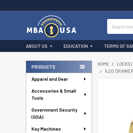
Search
ABOUT US
EDUCATION
TERMS OF SA
HOME
LOCKS 
PRODUCTS
ILCO DRAWER
Sidebar
Apparel and Gear
FREQUENTLY
Accessories & Small
BOUGHT
Tools
TOGETHER:
Government Security
SELECT
ALL
(GSA)
Key Machines
ADD