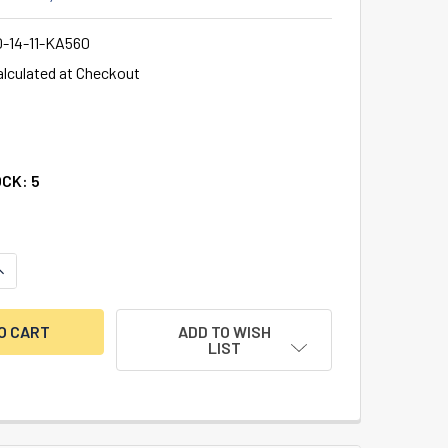
0-14-11-KA560
alculated at Checkout
OCK:
5
ANTITY OF ILCO DRAWER LOCK 7/8” THICKNESS, BRIGHT NICK
NCREASE QUANTITY OF ILCO DRAWER LOCK 7/8” THICKNESS, BR
ADD TO WISH
LIST