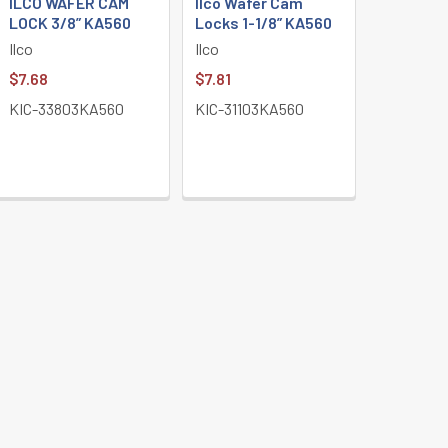
ILCO WAFER CAM
Ilco Wafer Cam
LOCK 3/8” KA560
Locks 1-1/8” KA560
Ilco
Ilco
$7.68
$7.81
KIC-33803KA560
KIC-31103KA560