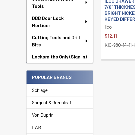
ILCO DRAWER
Tools
7/8” THICKNE
BRIGHT NICKE
DBB Door Lock
KEYED DIFFE
Morticer
Ilco
$12.11
Cutting Tools and Drill
Bits
KIC-980-14-11
Locksmiths Only (Sign In)
POPULAR BRANDS
Schlage
Sargent & Greenleaf
Von Duprin
LAB