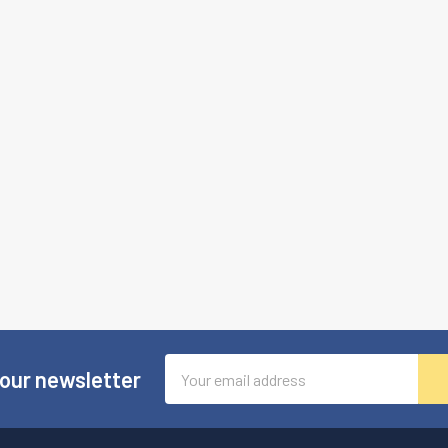
Email
 our newsletter
Address