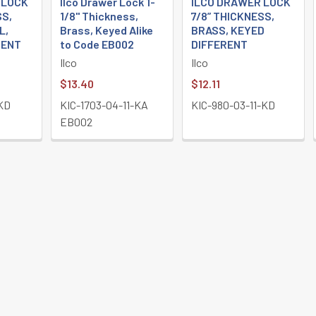
 LOCK
Ilco Drawer Lock 1-
ILCO DRAWER LOCK
SS,
1/8" Thickness,
7/8” THICKNESS,
L,
Brass, Keyed Alike
BRASS, KEYED
RENT
to Code EB002
DIFFERENT
Ilco
Ilco
$13.40
$12.11
-KD
KIC-1703-04-11-KA
KIC-980-03-11-KD
EB002