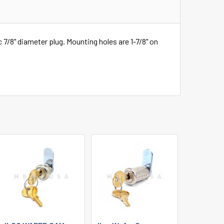
c 7/8" diameter plug. Mounting holes are 1-7/8" on