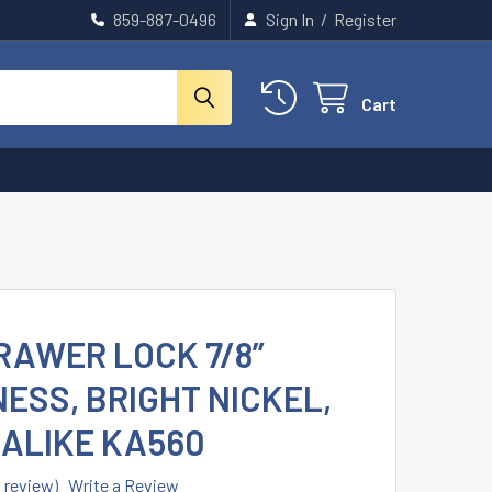
859-887-0496
Sign In
/
Register
Cart
RAWER LOCK 7/8”
ESS, BRIGHT NICKEL,
 ALIKE KA560
1 review)
Write a Review