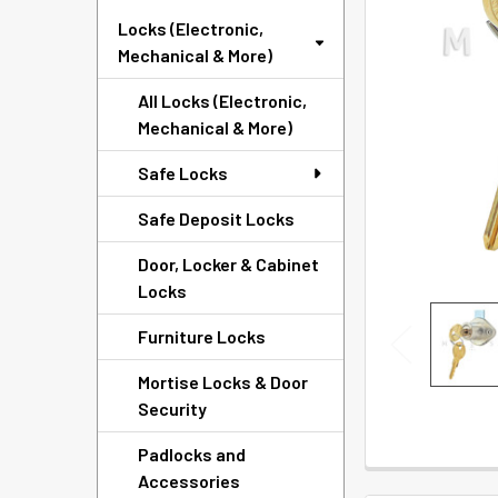
SELECTED
Locks (Electronic,
TO CART
Mechanical & More)
All Locks (Electronic,
Mechanical & More)
Safe Locks
Safe Deposit Locks
Door, Locker & Cabinet
Locks
Furniture Locks
Mortise Locks & Door
Security
Padlocks and
Accessories