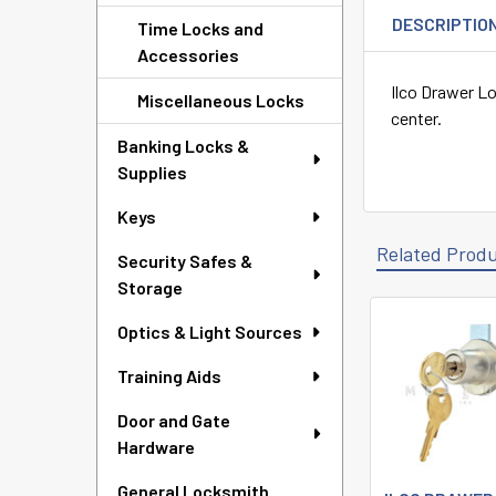
DESCRIPTIO
Time Locks and
Accessories
Ilco Drawer Lo
Miscellaneous Locks
center.
Banking Locks &
Supplies
Keys
Related Prod
Security Safes &
Storage
Optics & Light Sources
Related
Products
Training Aids
Door and Gate
Hardware
General Locksmith