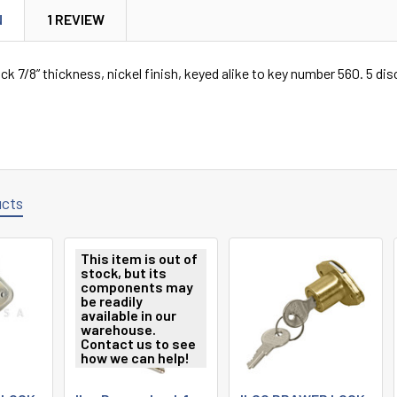
N
1 REVIEW
ck 7/8” thickness, nickel finish, keyed alike to key number 560. 5 dis
ucts
This item is out of
stock, but its
components may
be readily
available in our
warehouse.
Contact us to see
how we can help!