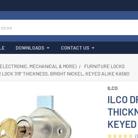
LE
DOWNLOADS
CONTACT US
(ELECTRONIC, MECHANICAL & MORE)
FURNITURE LOCKS
 LOCK 7/8” THICKNESS, BRIGHT NICKEL, KEYED ALIKE KA560
ILCO
ILCO D
THICKN
KEYED
(