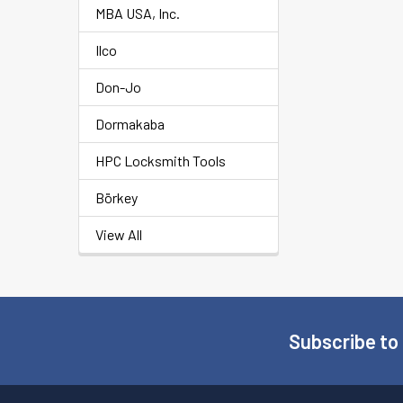
MBA USA, Inc.
Ilco
Don-Jo
Dormakaba
HPC Locksmith Tools
Börkey
View All
Subscribe to
Footer