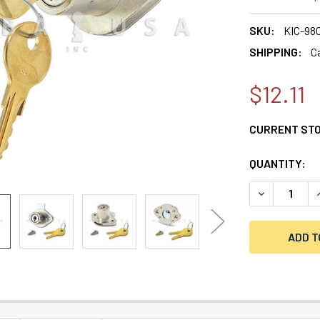
SKU:
KIC-98
SHIPPING:
C
$12.11
CURRENT ST
QUANTITY:
DECREASE QU
I