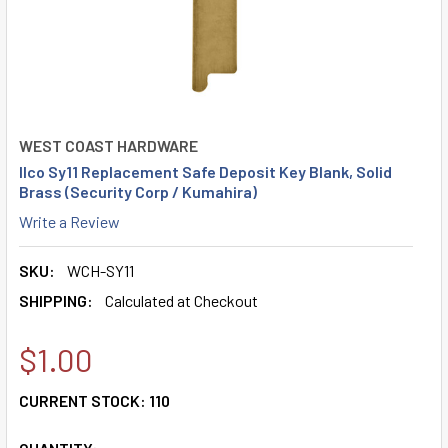
WEST COAST HARDWARE
Ilco Sy11 Replacement Safe Deposit Key Blank, Solid
Brass (Security Corp / Kumahira)
Write a Review
SKU:
WCH-SY11
SHIPPING:
Calculated at Checkout
$1.00
CURRENT STOCK:
110