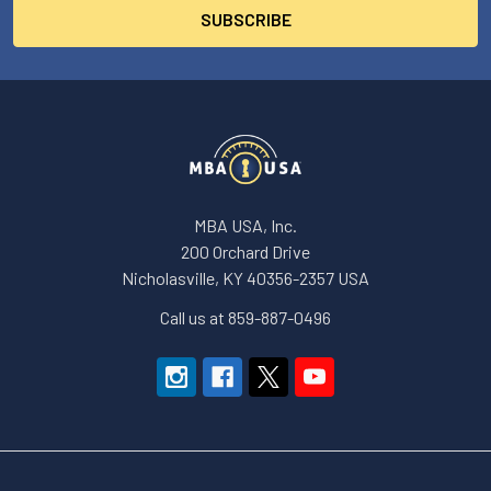
MBA USA, Inc.
200 Orchard Drive
Nicholasville, KY 40356-2357 USA
Call us at 859-887-0496