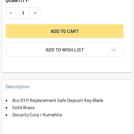
QUANTITY:
DECREASE QUANTITY OF ILCO SY11 REPLACEMENT SAFE DE
INCREASE QUANTITY OF ILCO SY11 REPLACEMEN
ADD TO WISH LIST
FREQUENTLY
BOUGHT
Description
TOGETHER:
Ilco SY11 Replacement Safe Deposit Key Blank
Solid Brass
SELECT
Security Corp / Kumahira
ALL
ADD