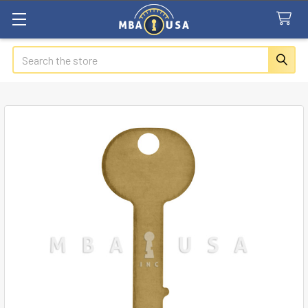
Search