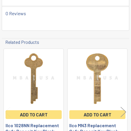
SELECTED
TO CART
0 Reviews
Related Products
Related
Products
ADD TO CART
ADD TO CART
Ilco 1028NN Replacement
Ilco MN3 Replacement