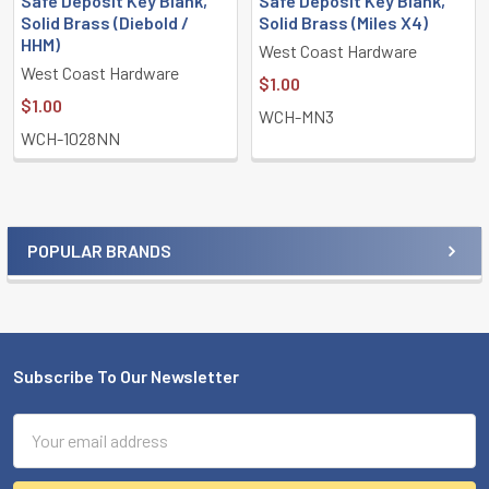
Safe Deposit Key Blank,
Safe Deposit Key Blank,
Solid Brass (Diebold /
Solid Brass (Miles X4)
HHM)
West Coast Hardware
West Coast Hardware
$1.00
$1.00
WCH-MN3
WCH-1028NN
POPULAR BRANDS
Sidebar
Subscribe To Our Newsletter
Footer
Email
Address