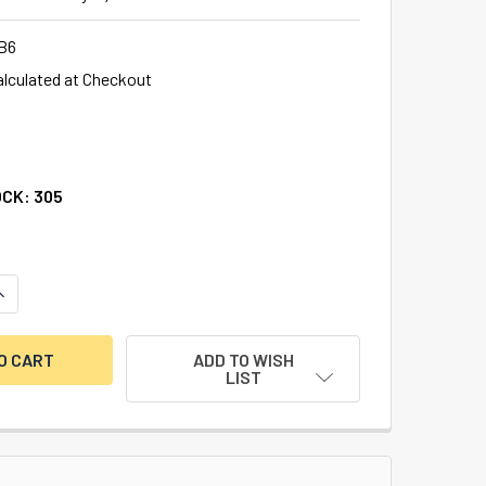
B6
alculated at Checkout
OCK:
305
ANTITY OF ILCO LB6 REPLACEMENT SAFE DEPOSIT KEY BLANK,
NCREASE QUANTITY OF ILCO LB6 REPLACEMENT SAFE DEPOSIT K
ADD TO WISH
LIST