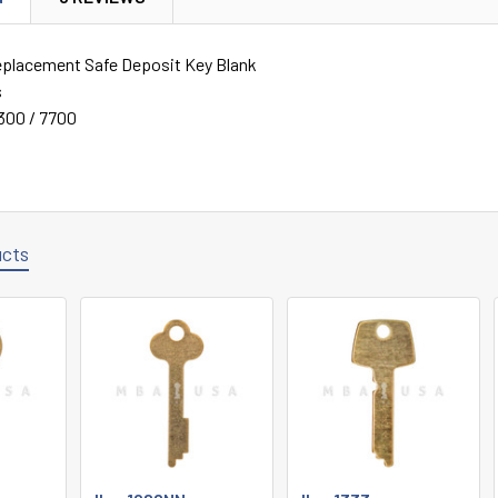
eplacement Safe Deposit Key Blank
s
300 / 7700
ucts