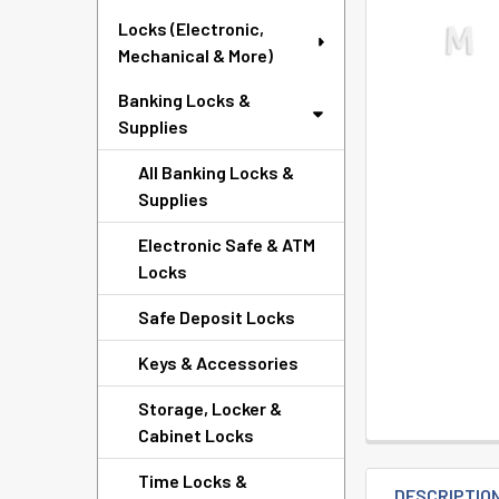
SELECTED
Locks (Electronic,
TO CART
Mechanical & More)
Banking Locks &
Supplies
All Banking Locks &
Supplies
Electronic Safe & ATM
Locks
Safe Deposit Locks
Keys & Accessories
Storage, Locker &
Cabinet Locks
Time Locks &
DESCRIPTIO