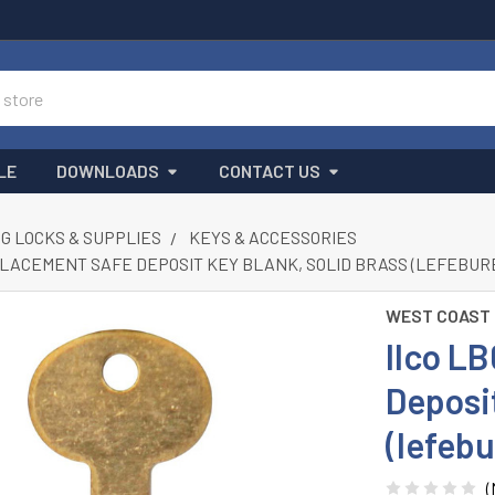
LE
DOWNLOADS
CONTACT US
G LOCKS & SUPPLIES
KEYS & ACCESSORIES
PLACEMENT SAFE DEPOSIT KEY BLANK, SOLID BRASS (LEFEBURE 
WEST COAST
Ilco L
Deposit
(lefebu
(