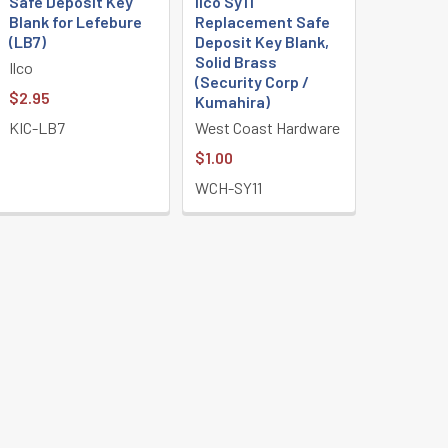
Safe Deposit Key
Ilco Sy11
Blank for Lefebure
Replacement Safe
(LB7)
Deposit Key Blank,
Solid Brass
Ilco
(Security Corp /
$2.95
Kumahira)
KIC-LB7
West Coast Hardware
$1.00
WCH-SY11