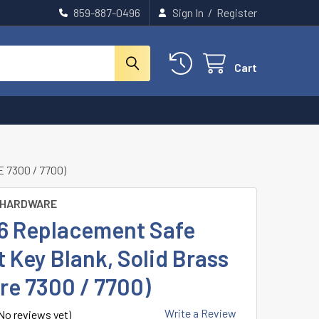
859-887-0496
Sign In
/
Register
Cart
7300 / 7700)
 HARDWARE
B6 Replacement Safe
 Key Blank, Solid Brass
re 7300 / 7700)
Write a Review
No reviews yet)