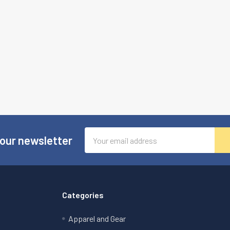
Email
 our newsletter
Address
Categories
Apparel and Gear