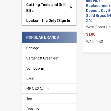
Ilco MN3
Cutting Tools and Drill
Replacement
Deposit Key B
Bits
Solid Brass (M
X4)
Locksmiths Only (Sign In)
West Coast Ha
$1.00
POPULAR BRANDS
WCH-MN3
Schlage
Sargent & Greenleaf
Von Duprin
LAB
MBA USA, Inc.
Ilco
Don-Jo