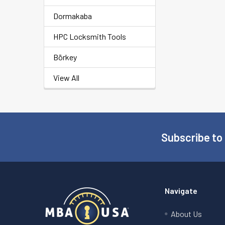
Dormakaba
HPC Locksmith Tools
Börkey
View All
Subscribe to
Footer
Navigate
About Us