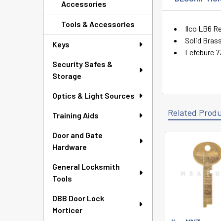
Accessories
Tools & Accessories
Ilco LB6 R
Solid Bras
Keys
Lefebure 7
Security Safes &
Storage
Optics & Light Sources
Related Prod
Training Aids
Door and Gate
Hardware
Related
Products
General Locksmith
Tools
DBB Door Lock
Morticer