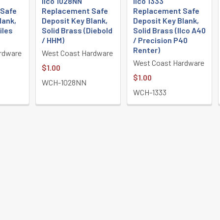
Ilco 1028NN
Ilco 1333
 Safe
Replacement Safe
Replacement Safe
lank,
Deposit Key Blank,
Deposit Key Blank,
iles
Solid Brass (Diebold
Solid Brass (Ilco A40
/ HHM)
/ Precision P40
Renter)
rdware
West Coast Hardware
West Coast Hardware
$1.00
$1.00
WCH-1028NN
WCH-1333