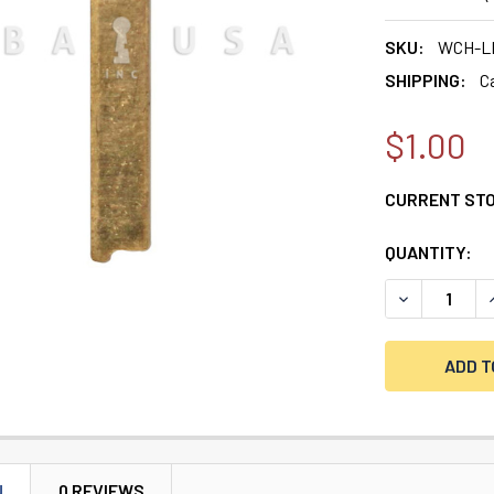
SKU:
WCH-L
SHIPPING:
C
$1.00
CURRENT ST
QUANTITY:
DECREASE QU
I
N
0 REVIEWS