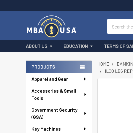
Search
ABOUT US
EDUCATION
TERMS OF SA
HOME
BANKIN
PRODUCTS
ILCO LB6 RE
Sidebar
Apparel and Gear
FREQUENTLY
Accessories & Small
BOUGHT
Tools
TOGETHER:
Government Security
SELECT
ALL
(GSA)
Key Machines
ADD