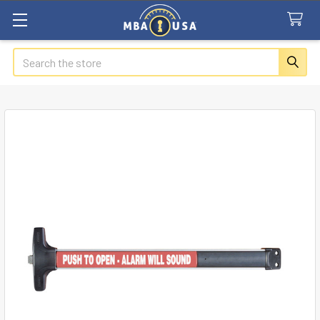
Search