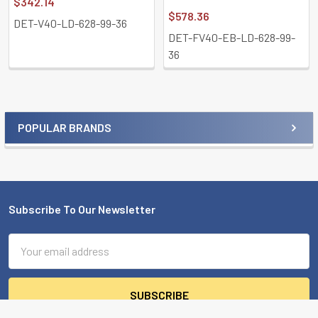
$342.14
$578.36
DET-V40-LD-628-99-36
DET-FV40-EB-LD-628-99-
36
POPULAR BRANDS
Sidebar
Subscribe To Our Newsletter
Footer
Email
Address