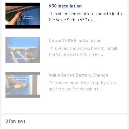
V50 Installation
This video demonstrates how to install
the Value Series V50 ex...
Detex V40 EB Installation
This video shows you how to install
the Value Series V40 EB ex...
Value Series Battery Change
This video provides a step-by-step
guide to the for changing t...
0 Reviews