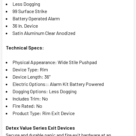
Less Dogging
ADD
99 Surface Strike
SELECTED
TO CART
Battery Operated Alarm
36 In. Device
Satin Aluminum Clear Anodized
Technical Specs:
Physical Appearance: Wide Stile Pushpad
Device Type: Rim
Device Length: 36"
Electric Options:: Alarm Kit Battery Powered
Dogging Options: Less Dogging
Includes Trim: No
Fire Rated: No
Product Type: Rim Exit Device
Detex Value Series Exit Devices
Secure and durable panic and fire exit hardware at an