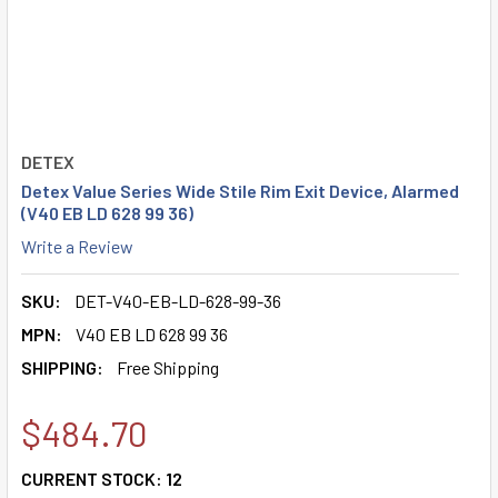
DETEX
Detex Value Series Wide Stile Rim Exit Device, Alarmed
(V40 EB LD 628 99 36)
Write a Review
SKU:
DET-V40-EB-LD-628-99-36
MPN:
V40 EB LD 628 99 36
SHIPPING:
Free Shipping
$484.70
CURRENT STOCK:
12