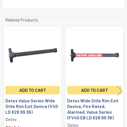
Related Products
Related
Products
ADD TO CART
ADD TO CART
Detex Value Series Wide
Detex Wide Stile Rim Exit
Stile Rim Exit Device (V40
Device, Fire Rated,
LD 628 99 36)
Alarmed, Value Series
(FV40 EB LD 628 99 36)
Detex
Detex