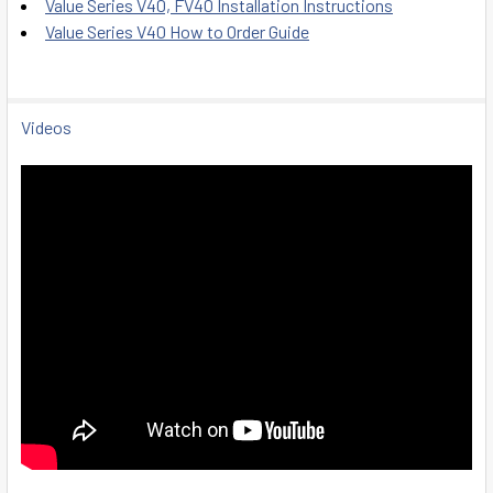
Value Series V40, FV40 Installation Instructions
Value Series V40 How to Order Guide
Videos