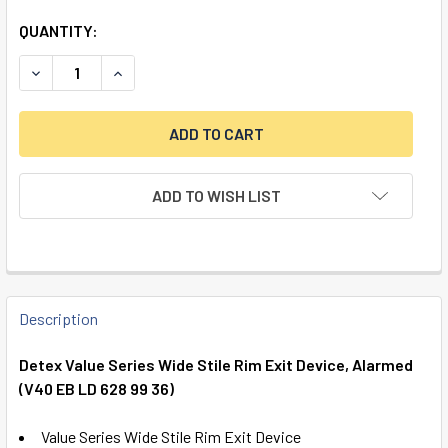
QUANTITY:
DECREASE QUANTITY OF DETEX VALUE SERIES WIDE STILE RI
INCREASE QUANTITY OF DETEX VALUE SERIES WI
ADD TO WISH LIST
FREQUENTLY
BOUGHT
Description
TOGETHER:
Detex Value Series Wide Stile Rim Exit Device, Alarmed
(V40 EB LD 628 99 36)
SELECT
ALL
Value Series Wide Stile Rim Exit Device