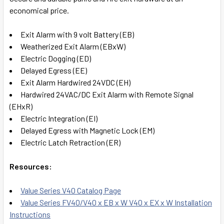
economical price.
Exit Alarm with 9 volt Battery (EB)
Weatherized Exit Alarm (EBxW)
Electric Dogging (ED)
Delayed Egress (EE)
Exit Alarm Hardwired 24VDC (EH)
Hardwired 24VAC/DC Exit Alarm with Remote Signal
(EHxR)
Electric Integration (EI)
Delayed Egress with Magnetic Lock (EM)
Electric Latch Retraction (ER)
Resources:
Value Series V40 Catalog Page
Value Series FV40/V40 x EB x W V40 x EX x W Installation
Instructions