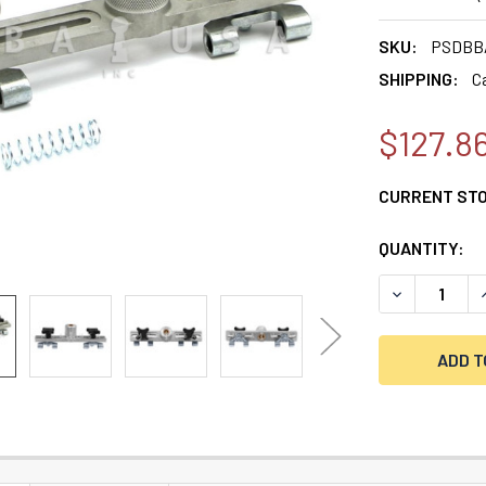
SKU:
PSDBB
SHIPPING:
C
$127.8
CURRENT ST
QUANTITY:
DECREASE QU
I