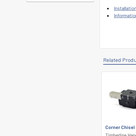
Installatio
Informatio
Related Prod
Related
Products
Corner Chisel
Timberline Han