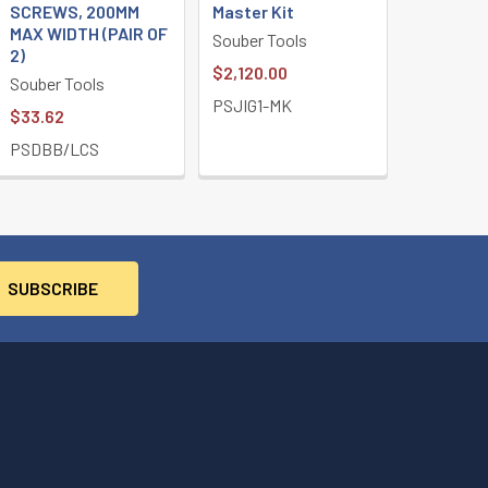
SCREWS, 200MM
Master Kit
MAX WIDTH (PAIR OF
Souber Tools
2)
$2,120.00
Souber Tools
PSJIG1-MK
$33.62
PSDBB/LCS