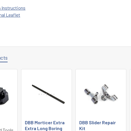
n Instructions
nal Leaflet
ucts
DBB Morticer Extra
DBB Slider Repair
Extra Long Boring
Kit
d Tools