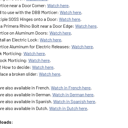
tice near a Door Corner:
Watch here
.
ll to use with the DBB Morticer:
Watch here
.
ltiple SOSS Hinges onto a Door:
Watch here
.
 a Primera Rhino Bolt near a Door Edge:
Watch here
.
rtice on Aluminum Doors:
Watch here
.
tall an Electric Lock:
Watch here
.
tice Aluminum for Electric Releases:
Watch here
.
k Morticing:
Watch here
.
ock Morticing:
Watch here
.
G2 How to decide:
Watch here
.
lace a broken slider:
Watch here
.
are also available in French.
Watch in French here
.
are also available in German.
Watch in German here
.
are also available in Spanish.
Watch in Spanish here
.
are also available in Dutch.
Watch in Dutch here
.
loads: