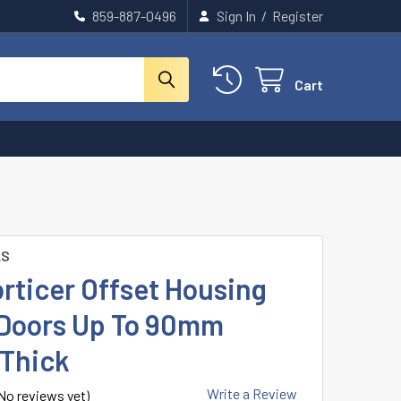
859-887-0496
Sign In
/
Register
Cart
LS
rticer Offset Housing
r Doors Up To 90mm
 Thick
Write a Review
No reviews yet)