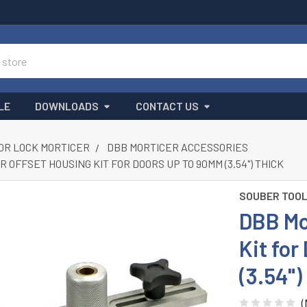
LE
DOWNLOADS
CONTACT US
OR LOCK MORTICER
DBB MORTICER ACCESSORIES
 OFFSET HOUSING KIT FOR DOORS UP TO 90MM (3.54") THICK
SOUBER TOO
DBB Mo
Kit fo
(3.54")
(