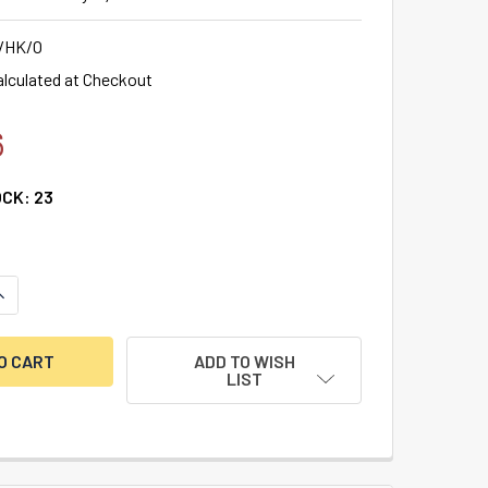
/HK/O
alculated at Checkout
6
OCK:
23
ANTITY OF DBB MORTICER OFFSET HOUSING KIT FOR DOORS UP
NCREASE QUANTITY OF DBB MORTICER OFFSET HOUSING KIT FOR
ADD TO WISH
LIST