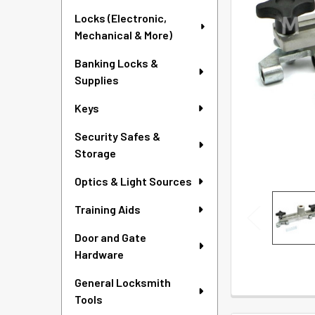
SELECTED
Locks (Electronic,
TO CART
Mechanical & More)
Banking Locks &
Supplies
Keys
Security Safes &
Storage
Optics & Light Sources
Training Aids
Door and Gate
Hardware
General Locksmith
Tools