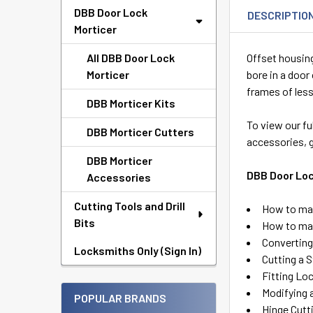
DBB Door Lock
DESCRIPTIO
Morticer
All DBB Door Lock
Offset housing
Morticer
bore in a door
frames of less
DBB Morticer Kits
To view our fu
DBB Morticer Cutters
accessories, 
DBB Morticer
DBB Door Loc
Accessories
Cutting Tools and Drill
How to mak
Bits
How to mak
Converting 
Locksmiths Only (Sign In)
Cutting a 
Fitting Lo
Modifying 
POPULAR BRANDS
Hinge Cutt