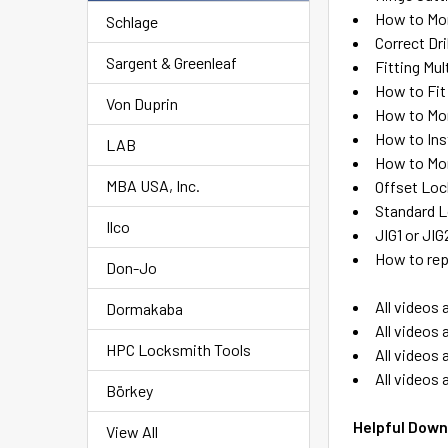
How to Mor
Schlage
Correct Dri
Sargent & Greenleaf
Fitting Mu
How to Fit
Von Duprin
How to Mo
How to Ins
LAB
How to Mor
MBA USA, Inc.
Offset Loc
Standard L
Ilco
JIG1 or JI
How to rep
Don-Jo
All videos 
Dormakaba
All videos 
HPC Locksmith Tools
All videos 
All videos 
Börkey
Helpful Down
View All