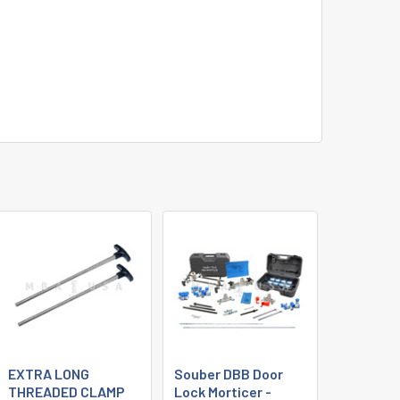
EXTRA LONG
Souber DBB Door
THREADED CLAMP
Lock Morticer -