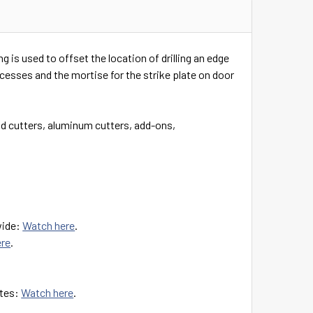
is used to offset the location of drilling an edge
ecesses and the mortise for the strike plate on door
 cutters, aluminum cutters, add-ons,
wide:
Watch here
.
ere
.
ates:
Watch here
.