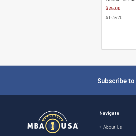
$25.00
AT-3420
Subscribe to
Footer
Navigate
About Us