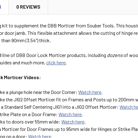
N
0 REVIEWS
 kit to supplement the DBB Morticer from Souber Tools. This housing 
 or door jamb. This flexible attachment allows the cutting of hinge r
 than 90mm (3.54") thick.
ll line of DBB Door Lock Morticer products, including
dozens
of wood
guides and much more,
click here
.
k Morticer Videos:
e a plunge hole near the Door Corner:
Watch here
.
e the JIG2 Offset Morticer fit on Frames and Posts up to 200mm 
a Standard Self Centering JIG1 into a JIG2 Offset Morticer:
Watch h
Strike Plate on a Door Frame:
Watch here
.
cks to doors over 55mm wide:
Watch here
.
a Morticer for Door Frames up to 95mm wide for Hinges or Strike Pl
ing on a door:
Watch here
.