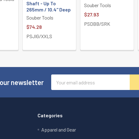
Shaft - Up To
Souber Tools
265mm / 10.4" Deep
$27.93
Souber Tools
PSDBB/SRK
$74.28
PSJIG/XXLS
Email
 our newsletter
Address
Categories
Apparel and Gear