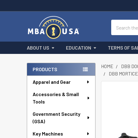
Search
ABOUT US
EDUCATION
TERMS OF SA
HOME
DBB DO
PRODUCTS
DBB MORTICER
Sidebar
Apparel and Gear
FREQUENTLY
Accessories & Small
BOUGHT
Tools
TOGETHER:
Government Security
SELECT
ALL
(GSA)
Key Machines
ADD