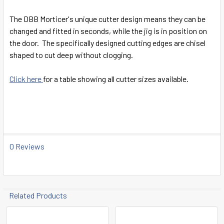
SELECT
ALL
The DBB Morticer's unique cutter design means they can be
changed and fitted in seconds, while the jig is in position on
ADD
the door. The specifically designed cutting edges are chisel
SELECTED
TO CART
shaped to cut deep without clogging.
Click here
for a table showing all cutter sizes available.
0 Reviews
Related Products