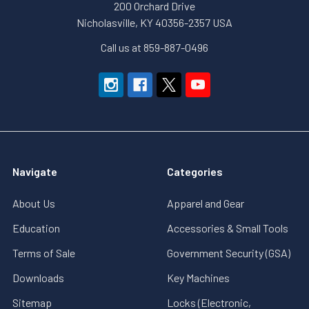
200 Orchard Drive
Nicholasville, KY 40356-2357 USA
Call us at 859-887-0496
Navigate
Categories
About Us
Apparel and Gear
Education
Accessories & Small Tools
Terms of Sale
Government Security (GSA)
Downloads
Key Machines
Sitemap
Locks (Electronic,