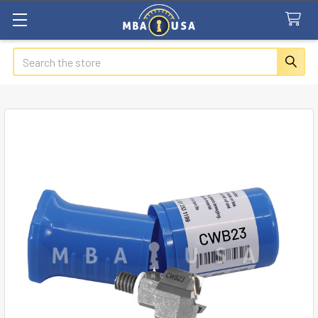
Search