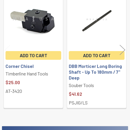
Related
Products
ADD TO CART
ADD TO CART
Corner Chisel
DBB Morticer Long Boring
Shaft - Up To 180mm / 7"
Timberline Hand Tools
Deep
$25.00
Souber Tools
AT-3420
$41.62
PSJIG/LS