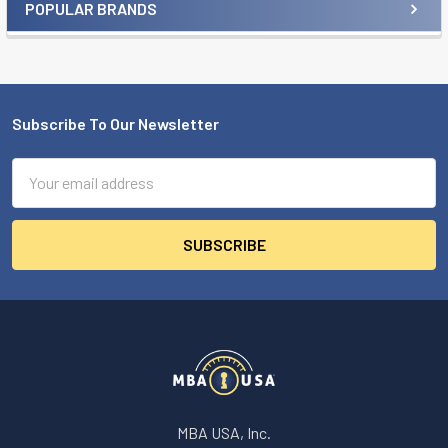
POPULAR BRANDS
Sidebar
Subscribe To Our Newsletter
Footer
Email
Address
MBA USA, Inc.