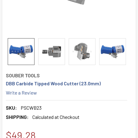
SOUBER TOOLS
DBB Carbide Tipped Wood Cutter (23.0mm)
Write a Review
SKU:
PSCWB23
SHIPPING:
Calculated at Checkout
$49.28