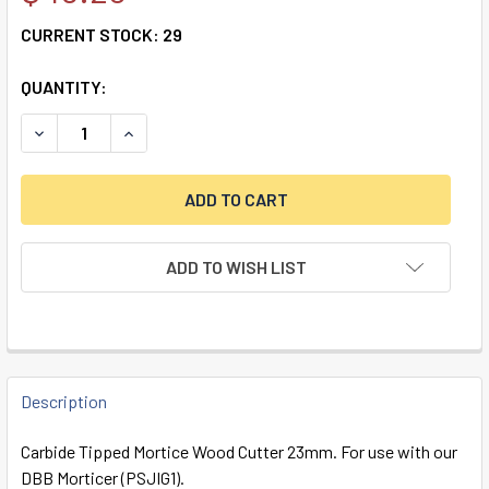
CURRENT STOCK:
29
QUANTITY:
ADD TO WISH LIST
FREQUENTLY
BOUGHT
Description
TOGETHER:
Carbide Tipped Mortice Wood Cutter 23mm. For use with our
DBB Morticer (PSJIG1).