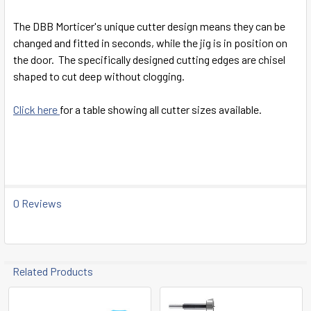
SELECT
ALL
The DBB Morticer's unique cutter design means they can be
changed and fitted in seconds, while the jig is in position on
ADD
the door. The specifically designed cutting edges are chisel
SELECTED
TO CART
shaped to cut deep without clogging.
Click here
for a table showing all cutter sizes available.
0 Reviews
Related Products