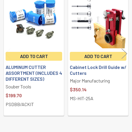
Related
Products
ADD TO CART
ADD TO CART
ALUMINUM CUTTER
Cabinet Lock Drill Guide w/
ASSORTMENT (INCLUDES 4
Cutters
DIFFERENT SIZES)
Major Manufacturing
Souber Tools
$350.14
$199.70
MS-HIT-25A
PSDBB/ACKIT