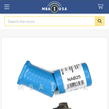
Search