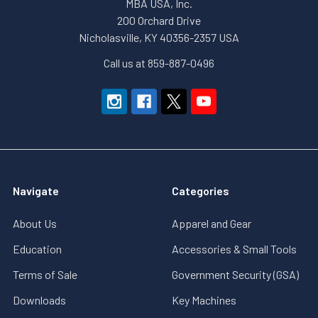
MBA USA, Inc.
200 Orchard Drive
Nicholasville, KY 40356-2357 USA
Call us at 859-887-0496
Navigate
Categories
About Us
Apparel and Gear
Education
Accessories & Small Tools
Terms of Sale
Government Security (GSA)
Downloads
Key Machines