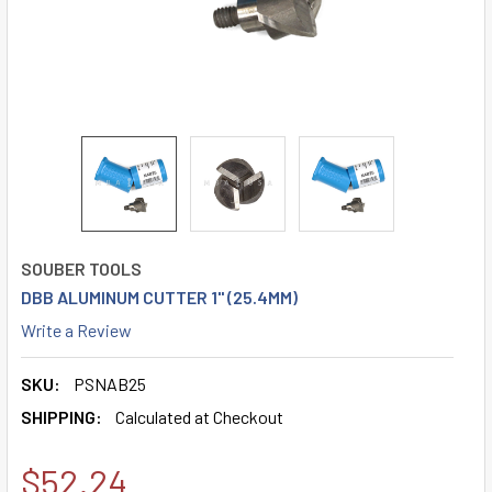
SOUBER TOOLS
DBB ALUMINUM CUTTER 1" (25.4MM)
Write a Review
SKU:
PSNAB25
SHIPPING:
Calculated at Checkout
$52.24