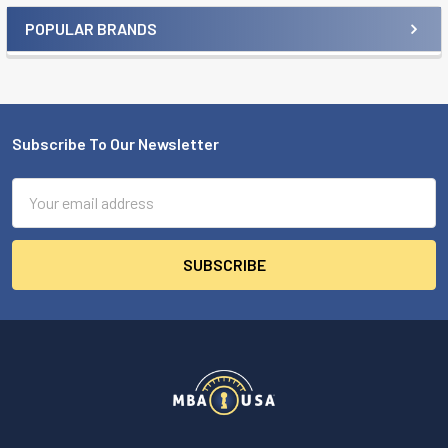
POPULAR BRANDS
Sidebar
Subscribe To Our Newsletter
Footer
Email
Address