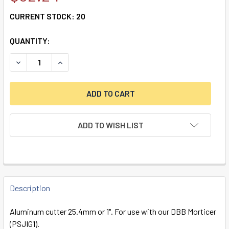
CURRENT STOCK:
20
QUANTITY:
DECREASE QUANTITY OF DBB ALUMINUM CUTTER 1" (25.4M
INCREASE QUANTITY OF DBB ALUMINUM CUTTER 
ADD TO WISH LIST
FREQUENTLY
BOUGHT
Description
TOGETHER:
Aluminum cutter 25.4mm or 1". For use with our DBB Morticer
(PSJIG1).