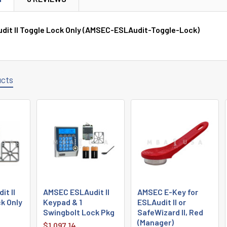
it II Toggle Lock Only (AMSEC-ESLAudit-Toggle-Lock)
ucts
t II
AMSEC ESLAudit II
AMSEC E-Key for
k Only
Keypad & 1
ESLAudit II or
Swingbolt Lock Pkg
SafeWizard II, Red
(Manager)
$1,097.14