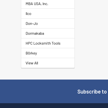
MBA USA, Inc.
Ilco
Don-Jo
Dormakaba
HPC Locksmith Tools
Börkey
View All
Subscribe to
Footer