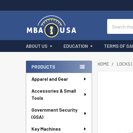
Search
ABOUT US
EDUCATION
TERMS OF SA
HOME
LOCKS 
PRODUCTS
Sidebar
Apparel and Gear
FREQUENTLY
BOUGHT
Accessories & Small
TOGETHER:
Tools
SELECT
ALL
Government Security
(GSA)
ADD
Key Machines
SELECTED