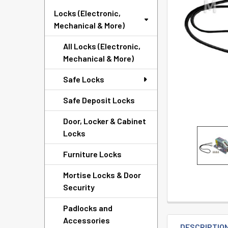
TO CART
Locks (Electronic,
Mechanical & More)
All Locks (Electronic,
Mechanical & More)
Safe Locks
Safe Deposit Locks
Door, Locker & Cabinet
Locks
Furniture Locks
Mortise Locks & Door
Security
Padlocks and
Accessories
DESCRIPTIO