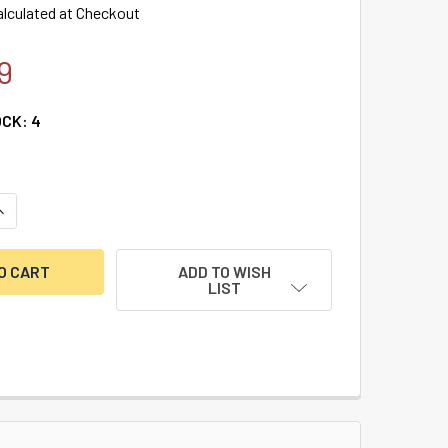
alculated at Checkout
9
OCK:
4
UANTITY OF AMSEC ESLAUDIT II TOGGLE LOCK ONLY
NCREASE QUANTITY OF AMSEC ESLAUDIT II TOGGLE LOCK ONLY
ADD TO WISH
LIST