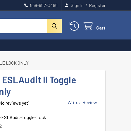
859-887-0496
Sign In
/
Register
Cart
GLE LOCK ONLY
ESLAudit II Toggle
nly
Write a Review
No reviews yet)
ESLAudit-Toggle-Lock
2