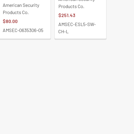
American Security
Products Co.
Products Co.
$251.43
$80.00
AMSEC-ESL5-SW-
AMSEC-0635306-05
CH-L