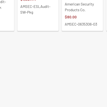
dit-
American Security
AMSEC-ESLAudit-
k
Products Co.
SW-Pkg
$80.00
AMSEC-0635306-03