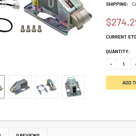
SHIPPING:
C
$274.2
CURRENT ST
QUANTITY:
DECREASE Q
I
N
0 REVIEWS