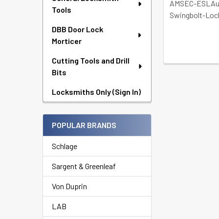
AMSEC-ESLAu
Tools
Swingbolt-Loc
DBB Door Lock
Morticer
Cutting Tools and Drill
Bits
Locksmiths Only (Sign In)
POPULAR BRANDS
Schlage
Sargent & Greenleaf
Von Duprin
LAB