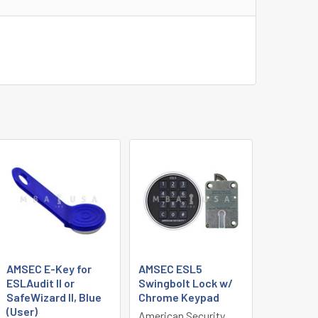
AMSEC E-Key for
AMSEC ESL5
ESLAudit II or
Swingbolt Lock w/
SafeWizard II, Blue
Chrome Keypad
(User)
American Security