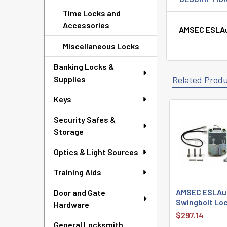
Time Locks and
Accessories
AMSEC ESLAud
Miscellaneous Locks
Banking Locks &
Supplies
Related Prod
Keys
Security Safes &
Related
Storage
Products
Optics & Light Sources
Training Aids
AMSEC ESLAudi
Door and Gate
Swingbolt Loc
Hardware
$297.14
General Locksmith