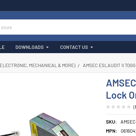
LE
DOWNLOADS
CONTACT US
(ELECTRONIC, MECHANICAL & MORE)
AMSEC ESLAUDIT II TOG
AMSEC 
Lock O
(
SKU:
AMSEC-
MPN:
061604