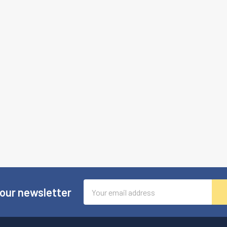
Email
 our newsletter
Address