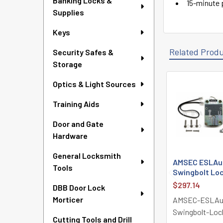
Banking Locks &
15-minute p
Supplies
Keys
Related Prod
Security Safes &
Storage
Optics & Light Sources
Related
Training Aids
Products
Door and Gate
Hardware
General Locksmith
AMSEC ESLAudi
Tools
Swingbolt Loc
$297.14
DBB Door Lock
Morticer
AMSEC-ESLAu
Swingbolt-Loc
Cutting Tools and Drill