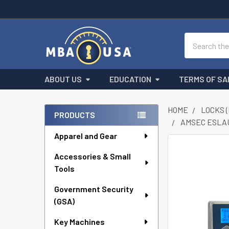
Search
ABOUT US
EDUCATION
TERMS OF SA
HOME
LOCKS 
PRODUCTS
AMSEC ESLAU
Sidebar
Apparel and Gear
FREQUENTLY
Accessories & Small
BOUGHT
Tools
TOGETHER:
Government Security
SELECT
ALL
(GSA)
Key Machines
ADD