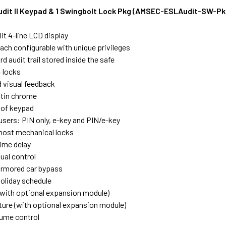
it II Keypad & 1 Swingbolt Lock Pkg (AMSEC-ESLAudit-SW-Pk
it 4-line LCD display
each configurable with unique privileges
d audit trail stored inside the safe
 locks
d visual feedback
atin chrome
oof keypad
users: PIN only, e-key and PIN/e-key
most mechanical locks
ime delay
ual control
armored car bypass
oliday schedule
with optional expansion module)
ture (with optional expansion module)
ume control