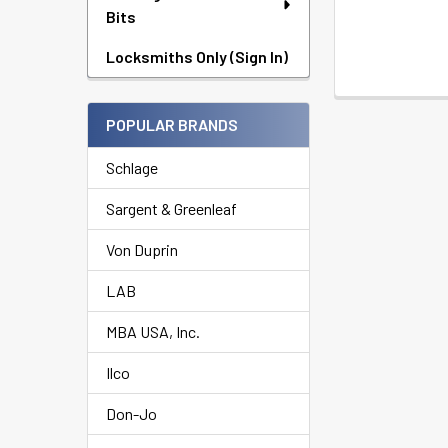
Bits
Locksmiths Only (Sign In)
POPULAR BRANDS
Schlage
Sargent & Greenleaf
Von Duprin
LAB
MBA USA, Inc.
Ilco
Don-Jo