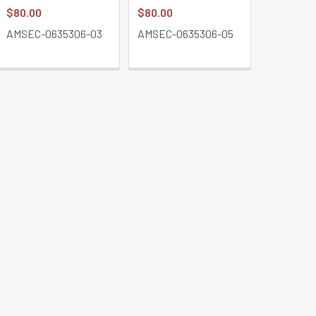
$80.00
$80.00
$411.43
AMSEC-0635306-03
AMSEC-0635306-05
AMSEC-E
BK-L