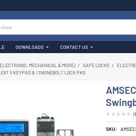
LE
DOWNLOADS
CONTACT US
(ELECTRONIC, MECHANICAL & MORE)
SAFE LOCKS
ELECTRON
DIT II KEYPAD & 1 SWINGBOLT LOCK PKG
AMSEC 
Swingb
(
SKU:
AMSEC