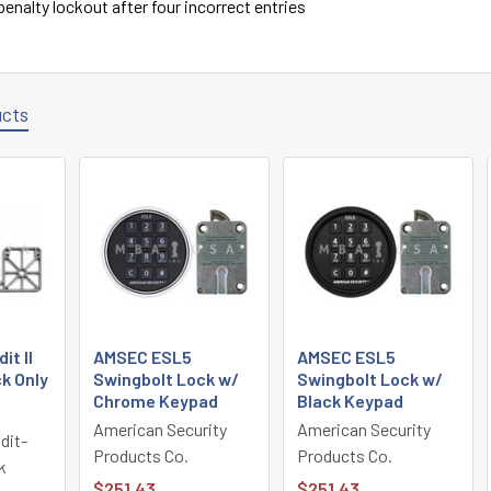
enalty lockout after four incorrect entries
ucts
t II
AMSEC ESL5
AMSEC ESL5
k Only
Swingbolt Lock w/
Swingbolt Lock w/
Chrome Keypad
Black Keypad
American Security
American Security
dit-
Products Co.
Products Co.
k
$251.43
$251.43