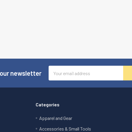
Email
 our newsletter
Address
Categories
Apparel and Gear
Accessories & Small Tools