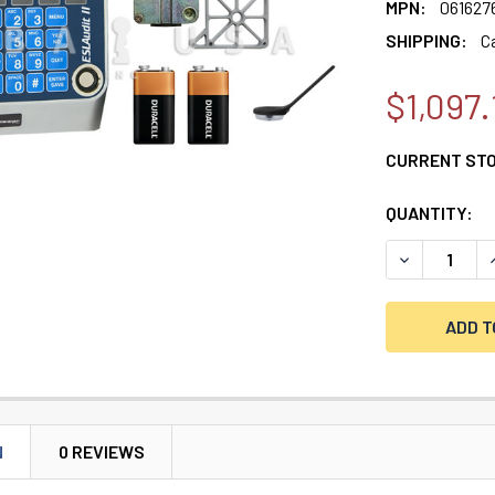
MPN:
061627
SHIPPING:
C
$1,097.
CURRENT ST
QUANTITY:
DECREASE Q
I
N
0 REVIEWS