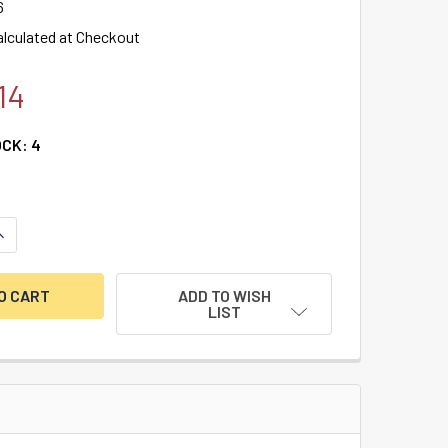
6
alculated at Checkout
14
OCK:
4
UANTITY OF AMSEC ESLAUDIT II KEYPAD & 1 SWINGBOLT LOCK 
NCREASE QUANTITY OF AMSEC ESLAUDIT II KEYPAD & 1 SWING
ADD TO WISH
LIST