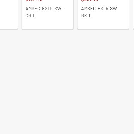
AMSEC-ESL5-SW-
AMSEC-ESL5-SW-
CH-L
BK-L