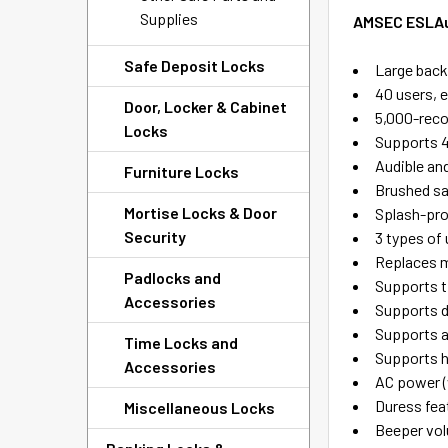
Supplies
AMSEC ESLAud
Safe Deposit Locks
Large backl
40 users, 
Door, Locker & Cabinet
5,000-recor
Locks
Supports 4
Audible an
Furniture Locks
Brushed s
Mortise Locks & Door
Splash-pr
Security
3 types of 
Replaces 
Padlocks and
Supports t
Accessories
Supports d
Supports 
Time Locks and
Supports h
Accessories
AC power (
Duress fea
Miscellaneous Locks
Beeper vol