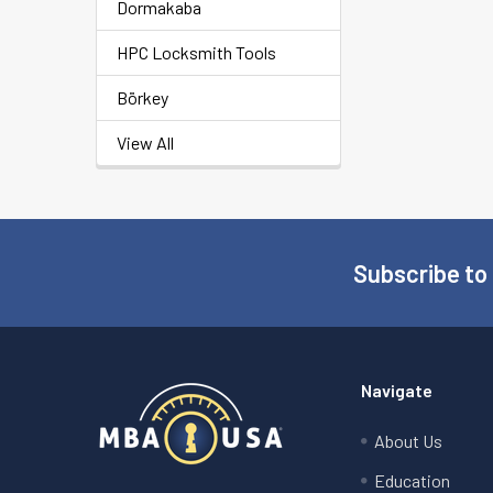
Dormakaba
HPC Locksmith Tools
Börkey
View All
Subscribe to
Footer
Navigate
About Us
Education