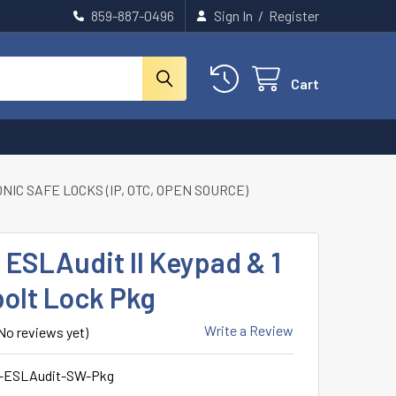
859-887-0496
Sign In
/
Register
Cart
IC SAFE LOCKS (IP, OTC, OPEN SOURCE)
ESLAudit II Keypad & 1
olt Lock Pkg
Write a Review
No reviews yet)
-ESLAudit-SW-Pkg