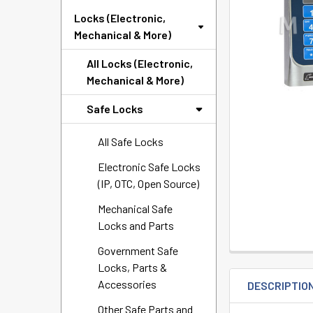
SELECTED
Locks (Electronic,
TO CART
Mechanical & More)
All Locks (Electronic,
Mechanical & More)
Safe Locks
All Safe Locks
Electronic Safe Locks
(IP, OTC, Open Source)
Mechanical Safe
Locks and Parts
Government Safe
Locks, Parts &
Accessories
DESCRIPTIO
Other Safe Parts and