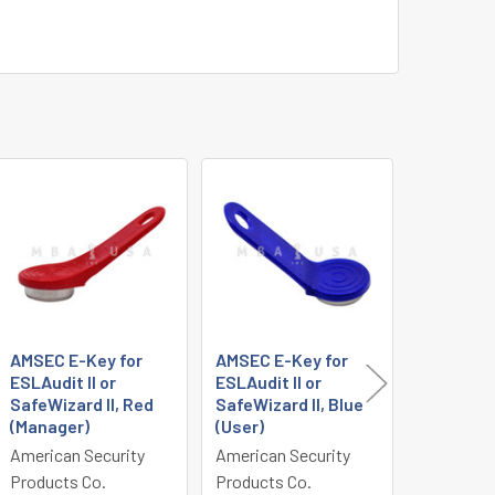
AMSEC E-Key for
AMSEC E-Key for
AMSEC E
ESLAudit II or
ESLAudit II or
Deadbolt
SafeWizard II, Red
SafeWizard II, Blue
Black Li
(Manager)
(User)
Keypad 
American Security
American Security
American 
Products Co.
Products Co.
Products 