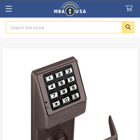
Search