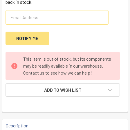
back in stock.
CURRENT
This item is out of stock, but its components
STOCK:
may be readily available in our warehouse.
Contact us to see how we can help!
ADD TO WISH LIST
FREQUENTLY
BOUGHT
Description