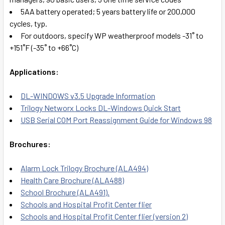
5AA battery operated; 5 years battery life or 200,000
cycles, typ.
For outdoors, specify WP weatherproof models -31˚ to
+151˚F (-35˚ to +66˚C)
Applications:
DL-WINDOWS v3.5 Upgrade Information
Trilogy Networx Locks DL-Windows Quick Start
USB Serial COM Port Reassignment Guide for Windows 98
Brochures:
Alarm Lock Trilogy Brochure (ALA494)
Health Care Brochure (ALA488)
School Brochure (ALA491).
Schools and Hospital Profit Center flier
Schools and Hospital Profit Center flier (version 2)