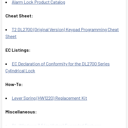
Alarm Lock Product Catalog
Cheat Sheet:
T2 DL2700 (Original Version) Keypad Programming Cheat
Sheet
EC Listings:
EC Declaration of Conformity for the DL2700 Series
Cylindrical Lock
How-To:
Lever Spring (HW1220) Replacement Kit
Miscellaneous:
DL-Windows 3.5 (or Higher) Expanded Features