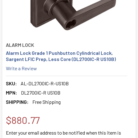
ALARM LOCK
Alarm Lock Grade 1 Pushbutton Cylindrical Lock,
Sargent LFIC Prep, Less Core (DL2700IC-R US10B)
Write a Review
SKU:
AL-DL2700IC-R-US10B
MPN:
DL2700IC-R US10B
SHIPPING:
Free Shipping
$880.77
Enter your email address to be notified when this item is