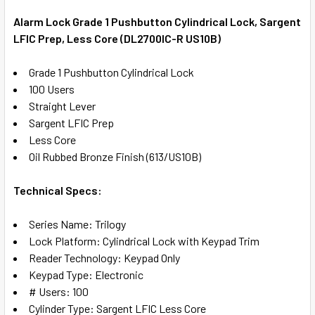
TOGETHER:
Alarm Lock Grade 1 Pushbutton Cylindrical Lock, Sargent
LFIC Prep, Less Core (DL2700IC-R US10B)
SELECT
ALL
Grade 1 Pushbutton Cylindrical Lock
100 Users
ADD
Straight Lever
SELECTED
TO CART
Sargent LFIC Prep
Less Core
Oil Rubbed Bronze Finish (613/US10B)
Technical Specs:
Series Name: Trilogy
Lock Platform: Cylindrical Lock with Keypad Trim
Reader Technology: Keypad Only
Keypad Type: Electronic
# Users: 100
Cylinder Type: Sargent LFIC Less Core