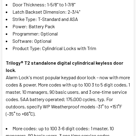
Door Thickness: 1-5/8" to 1-7/8"
Latch Backset Dimension: 2-3/4"
Strike Type: T-Standard and ASA
Power: Battery Pack
Programmer: Optional
Software: Optional
Product Type: Cylindrical Locks with Trim
Trilogy® T2 standalone digital cylindrical keyless door
lock.
Alarm Lock's most popular keypad door lock – now with more
codes & power. More codes with up to 100 3 to 5 digit codes, 1
master, 10 managers, 90 basic users, and 3 one-time service
codes. 5AA battery operated; 175,000 cycles, typ. For
outdoors, specify WP Weatherproof models -31˚ to +151˚F
(-35˚ to +66˚C).
More codes: up to 100 3-6 digit codes: 1 master, 10
managers, 90 basic users, 3 one time service codes