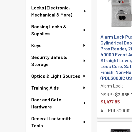
Locks (Electronic,
Mechanical & More)
Banking Locks &
Supplies
Alarm Lock Pu
Cylindrical Doo
Keys
Prox Reader, 2
40000 Event Au
Security Safes &
Straight Lever,
Storage
Less Core, Sa
Finish, Non-H
Optics & Light Sources
(PDL3000IC U
Alarm Lock
Training Aids
MSRP:
$2,985.
Door and Gate
$1,477.85
Hardware
AL-PDL3000IC
General Locksmith
Tools