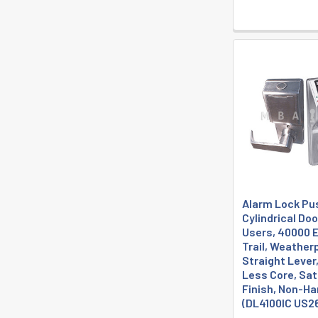
Alarm Lock Pu
Cylindrical Do
Users, 40000 E
Trail, Weather
Straight Lever,
Less Core, Sa
Finish, Non-H
(DL4100IC US2