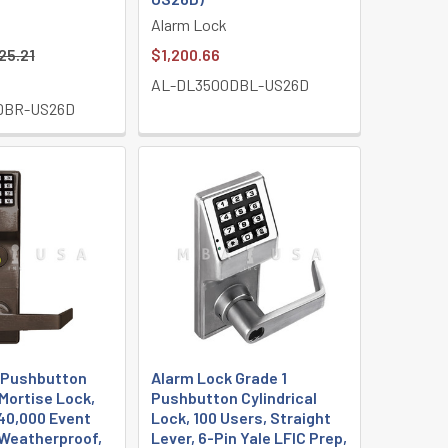
Alarm Lock
25.21
$1,200.66
AL-DL3500DBL-US26D
DBR-US26D
 Pushbutton
Alarm Lock Grade 1
Mortise Lock,
Pushbutton Cylindrical
40,000 Event
Lock, 100 Users, Straight
, Weatherproof,
Lever, 6-Pin Yale LFIC Prep,