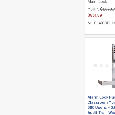
Alarm Lock
MSRP:
$1,679.
$831.59
AL-DL4100IC-U
Alarm Lock Pu
Classroom Mor
300 Users, 40,
Audit Trail, W