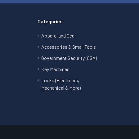
Categories
Apparel and Gear
Accessories & Small Tools
Government Security (GSA)
Key Machines
Locks (Electronic,
Mechanical & More)