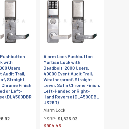
 Pushbutton
Alarm Lock Pushbutton
k with
Mortise Lock with
000 Users,
Deadbolt, 2000 Users,
 Audit Trail,
40000 Event Audit Trail,
of, Straight
Weatherproof, Straight
n Chrome Finish,
Lever, Satin Chrome Finish,
d or Left-
Left-Handed or Right-
se (DL4500DBR
Hand Reverse (DL4500DBL
US26D)
Alarm Lock
26.92
MSRP:
$1,826.92
$904.46