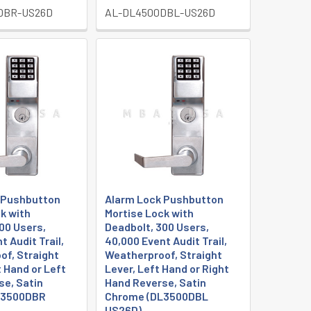
DBR-US26D
AL-DL4500DBL-US26D
 Pushbutton
Alarm Lock Pushbutton
k with
Mortise Lock with
00 Users,
Deadbolt, 300 Users,
t Audit Trail,
40,000 Event Audit Trail,
of, Straight
Weatherproof, Straight
t Hand or Left
Lever, Left Hand or Right
se, Satin
Hand Reverse, Satin
L3500DBR
Chrome (DL3500DBL
US26D)