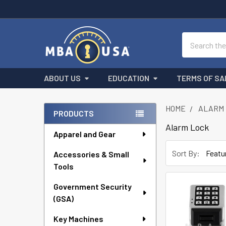
Search
ABOUT US
EDUCATION
TERMS OF SA
HOME
ALARM 
PRODUCTS
Sidebar
Alarm Lock
Apparel and Gear
Sort By:
Accessories & Small
Tools
Government Security
(GSA)
Key Machines