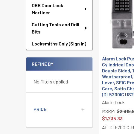
DBB Door Lock
Morticer
Cutting Tools and Drill
Bits
Locksmiths Only (Sign In)
Alarm Lock Pu
REFINE BY
Cylindrical Doo
Double Sided, 
Weatherproof,
No filters applied
Lever, SFIC Pr
Core, Satin C
(DL5200IC US2
Alarm Lock
PRICE
MSRP:
$2,619.
$1,235.33
AL-DL5200IC-