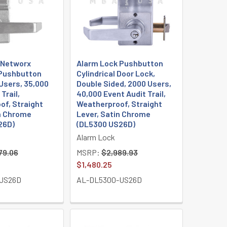
 Networx
Alarm Lock Pushbutton
 Pushbutton
Cylindrical Door Lock,
Users, 35,000
Double Sided, 2000 Users,
Trail,
40,000 Event Audit Trail,
of, Straight
Weatherproof, Straight
in Chrome
Lever, Satin Chrome
26D)
(DL5300 US26D)
Alarm Lock
79.06
MSRP:
$2,989.93
$1,480.25
US26D
AL-DL5300-US26D