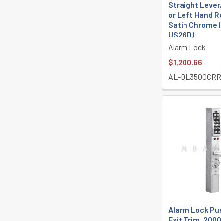
Straight Lever
or Left Hand R
Satin Chrome
US26D)
Alarm Lock
$1,200.66
AL-DL3500CRR
Alarm Lock Pu
Exit Trim, 200