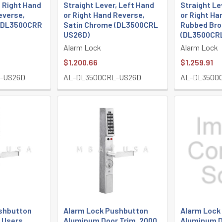
, Right Hand
Straight Lever, Left Hand
Straight Le
everse,
or Right Hand Reverse,
or Right Ha
 (DL3500CRR
Satin Chrome (DL3500CRL
Rubbed Bro
US26D)
(DL3500CRL
Alarm Lock
Alarm Lock
$1,200.66
$1,259.91
-US26D
AL-DL3500CRL-US26D
AL-DL3500
shbutton
Alarm Lock Pushbutton
Alarm Lock
0 Users,
Aluminum Door Trim, 2000
Aluminum D