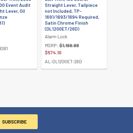
00 Event Audit
Straight Lever, Tailpiece
ht Lever, Oil
not Included, TP-
nze
1691/1693/1694 Required,
B1)
Satin Chrome Finish
(DL1200ET/26D)
Alarm Lock
MSRP:
$1,166.88
10B1
$574.10
AL-DL1200ET-26D