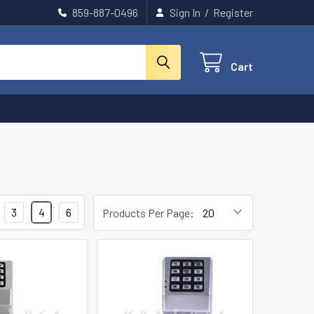
859-887-0496
Sign In
/
Register
Cart
3
4
6
Products Per Page: