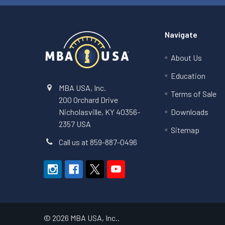
Navigate
About Us
Education
MBA USA, Inc.
Terms of Sale
200 Orchard Drive
Nicholasville, KY 40356-
Downloads
2357 USA
Sitemap
Call us at 859-887-0496
©
2026
MBA USA, Inc..