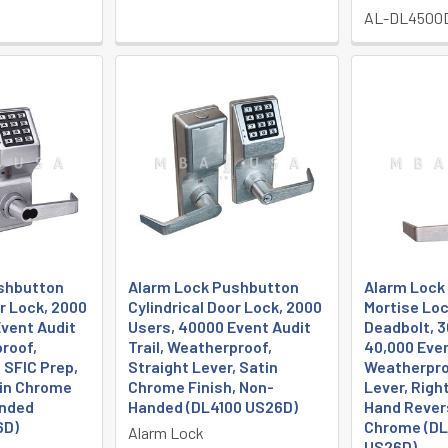
AL-DL4500
shbutton
Alarm Lock Pushbutton
Alarm Lock
or Lock, 2000
Cylindrical Door Lock, 2000
Mortise Loc
vent Audit
Users, 40000 Event Audit
Deadbolt, 3
proof,
Trail, Weatherproof,
40,000 Even
 SFIC Prep,
Straight Lever, Satin
Weatherpro
tin Chrome
Chrome Finish, Non-
Lever, Righ
anded
Handed (DL4100 US26D)
Hand Rever
6D)
Chrome (D
Alarm Lock
US26D)