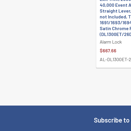
40,000 Event Au
Straight Lever
not Included, 
1691/1693/1694
Satin Chrome 
(DL1300ET/26
Alarm Lock
$667.66
AL-DL1300ET-
Subscribe to
Footer