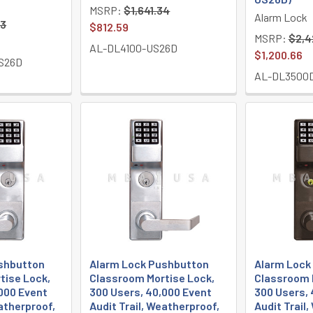
MSRP:
$1,641.34
Alarm Lock
73
$812.59
MSRP:
$2,4
AL-DL4100-US26D
$1,200.66
S26D
AL-DL3500
shbutton
Alarm Lock Pushbutton
Alarm Lock
tise Lock,
Classroom Mortise Lock,
Classroom 
000 Event
300 Users, 40,000 Event
300 Users, 
eatherproof,
Audit Trail, Weatherproof,
Audit Trail