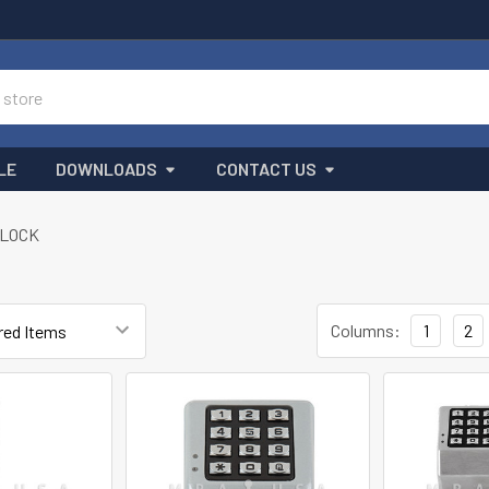
LE
DOWNLOADS
CONTACT US
LOCK
Columns:
1
2