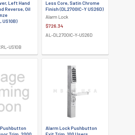
ver, Left Hand
Less Core, Satin Chrome
nd Reverse, Oil
Finish (DL2700IC-Y US26D)
nze
Alarm Lock
 US10B)
$726.34
AL-DL2700IC-Y-US26D
CRL-US10B
 Pushbutton
Alarm Lock Pushbutton
oor Trim, 2000
Exit Trim, 100 Users,