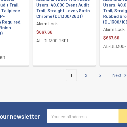
dit Trail,
Users, 40,000 Event Audit
Users, 40,0
, Tailpiece
Trail, Straight Lever, Satin
Trail, Straig
TP-
Chrome (DL1300/26D1)
Rubbed Bro
 Required,
(DL1300/10
Alarm Lock
Finish
Alarm Lock
$667.66
D)
$667.66
AL-DL1300-26D1
AL-DL1300-
26D
1
2
3
Next
Email
 our newsletter
Address