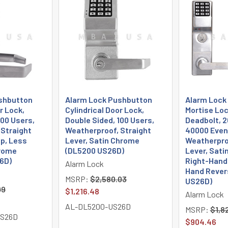
shbutton
Alarm Lock Pushbutton
Alarm Lock
r Lock,
Cylindrical Door Lock,
Mortise Loc
100 Users,
Double Sided, 100 Users,
Deadbolt, 2
 Straight
Weatherproof, Straight
40000 Event
ep, Less
Lever, Satin Chrome
Weatherpro
hrome
(DL5200 US26D)
Lever, Sati
6D)
Right-Hande
Alarm Lock
Hand Rever
MSRP:
$2,580.03
US26D)
99
$1,216.48
Alarm Lock
AL-DL5200-US26D
MSRP:
$1,8
US26D
$904.46