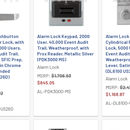
shbutton
Alarm Lock Keypad, 2000
Alarm Lock
r Lock, with
User, 40,000 Event Audit
Cylindrical
000 Users,
Trail, Weatherproof, with
Lock, 5000 
dit Trail,
Prox Reader, Metallic Silver
Event Audit 
 SFIC Prep,
(PDK3000 MS)
Weatherpro
tin Chrome
Lever, Sat
Alarm Lock
anded
(DL6100 US
MSRP:
$1,706.93
S26D)
Alarm Lock
$845.05
MSRP:
$2,4
AL-PDK3000-MS
12
$1,168.87
AL-DL6100-
-US26D