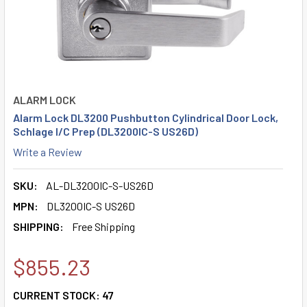
ALARM LOCK
Alarm Lock DL3200 Pushbutton Cylindrical Door Lock,
Schlage I/C Prep (DL3200IC-S US26D)
Write a Review
SKU:
AL-DL3200IC-S-US26D
MPN:
DL3200IC-S US26D
SHIPPING:
Free Shipping
$855.23
CURRENT STOCK:
47