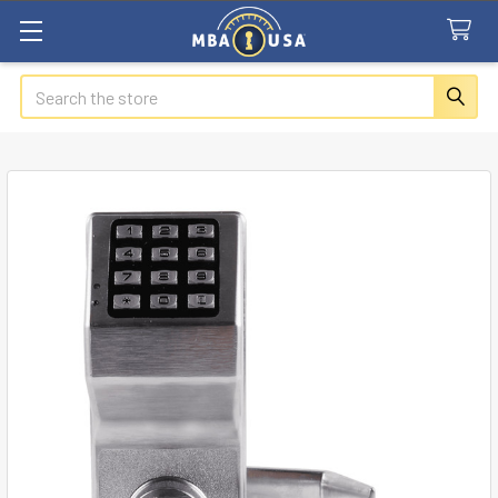
Search