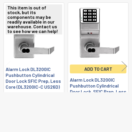
This item is out of
stock, but its
Related
components may be
readily available in our
Products
warehouse. Contact us
to see how we can help!
ADD TO CART
Alarm Lock DL3200IC
Pushbutton Cylindrical
Alarm Lock DL3200IC
Door Lock SFIC Prep, Less
Pushbutton Cylindrical
Core (DL3200IC-C US26D)
Door Lock, SFIC Prep, Less
Alarm Lock
Core (DL3200IC US26D)
$855.23
Alarm Lock
AL-DL3200IC-C-US26D
$844.48
AL-DL3200IC-US26D