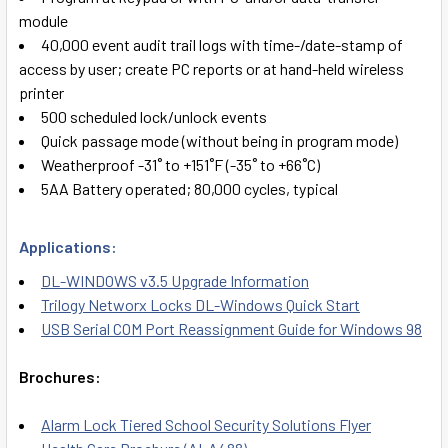
module
40,000 event audit trail logs with time-/date-stamp of
access by user; create PC reports or at hand-held wireless
printer
500 scheduled lock/unlock events
Quick passage mode (without being in program mode)
Weatherproof -31˚ to +151˚F (-35˚ to +66˚C)
5AA Battery operated; 80,000 cycles, typical
Applications:
DL-WINDOWS v3.5 Upgrade Information
Trilogy Networx Locks DL-Windows Quick Start
USB Serial COM Port Reassignment Guide for Windows 98
Brochures:
Alarm Lock Tiered School Security Solutions Flyer