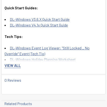
Quick Start Guides:
DL-Windows V3.6.X Quick Start Guide
DL-Windows V4.1x Quick Start Guide
Tech Tips:
DL-Windows Event Log Viewer: "Still Locked _ No
Override" Event (Tech Tip)
DL-Windows Holiday Planning Worksheet
DL-Windows Security Password Recommendation
VIEW ALL
User Guides:
0 Reviews
DL-Windows for Trilogy Networx V5 User's Guide
DL-Windows User Manual
DL-Windows V4.0.1 User Guide
Related Products
DL-Windows V5 User Guide