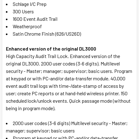
Schlage I/C Prep
ADD
300 Users
SELECTED
TO CART
1600 Event Audit Trail
Weatherproof
Satin Chrome Finish (626/US26D)
Enhanced version of the original DL3000
High Capacity Audit Trail Lock. Enhanced version of the
original DL3000. 2000 user codes (3-6 digits). Multilevel
security - Master; manager; supervisor; basic users. Program
at keypad or with PC-and/or data-transfer module. 40,000
event audit trail logs with time-/date-stamp of access by
user; create PC reports or at hand-held wireless printer. 150
scheduled lock/unlock events. Quick passage mode (without
being in program mode).
2000 user codes (3-6 digits) Multilevel security - Master;
manager; supervisor; basic users
Program at keypad or with PC-and/or data-transfer