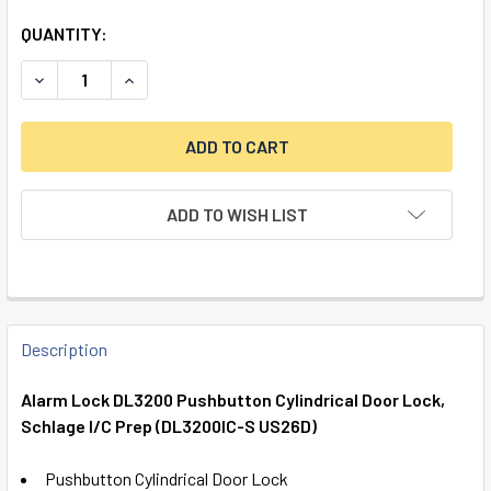
QUANTITY:
DECREASE QUANTITY OF ALARM LOCK DL3200 PUSHBUTTON 
INCREASE QUANTITY OF ALARM LOCK DL3200 P
ADD TO WISH LIST
FREQUENTLY
BOUGHT
Description
TOGETHER:
Alarm Lock DL3200 Pushbutton Cylindrical Door Lock,
Schlage I/C Prep (DL3200IC-S US26D)
SELECT
ALL
Pushbutton Cylindrical Door Lock