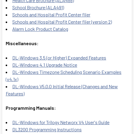
Health Care Brochure (ALA488)
School Brochure (ALA491)
Schools and Hospital Profit Center flier
Schools and Hospital Profit Center flier (version 2)
Alarm Lock Product Catalog
Miscellaneous:
DL-Windows 3.5 (or Higher) Expanded Features
DL-Windows 4.1 Upgrade Notice
DL-Windows Timezone Scheduling Scenario Examples
(v4.1x)
DL-Windows V5.0.0 Initial Release (Changes and New
Features)
Programming Manuals:
DL-Windows for Trilogy Networx V4 User's Guide
DL3200 Programming Instructions