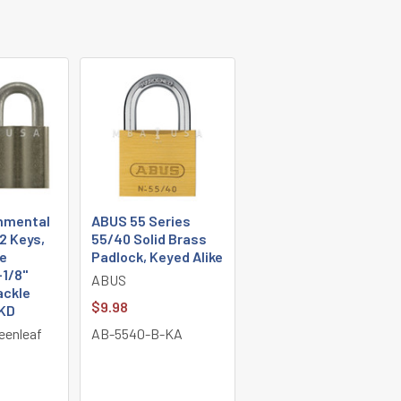
nmental
ABUS 55 Series
2 Keys,
55/40 Solid Brass
e
Padlock, Keyed Alike
-1/8"
ABUS
ackle
$9.98
 KD
eenleaf
AB-5540-B-KA