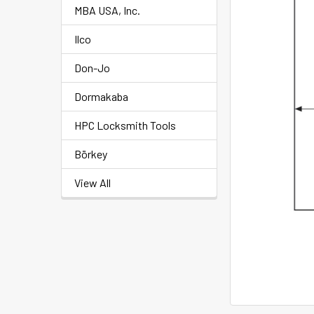
MBA USA, Inc.
Ilco
Don-Jo
Dormakaba
HPC Locksmith Tools
Börkey
View All