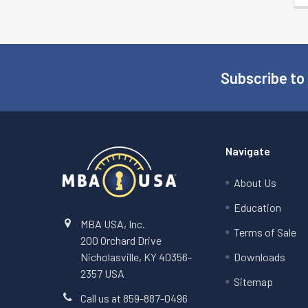
Subscribe to
Footer
Navigate
About Us
Education
MBA USA, Inc.
Terms of Sale
200 Orchard Drive
Nicholasville, KY 40356-
Downloads
2357 USA
Sitemap
Call us at 859-887-0496