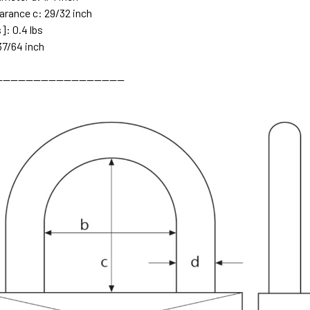
earance c: 29/32 inch
]: 0.4 lbs
37/64 inch
---------------------------------