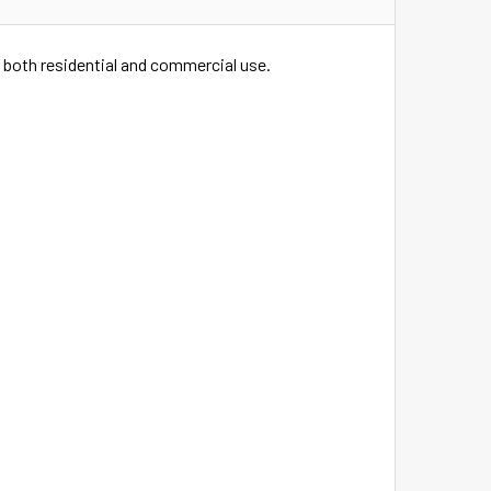
 both residential and commercial use.