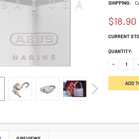
SHIPPING:
C
$18.90
CURRENT ST
QUANTITY:
DECREASE Q
N
0 REVIEWS