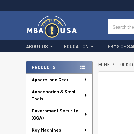
Search
ABOUT US
EDUCATION
TERMS OF SA
HOME
LOCKS 
PRODUCTS
Sidebar
Apparel and Gear
FREQUENTLY
BOUGHT
Accessories & Small
TOGETHER:
Tools
SELECT
ALL
Government Security
(GSA)
ADD
Key Machines
SELECTED