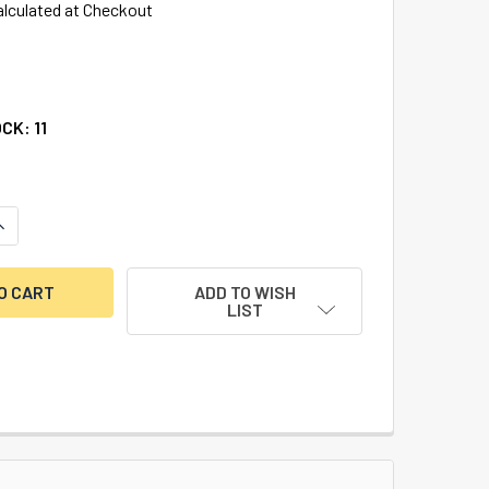
alculated at Checkout
OCK:
11
UANTITY OF 75IB/40 WEATHERPROOF PADLOCK KD
INCREASE QUANTITY OF 75IB/40 WEATHERPROOF PADLOCK KD
ADD TO WISH
LIST