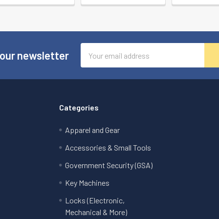
Email
 our newsletter
Address
Categories
Apparel and Gear
Accessories & Small Tools
Government Security (GSA)
Key Machines
Locks (Electronic,
Mechanical & More)