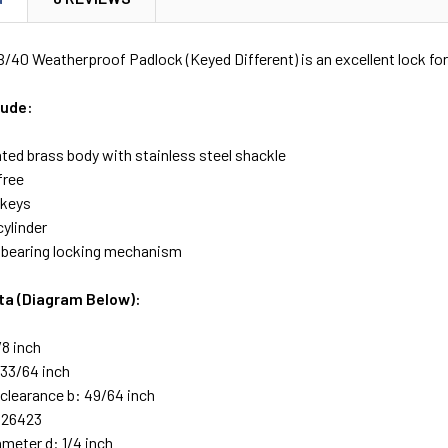
40 Weatherproof Padlock (Keyed Different) is an excellent lock for
lude:
ted brass body with stainless steel shackle
free
 keys
cylinder
l bearing locking mechanism
ta (Diagram Below):
/8 inch
 33/64 inch
 clearance b: 49/64 inch
 26423
ameter d: 1/4 inch