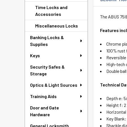
Time Locks and
Accessories
The ABUS 75IB/
Miscellaneous Locks
Features inc
Banking Locks &
Chrome pla
Supplies
100% rust 
Keys
Reversible
High-tech 
Security Safes &
Double bal
Storage
Technical Da
Optics & Light Sources
Training Aids
Depth e: 5
Height f: 2
Door and Gate
Horizontal
Hardware
Key Blank:
Shackle di
General Locksmith