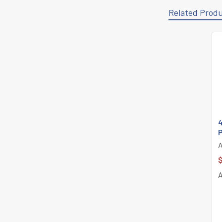
Related Prod
Related
Products
4
$
A