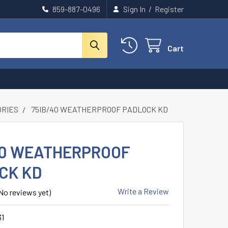
859-887-0496
Sign In
/
Register
Cart
ORIES
75IB/40 WEATHERPROOF PADLOCK KD
40 WEATHERPROOF
CK KD
Write a Review
No reviews yet)
31