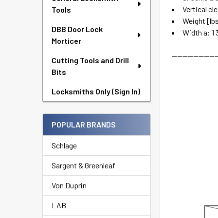
Vertical cl
Tools
Weight [lbs
DBB Door Lock
Width a: 1 
Morticer
-----------------
Cutting Tools and Drill
Bits
Locksmiths Only (Sign In)
POPULAR BRANDS
Schlage
Sargent & Greenleaf
Von Duprin
LAB