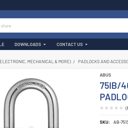
LE
DOWNLOADS
CONTACT US
(ELECTRONIC, MECHANICAL & MORE)
PADLOCKS AND ACCESS
ABUS
75IB/
PADLO
(
SKU:
AB-751