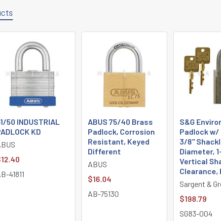
ucts
1/50 INDUSTRIAL
ABUS 75/40 Brass
S&G Enviro
PADLOCK KD
Padlock, Corrosion
Padlock w/ 
Resistant, Keyed
3/8" Shackl
ABUS
Different
Diameter, 1
12.40
Vertical Sh
ABUS
Clearance,
B-41811
$16.04
Sargent & Gr
AB-75130
$198.79
SG83-004