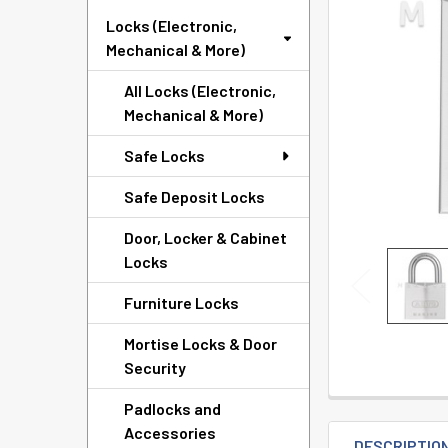
TO CART
Locks (Electronic,
Mechanical & More)
All Locks (Electronic,
Mechanical & More)
Safe Locks
Safe Deposit Locks
Door, Locker & Cabinet
Locks
Furniture Locks
Mortise Locks & Door
Security
Padlocks and
Accessories
DESCRIPTIO