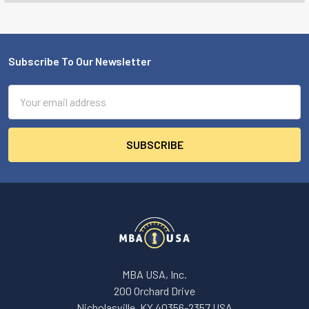
Subscribe To Our Newsletter
Footer
Email
Address
MBA USA, Inc.
200 Orchard Drive
Nicholasville, KY 40356-2357 USA