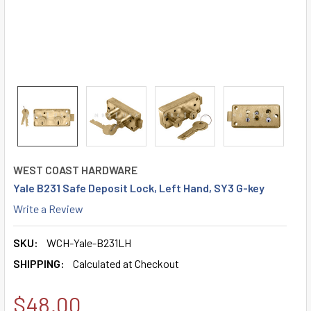
WEST COAST HARDWARE
Yale B231 Safe Deposit Lock, Left Hand, SY3 G-key
Write a Review
SKU:
WCH-Yale-B231LH
SHIPPING:
Calculated at Checkout
$48.00