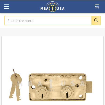
Search