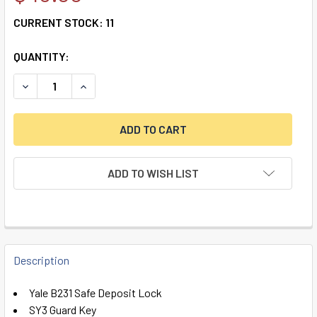
CURRENT STOCK:
11
QUANTITY:
DECREASE QUANTITY OF YALE B231 SAFE DEPOSIT LOCK, L
INCREASE QUANTITY OF YALE B231 SAFE DEPOS
ADD TO WISH LIST
FREQUENTLY
BOUGHT
Description
TOGETHER:
Yale B231 Safe Deposit Lock
SY3 Guard Key