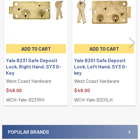
ADD TO CART
ADD TO CART
Yale B231 Safe Deposit
Yale B201 Safe Deposit
Lock, Right Hand, SY3 G-
Lock, Left Hand, SY3 G-
Key
key
West Coast Hardware
West Coast Hardware
$48.00
$48.00
WCH-Yale-B231RH
WCH-Yale-B201LH
POPULAR BRANDS
Sidebar