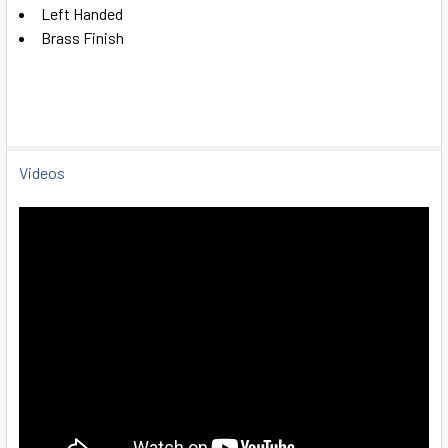
SELECT
Left Handed
ALL
Brass Finish
ADD
SELECTED
TO CART
Videos