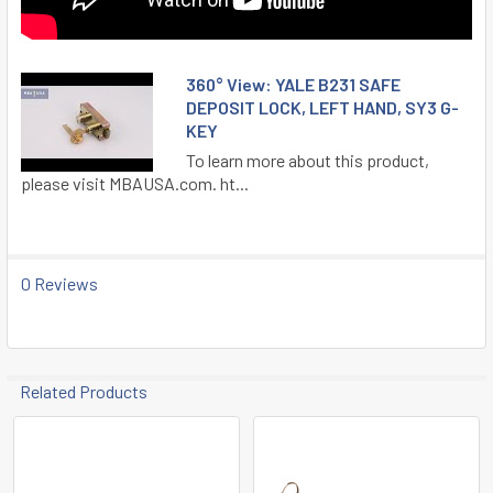
360° View: YALE B231 SAFE
DEPOSIT LOCK, LEFT HAND, SY3 G-
KEY
To learn more about this product,
please visit MBAUSA.com. ht...
0 Reviews
Related Products
Related
Products