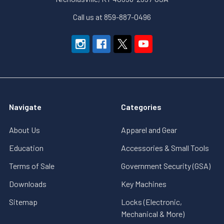
Call us at 859-887-0496
Navigate
Categories
About Us
Apparel and Gear
Education
Accessories & Small Tools
Terms of Sale
Government Security (GSA)
Downloads
Key Machines
Sitemap
Locks (Electronic,
Mechanical & More)