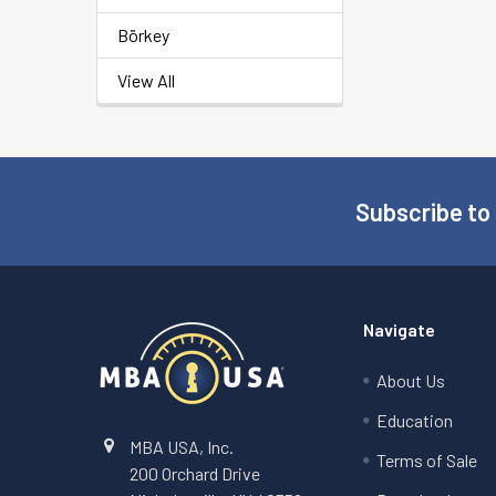
Börkey
View All
Subscribe to
Footer
Navigate
About Us
Education
MBA USA, Inc.
Terms of Sale
200 Orchard Drive