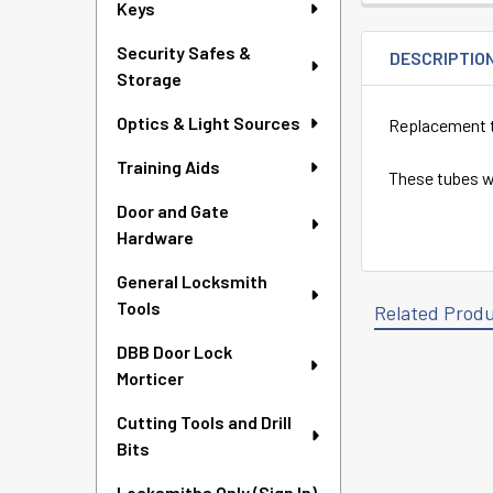
Keys
Security Safes &
DESCRIPTIO
Storage
Optics & Light Sources
Replacement tu
Training Aids
These tubes wi
Door and Gate
Hardware
General Locksmith
Tools
Related Prod
DBB Door Lock
Morticer
Related
Cutting Tools and Drill
Products
Bits
Locksmiths Only (Sign In)