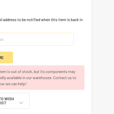
l address to be notified when this item is back in
item is out of stock, but its components may
adily available in our warehouse. Contact us to
ow we can help!
TO WISH
LIST