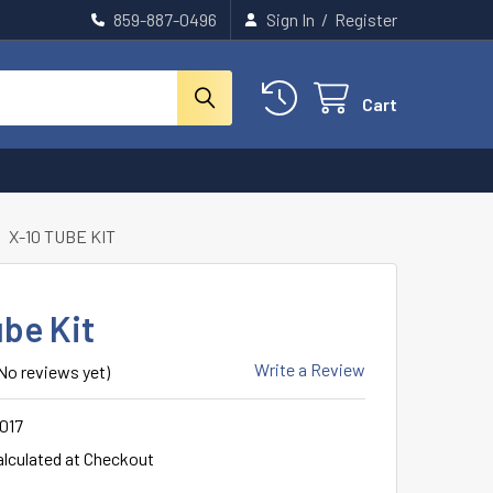
859-887-0496
Sign In
/
Register
Cart
X-10 TUBE KIT
ube Kit
Write a Review
No reviews yet)
017
alculated at Checkout