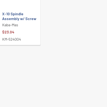
X-10 Spindle
Assembly w/ Screw
Kaba-Mas
$23.04
KM-524004