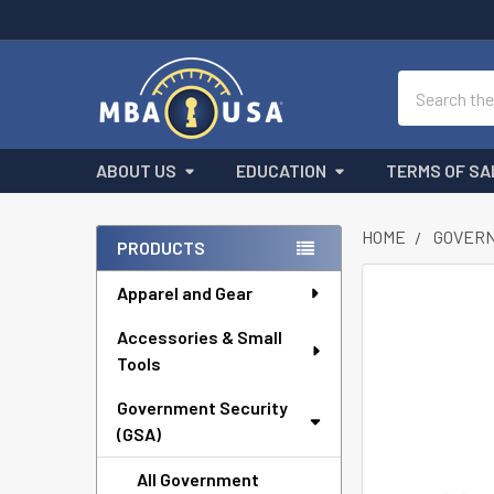
Search
ABOUT US
EDUCATION
TERMS OF SA
HOME
GOVERN
PRODUCTS
Sidebar
Apparel and Gear
FREQUENTLY
BOUGHT
Accessories & Small
TOGETHER:
Tools
SELECT
ALL
Government Security
(GSA)
ADD
All Government
SELECTED