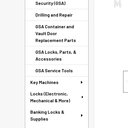
TO CART
Security (GSA)
Drilling and Repair
GSA Container and
Vault Door
Replacement Parts
GSA Locks, Parts, &
Accessories
GSA Service Tools
Key Machines
Locks (Electronic,
Mechanical & More)
Banking Locks &
Supplies