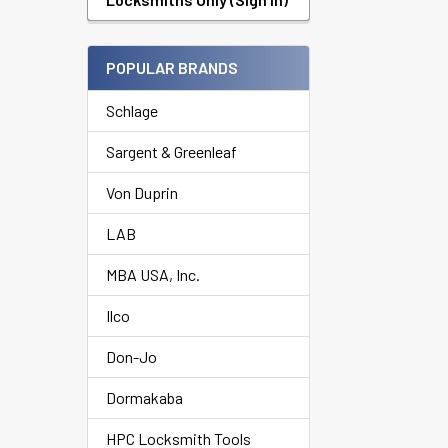
POPULAR BRANDS
Schlage
Sargent & Greenleaf
Von Duprin
LAB
MBA USA, Inc.
Ilco
Don-Jo
Dormakaba
HPC Locksmith Tools