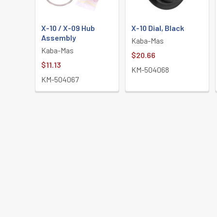
X-10 / X-09 Hub
X-10 Dial, Black
Assembly
Kaba-Mas
Kaba-Mas
$20.66
$11.13
KM-504068
KM-504067