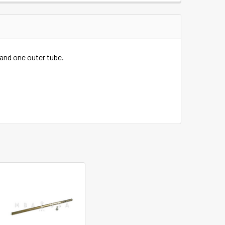
 and one outer tube.