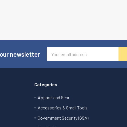
Email
 our newsletter
Address
Categories
Apparel and Gear
Accessories & Small Tools
Government Security (GSA)