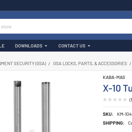
LE
DOWNLOADS
CONTACT US
MENT SECURITY (GSA)
GSA LOCKS, PARTS, & ACCESSORIES
KABA-MAS
X-10 T
(
SKU:
KM-104
SHIPPING:
C