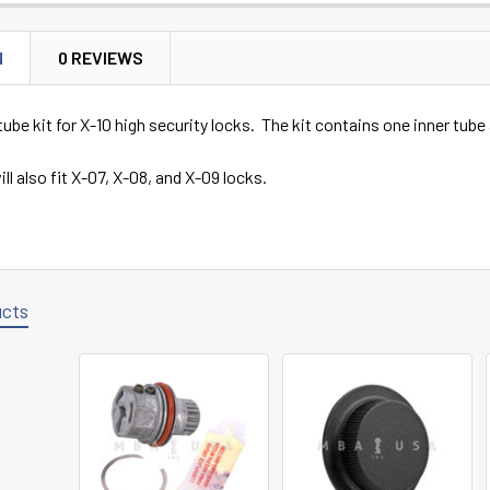
N
0 REVIEWS
be kit for X-10 high security locks. The kit contains one inner tube
ll also fit X-07, X-08, and X-09 locks.
ucts