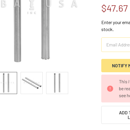
$47.67
Enter your emai
stock.
CURRENT
This 
STOCK:
be re
see h
ADD 