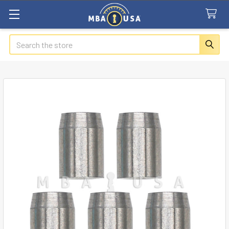
Search