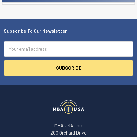
Subscribe To Our Newsletter
Footer
Email
Address
MBA USA, Inc.
200 Orchard Drive