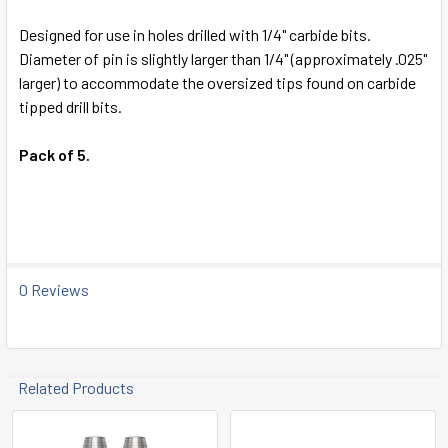
TO CART
Designed for use in holes drilled with 1/4" carbide bits.
Diameter of pin is slightly larger than 1/4" (approximately .025"
larger) to accommodate the oversized tips found on carbide
tipped drill bits.
Pack of 5.
0 Reviews
Related Products