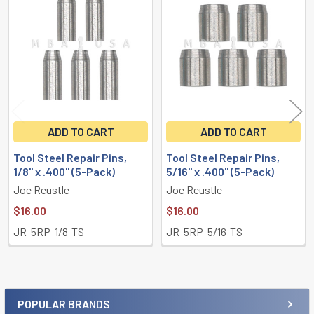
Related
Products
ADD TO CART
ADD TO CART
Tool Steel Repair Pins,
Tool Steel Repair Pins,
1/8" x .400" (5-Pack)
5/16" x .400" (5-Pack)
Joe Reustle
Joe Reustle
$16.00
$16.00
JR-5RP-1/8-TS
JR-5RP-5/16-TS
POPULAR BRANDS
Sidebar