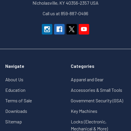
Nicholasville, KY 40356-2357 USA
Call us at 859-887-0496
Navigate
Categories
About Us
Apparel and Gear
Education
Accessories & Small Tools
Terms of Sale
Government Security (GSA)
Downloads
Key Machines
Sitemap
Locks (Electronic,
Mechanical & More)