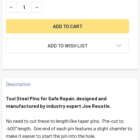
DECREASE QUANTITY OF TOOL STEEL REPAIR PINS, 1/4" X .
INCREASE QUANTITY OF TOOL STEEL REPAIR PINS
ADD TO WISH LIST
FREQUENTLY
BOUGHT
Description
TOGETHER:
Tool Steel Pins for Safe Repair, designed and
manufactured by industry expert Joe Reustle.
SELECT
ALL
No need to cut these to length like taper pins. Pre-cut to
.400" length. One end of each pin features a slight chamfer to
ADD
make it easier to start the pin into the hole.
SELECTED