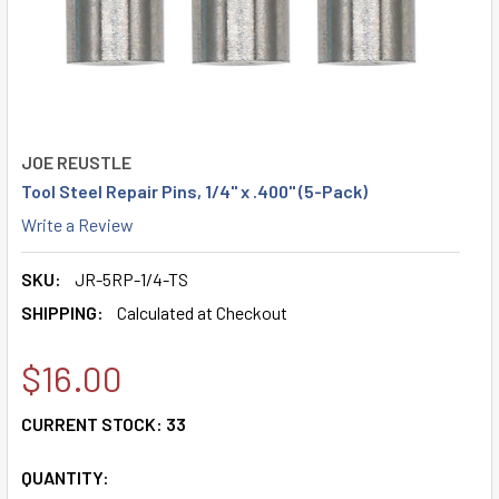
JOE REUSTLE
Tool Steel Repair Pins, 1/4" x .400" (5-Pack)
Write a Review
SKU:
JR-5RP-1/4-TS
SHIPPING:
Calculated at Checkout
$16.00
CURRENT STOCK:
33
QUANTITY: