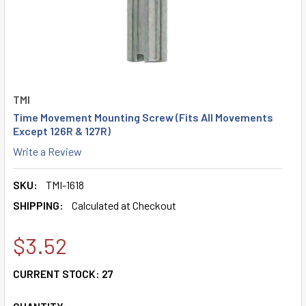
TMI
Time Movement Mounting Screw (Fits All Movements
Except 126R & 127R)
Write a Review
SKU:
TMI-1618
SHIPPING:
Calculated at Checkout
$3.52
CURRENT STOCK:
27