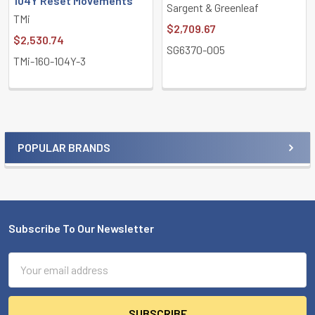
104Y Reset Movements
Sargent & Greenleaf
TMi
$2,709.67
$2,530.74
SG6370-005
TMi-160-104Y-3
POPULAR BRANDS
Sidebar
Subscribe To Our Newsletter
Footer
Email
Address