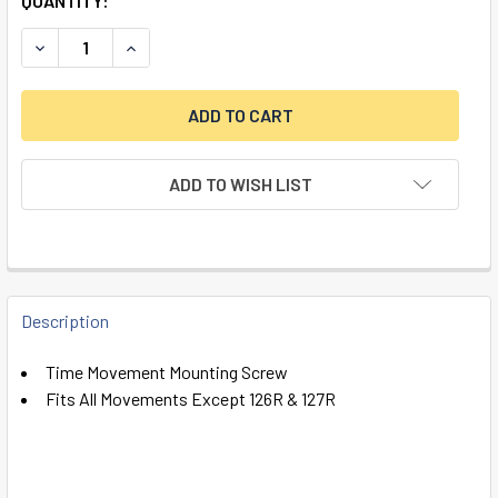
QUANTITY:
DECREASE QUANTITY OF TIME MOVEMENT MOUNTING SCREW 
INCREASE QUANTITY OF TIME MOVEMENT MOUNT
ADD TO WISH LIST
FREQUENTLY
BOUGHT
Description
TOGETHER:
Time Movement Mounting Screw
Fits All Movements Except 126R & 127R
SELECT
ALL
ADD