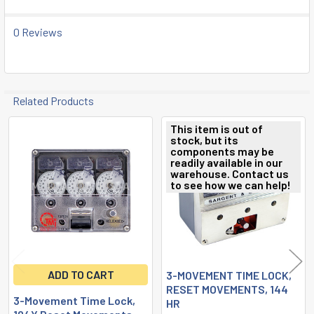
SELECTED
TO CART
0 Reviews
Related Products
This item is out of
stock, but its
Related
components may be
readily available in our
Products
warehouse. Contact us
to see how we can help!
ADD TO CART
3-MOVEMENT TIME LOCK,
RESET MOVEMENTS, 144
3-Movement Time Lock,
HR