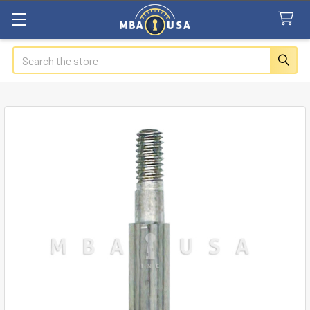
Search