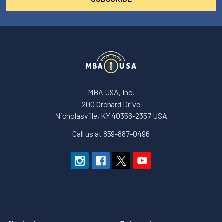
MBA USA, Inc.
200 Orchard Drive
Nicholasville, KY 40356-2357 USA
Call us at 859-887-0496