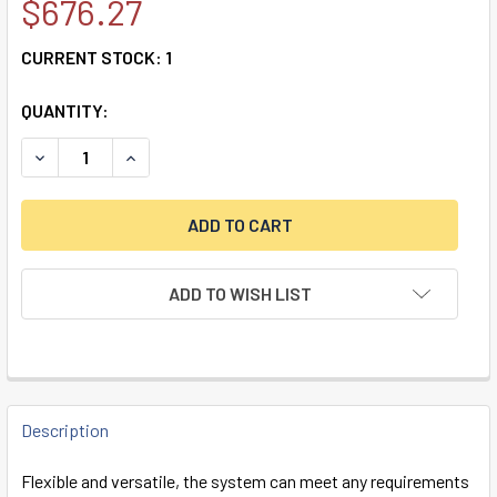
$676.27
CURRENT STOCK:
1
QUANTITY:
DECREASE QUANTITY OF TECNO TECHMASTER SWINGBOLT 
INCREASE QUANTITY OF TECNO TECHMASTER S
ADD TO WISH LIST
FREQUENTLY
BOUGHT
Description
TOGETHER:
Flexible and versatile, the system can meet any requirements