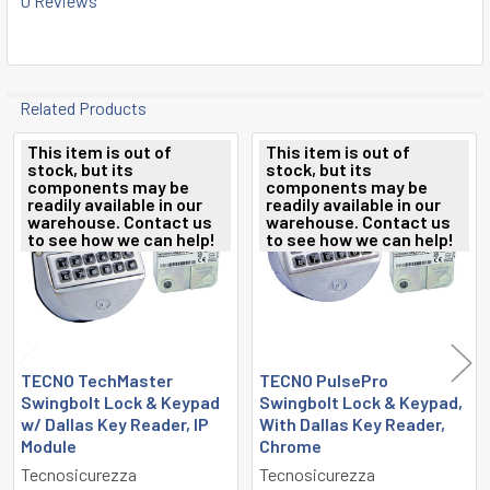
0 Reviews
Related Products
This item is out of
This item is out of
stock, but its
stock, but its
Related
components may be
components may be
readily available in our
readily available in our
Products
warehouse. Contact us
warehouse. Contact us
to see how we can help!
to see how we can help!
TECNO TechMaster
TECNO PulsePro
Swingbolt Lock & Keypad
Swingbolt Lock & Keypad,
w/ Dallas Key Reader, IP
With Dallas Key Reader,
Module
Chrome
Tecnosicurezza
Tecnosicurezza