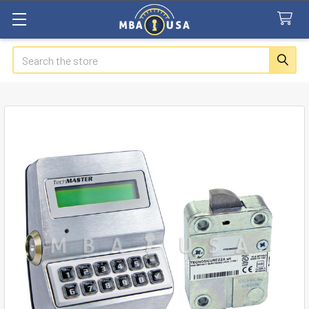
Search