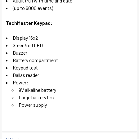
Audit trail with time and date
(up to 6000 events)
TechMaster Keypad:
Display 16x2
Green/red LED
Buzzer
Battery compartment
Keypad test
Dallas reader
Power:
9V alkaline battery
Large battery box
Power supply