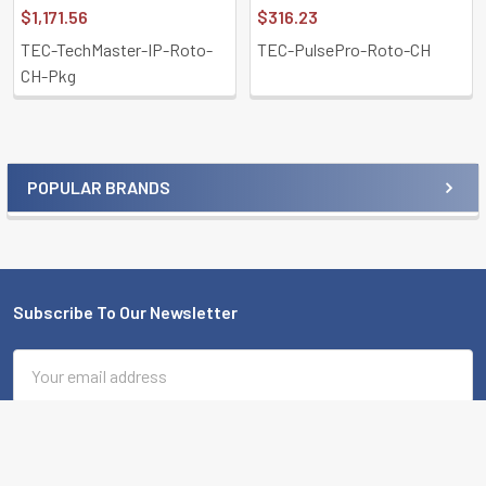
$1,171.56
$316.23
TEC-TechMaster-IP-Roto-
TEC-PulsePro-Roto-CH
CH-Pkg
POPULAR BRANDS
Sidebar
Subscribe To Our Newsletter
Footer
Email
Address