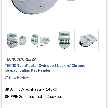
TECNOSICUREZZA
TECNO TechMaster Swingbolt Lock w/ Chrome
Keypad, Dallas Key Reader
Write a Review
SKU:
TEC-TechMaster-Roto-CH
SHIPPING:
Calculated at Checkout