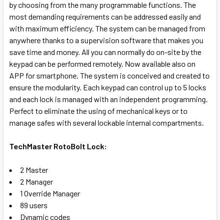
by choosing from the many programmable functions. The
SELECT
most demanding requirements can be addressed easily and
ALL
with maximum efficiency.
The system can be managed from
anywhere thanks to a supervision software that makes you
ADD
save time and money. All you can normally do on-site by the
SELECTED
TO CART
keypad can be performed remotely. Now available also on
APP for smartphone.
The system is conceived and created to
ensure the modularity. Each keypad can control up to 5 locks
and each lock is managed with an independent programming.
Perfect to eliminate the using of mechanical keys or to
manage safes with several lockable internal compartments.
TechMaster RotoBolt Lock:
2 Master
2 Manager
1 Override Manager
89 users
Dynamic codes