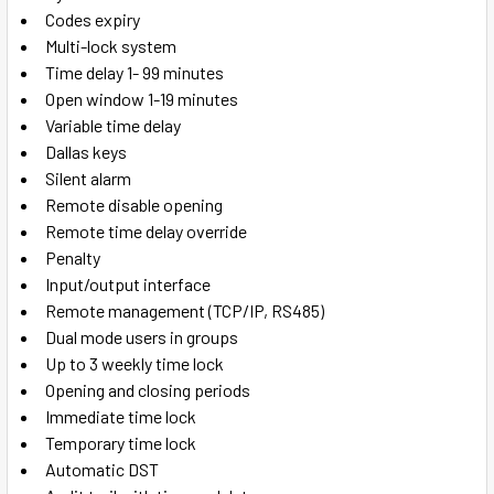
Codes expiry
Multi-lock system
Time delay 1- 99 minutes
Open window 1-19 minutes
Variable time delay
Dallas keys
Silent alarm
Remote disable opening
Remote time delay override
Penalty
Input/output interface
Remote management (TCP/IP, RS485)
Dual mode users in groups
Up to 3 weekly time lock
Opening and closing periods
Immediate time lock
Temporary time lock
Automatic DST