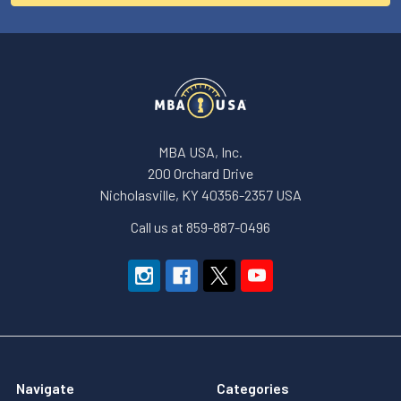
MBA USA, Inc.
200 Orchard Drive
Nicholasville, KY 40356-2357 USA
Call us at 859-887-0496
Navigate
Categories