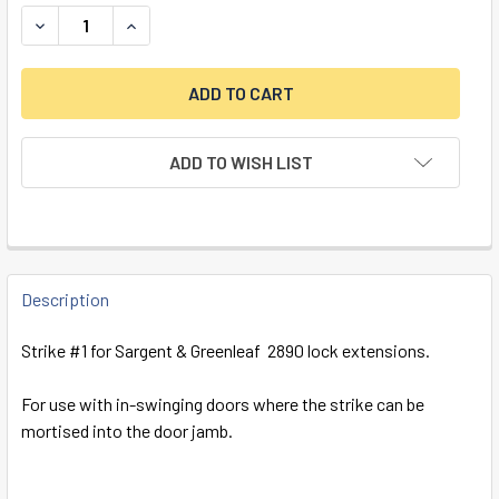
DECREASE QUANTITY OF STRIKE #1 FOR S&G 2890, INSWIN
INCREASE QUANTITY OF STRIKE #1 FOR S&G 28
ADD TO WISH LIST
FREQUENTLY
BOUGHT
Description
TOGETHER:
Strike #1 for Sargent & Greenleaf 2890 lock extensions.
SELECT
For use with in-swinging doors where the strike can be
ALL
mortised into the door jamb.
ADD
SELECTED