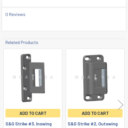
TO CART
0 Reviews
Related Products
Related
Products
ADD TO CART
ADD TO CART
S&G Strike #3, Inswing
S&G Strike #2, Outswing