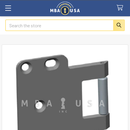
Search