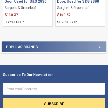
Door, Used for S&G 2890
Door, Used for S&G 2890
Sargent & Greenleaf
Sargent & Greenleaf
$140.37
$140.37
SG2890-603
SG2890-602
POPULAR BRANDS
Sidebar
Subscribe To Our Newsletter
Footer
Email
Address