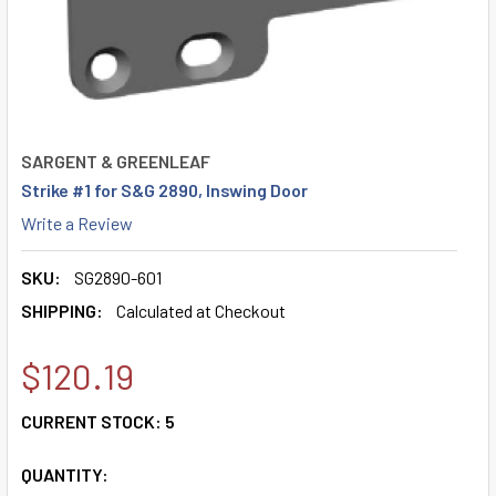
SARGENT & GREENLEAF
Strike #1 for S&G 2890, Inswing Door
Write a Review
SKU:
SG2890-601
SHIPPING:
Calculated at Checkout
$120.19
CURRENT STOCK:
5
QUANTITY: