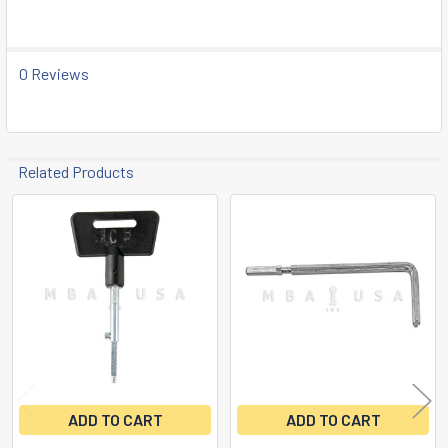
TO CART
0 Reviews
Related Products
Related
Products
ADD TO CART
ADD TO CART