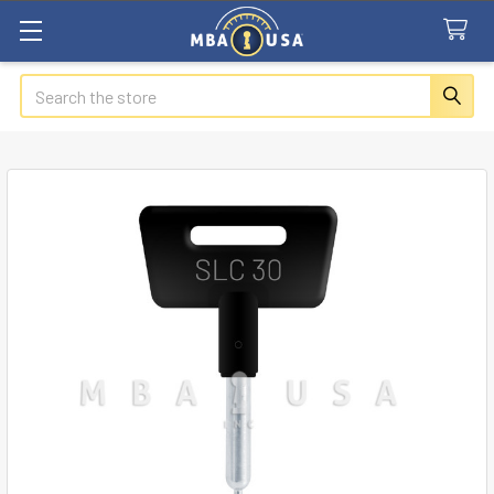
Search