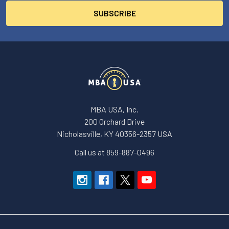
MBA USA, Inc.
200 Orchard Drive
Nicholasville, KY 40356-2357 USA
Call us at 859-887-0496