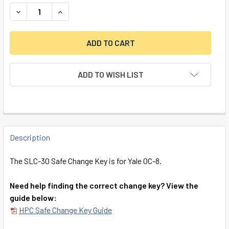
DECREASE QUANTITY OF SLC-30 SAFE CHANGE KEY (YALE 
INCREASE QUANTITY OF SLC-30 SAFE CHANGE K
ADD TO WISH LIST
FREQUENTLY
BOUGHT
Description
TOGETHER:
The SLC-30 Safe Change Key is for Yale OC-8.
SELECT
Need help finding the correct change key? View the
ALL
guide below:
HPC Safe Change Key Guide
ADD
SELECTED