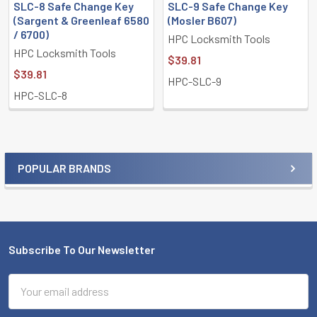
SLC-8 Safe Change Key
SLC-9 Safe Change Key
(Sargent & Greenleaf 6580
(Mosler B607)
/ 6700)
HPC Locksmith Tools
HPC Locksmith Tools
$39.81
$39.81
HPC-SLC-9
HPC-SLC-8
POPULAR BRANDS
Sidebar
Subscribe To Our Newsletter
Footer
Email
Address