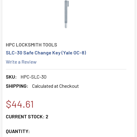
HPC LOCKSMITH TOOLS
SLC-30 Safe Change Key (Yale OC-8)
Write a Review
SKU:
HPC-SLC-30
SHIPPING:
Calculated at Checkout
$44.61
CURRENT STOCK:
2
QUANTITY: