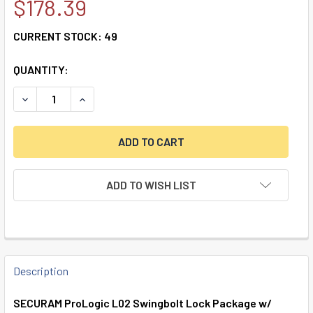
$178.39
CURRENT STOCK:
49
QUANTITY:
DECREASE QUANTITY OF SECURAM PROLOGIC L02 SWINGB
INCREASE QUANTITY OF SECURAM PROLOGIC L
ADD TO WISH LIST
FREQUENTLY
BOUGHT
Description
TOGETHER:
SECURAM ProLogic L02 Swingbolt Lock Package w/