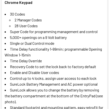
Chrome Keypad
SELECT
ALL
30 Codes
2 Manager Codes
ADD
28 User Codes
SELECTED
TO CART
Super Code for programming management and control
5,000+ openings on a 9 Volt battery
Single or Dual Control mode
Time Delay functionality 1-99min; programmable Opening
Window 1-15min
Time Delay Override
Recovery Code to set the lock back to factory default
Enable and Disable User codes
Control up to 4 locks, assign user access to each lock
SureLock Battery Management and AC power optional
SureLock allows you to change the battery by removing
the battery compartment at the bottom of the EntryPad (see
photo).
Standard footprint and mounting pattern, easy retrofit for