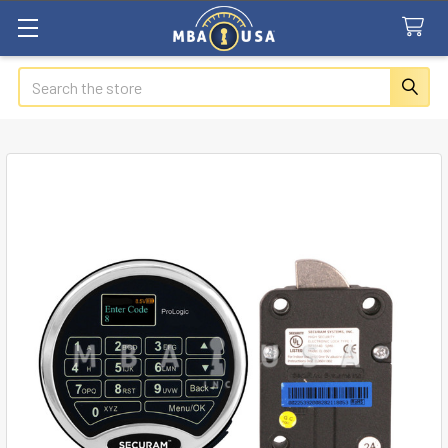
Search