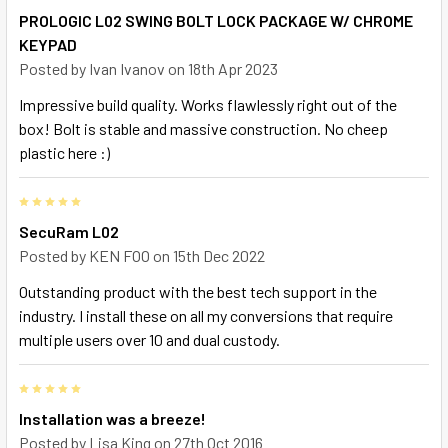
PROLOGIC L02 SWING BOLT LOCK PACKAGE W/ CHROME
KEYPAD
Posted by
Ivan Ivanov
on 18th Apr 2023
Impressive build quality. Works flawlessly right out of the
box! Bolt is stable and massive construction. No cheep
plastic here :)
5
SecuRam L02
Posted by
KEN FOO
on 15th Dec 2022
Outstanding product with the best tech support in the
industry. I install these on all my conversions that require
multiple users over 10 and dual custody.
5
Installation was a breeze!
Posted by
Lisa King
on 27th Oct 2016