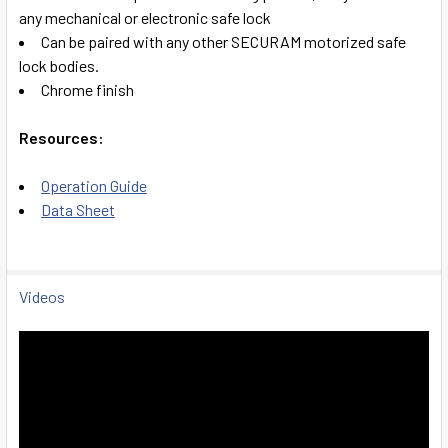
any mechanical or electronic safe lock
Can be paired with any other SECURAM motorized safe
lock bodies.
Chrome finish
Resources:
Operation Guide
Data Sheet
Videos