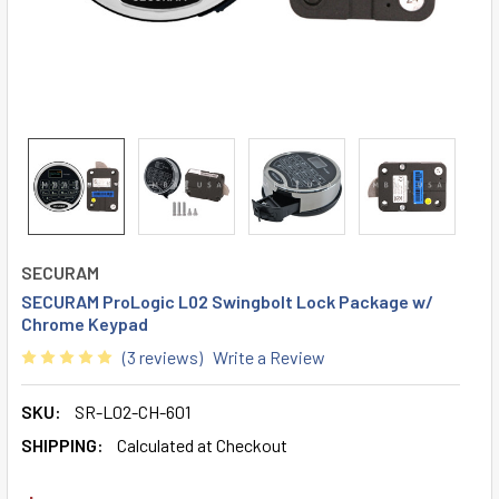
SECURAM
SECURAM ProLogic L02 Swingbolt Lock Package w/
Chrome Keypad
(3 reviews)
Write a Review
SKU:
SR-L02-CH-601
SHIPPING:
Calculated at Checkout