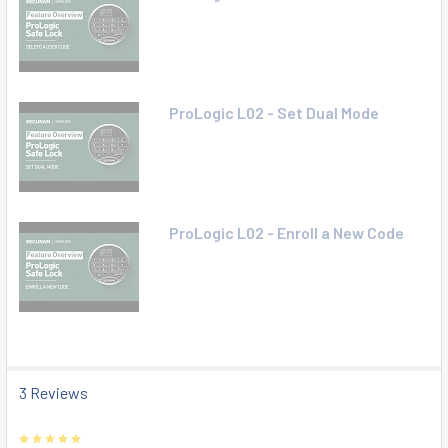
ProLogic L02 - Set Dual Mode
ProLogic L02 - Enroll a New Code
3 Reviews
5