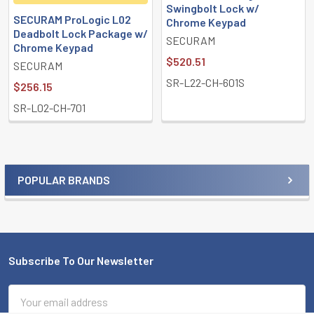
Swingbolt Lock w/
SECURAM ProLogic L02
Chrome Keypad
Deadbolt Lock Package w/
SECURAM
Chrome Keypad
$520.51
SECURAM
SR-L22-CH-601S
$256.15
SR-L02-CH-701
POPULAR BRANDS
Sidebar
Subscribe To Our Newsletter
Footer
Email
Address