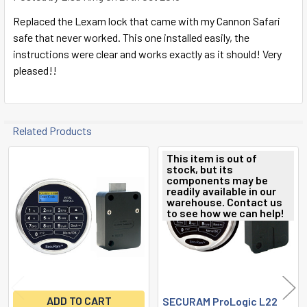
Replaced the Lexam lock that came with my Cannon Safari
safe that never worked. This one installed easily, the
instructions were clear and works exactly as it should! Very
pleased!!
Related Products
This item is out of
stock, but its
Related
components may be
readily available in our
Products
warehouse. Contact us
to see how we can help!
ADD TO CART
SECURAM ProLogic L22