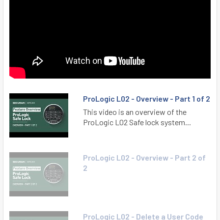
ProLogic L02 - Overview - Part 1 of 2
This video is an overview of the
ProLogic L02 Safe lock system...
ProLogic L02 - Overview - Part 2 of
2
ProLogic L02 - Delete a User Code