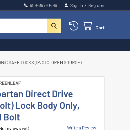
859-887-0496
Sign In
/
Register
Cart
IC SAFE LOCKS (IP, OTC, OPEN SOURCE)
REENLEAF
artan Direct Drive
olt) Lock Body Only,
 Bolt
Write a Review
No reviews yet)