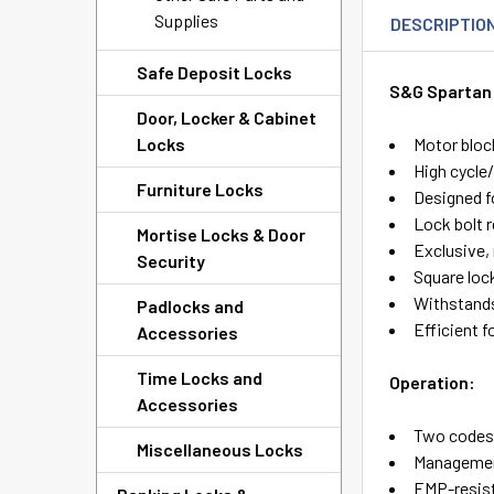
Supplies
DESCRIPTIO
Safe Deposit Locks
S&G Spartan 
Door, Locker & Cabinet
Locks
Motor bloc
High cycle
Furniture Locks
Designed f
Lock bolt r
Mortise Locks & Door
Exclusive,
Security
Square lock
Withstands
Padlocks and
Efficient fo
Accessories
Time Locks and
Operation:
Accessories
Two codes:
Miscellaneous Locks
Managemen
EMP-resis