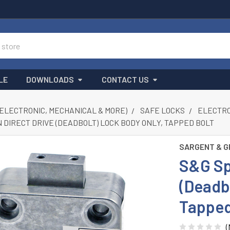
LE
DOWNLOADS
CONTACT US
(ELECTRONIC, MECHANICAL & MORE)
SAFE LOCKS
ELECTRON
 DIRECT DRIVE (DEADBOLT) LOCK BODY ONLY, TAPPED BOLT
SARGENT & G
S&G Sp
(Deadb
Tapped
(