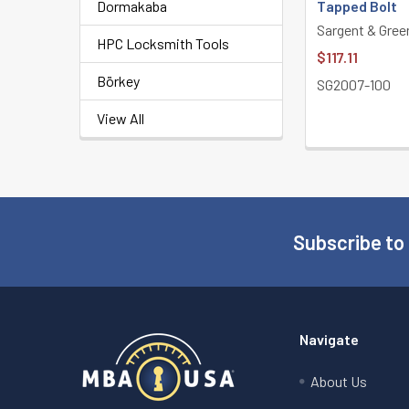
Dormakaba
Tapped Bolt
Sargent & Gree
HPC Locksmith Tools
$117.11
Börkey
SG2007-100
View All
Subscribe to
Footer
Navigate
About Us