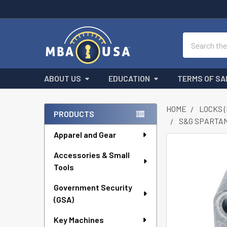
Search
ABOUT US
EDUCATION
TERMS OF SA
HOME
LOCKS 
PRODUCTS
S&G SPARTAN
Sidebar
Apparel and Gear
FREQUENTLY
Accessories & Small
BOUGHT
Tools
TOGETHER:
Government Security
SELECT
ALL
(GSA)
Key Machines
ADD