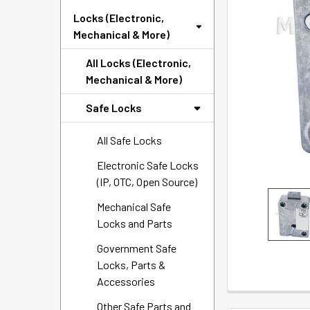
SELECTED
Locks (Electronic,
TO CART
Mechanical & More)
All Locks (Electronic,
Mechanical & More)
Safe Locks
All Safe Locks
Electronic Safe Locks
(IP, OTC, Open Source)
Mechanical Safe
Locks and Parts
Government Safe
Locks, Parts &
Accessories
Other Safe Parts and