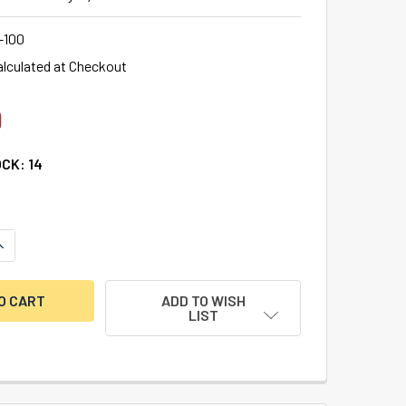
-100
alculated at Checkout
0
OCK:
14
UANTITY OF S&G SPARTAN DIRECT DRIVE (DEADBOLT) LOCK BO
NCREASE QUANTITY OF S&G SPARTAN DIRECT DRIVE (DEADBOLT
ADD TO WISH
LIST