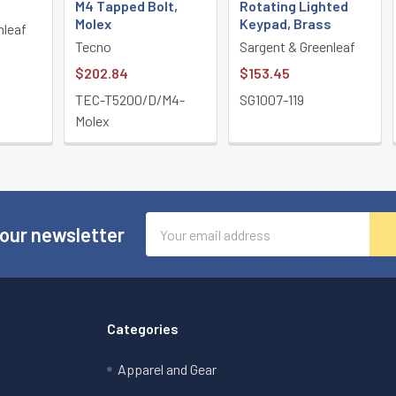
M4 Tapped Bolt,
Rotating Lighted
Molex
Keypad, Brass
nleaf
Tecno
Sargent & Greenleaf
$202.84
$153.45
TEC-T5200/D/M4-
SG1007-119
Molex
Email
 our newsletter
Address
Categories
Apparel and Gear