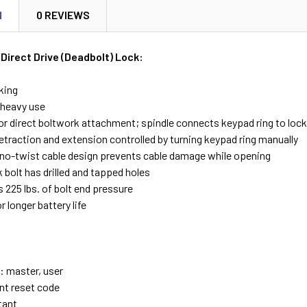
N
0 REVIEWS
Direct Drive (Deadbolt) Lock:
king
/heavy use
or direct boltwork attachment; spindle connects keypad ring to loc
etraction and extension controlled by turning keypad ring manually
 no-twist cable design prevents cable damage while opening
 bolt has drilled and tapped holes
 225 lbs. of bolt end pressure
r longer battery life
 master, user
t reset code
tant