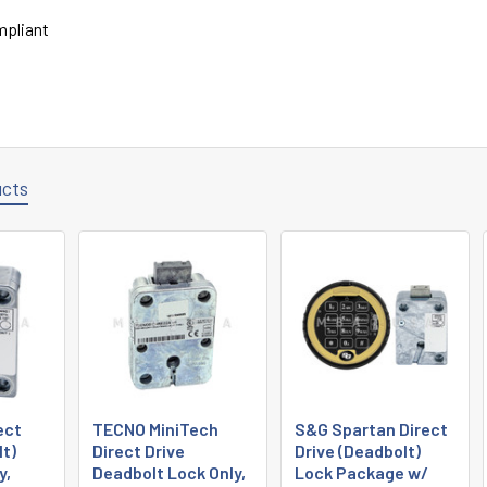
pliant
ucts
ect
TECNO MiniTech
S&G Spartan Direct
lt)
Direct Drive
Drive (Deadbolt)
y,
Deadbolt Lock Only,
Lock Package w/