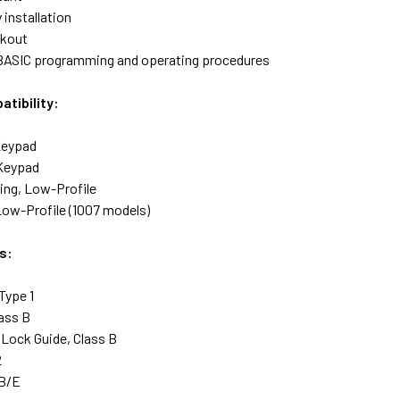
 installation
ckout
BASIC programming and operating procedures
tibility:
Keypad
 Keypad
ng, Low-Profile
Low-Profile (1007 models)
s:
Type 1
ass B
Lock Guide, Class B
2
 B/E