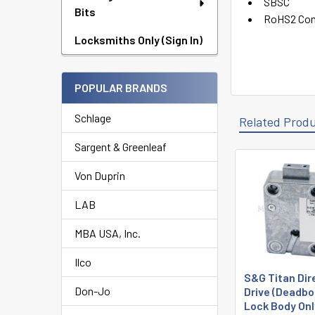
SBSC
Bits
RoHS2 Com
Locksmiths Only (Sign In)
POPULAR BRANDS
Schlage
Related Prod
Sargent & Greenleaf
Von Duprin
Related
Products
LAB
MBA USA, Inc.
Ilco
S&G Titan Dir
Don-Jo
Drive (Deadbo
Lock Body Onl