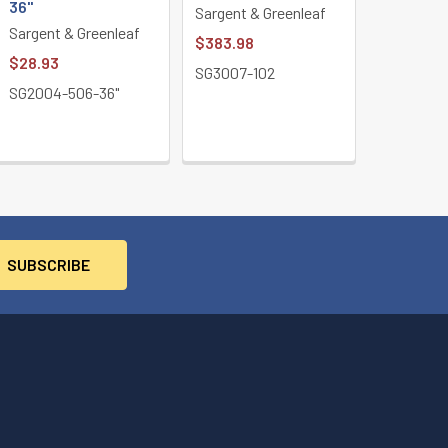
36"
Sargent & Greenleaf
Sargent & Greenleaf
$383.98
$28.93
SG3007-102
SG2004-506-36"