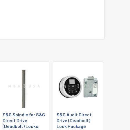
S&G Spindle for S&G
S&G Audit Direct
Direct Drive
Drive (Deadbolt)
(Deadbolt) Locks,
Lock Package