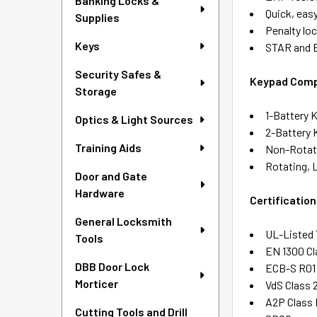
Banking Locks &
Quick, easy
Supplies
Penalty lo
Keys
STAR and 
Security Safes &
Keypad Compa
Storage
1-Battery 
Optics & Light Sources
2-Battery
Training Aids
Non-Rotati
Rotating, 
Door and Gate
Hardware
Certification
General Locksmith
UL-Listed 
Tools
EN 1300 Cl
DBB Door Lock
ECB-S R01 
Morticer
VdS Class 
A2P Class
Cutting Tools and Drill