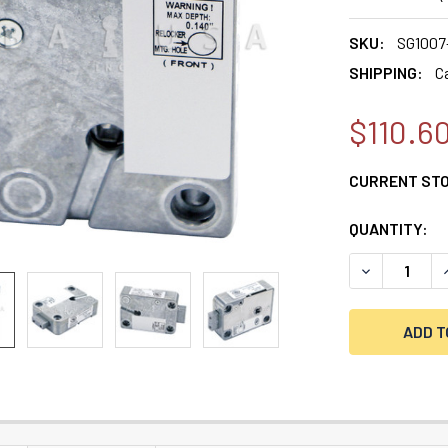
SKU:
SG1007
SHIPPING:
C
$110.6
CURRENT ST
QUANTITY:
DECREASE Q
I