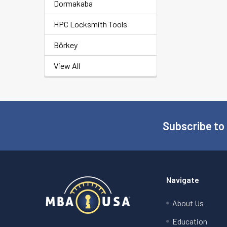
Dormakaba
HPC Locksmith Tools
Börkey
View All
Subscribe to
Footer
Navigate
About Us
Education