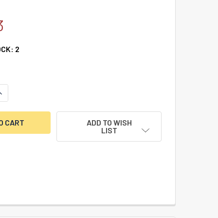
3
OCK:
2
UANTITY OF S&G 8400 DRIVE CAM
NCREASE QUANTITY OF S&G 8400 DRIVE CAM
ADD TO WISH
LIST