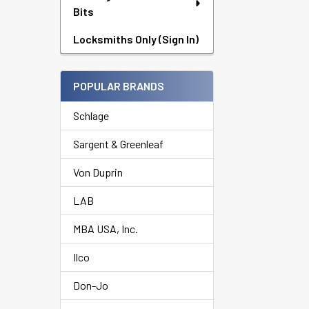
Bits
Locksmiths Only (Sign In)
POPULAR BRANDS
Schlage
Sargent & Greenleaf
Von Duprin
LAB
MBA USA, Inc.
Ilco
Don-Jo