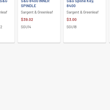
 S&G
S&G 8400 INNER
S&G Spline Key,
SPINDLE
8400
nleaf
Sargent & Greenleaf
Sargent & Greenleaf
$39.02
$3.00
12
SGU14
SGU18