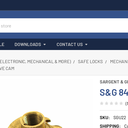
LE
DOWNLOADS
CONTACT US
(ELECTRONIC, MECHANICAL & MORE)
SAFE LOCKS
MECHANI
IVE CAM
SARGENT & G
S&G 8
(
SKU:
SGU22
SHIPPING:
C