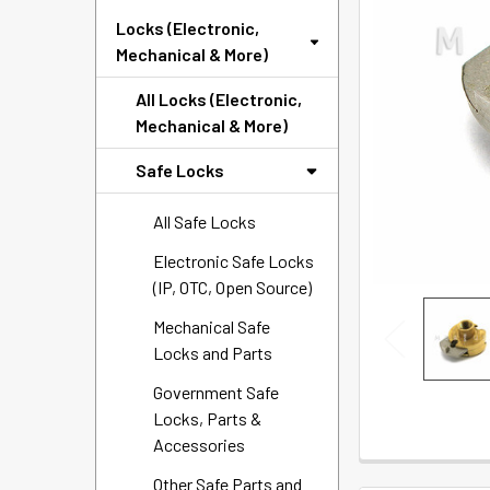
SELECTED
Locks (Electronic,
TO CART
Mechanical & More)
All Locks (Electronic,
Mechanical & More)
Safe Locks
All Safe Locks
Electronic Safe Locks
(IP, OTC, Open Source)
Mechanical Safe
Locks and Parts
Government Safe
Locks, Parts &
Accessories
Other Safe Parts and