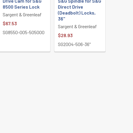
Drive Cam for S&G
S&G Spindle for S&G
8500 Series Lock
Direct Drive
(Deadbolt) Locks,
Sargent & Greenleaf
36"
$67.53
Sargent & Greenleaf
SG8550-005-505000
$28.93
SG2004-506-36"