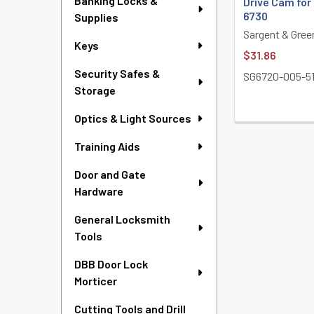
Banking Locks &
Drive Cam for
6730
Supplies
Sargent & Gree
Keys
$31.86
Security Safes &
SG6720-005-5
Storage
Optics & Light Sources
Training Aids
Door and Gate
Hardware
General Locksmith
Tools
DBB Door Lock
Morticer
Cutting Tools and Drill