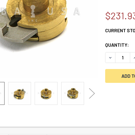
$231.9
CURRENT ST
QUANTITY:
DECREASE Q
I