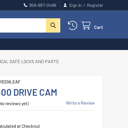
859-887-0496
Sign In
/
Register
Cart
CAL SAFE LOCKS AND PARTS
REENLEAF
400 DRIVE CAM
Write a Review
No reviews yet)
alculated at Checkout