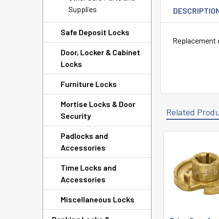
Supplies
DESCRIPTIO
Safe Deposit Locks
Replacement d
Door, Locker & Cabinet
Locks
Furniture Locks
Mortise Locks & Door
Related Prod
Security
Padlocks and
Accessories
Related
Products
Time Locks and
Accessories
Miscellaneous Locks