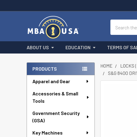
Search
ABOUT US
EDUCATION
TERMS OF SA
HOME
LOCKS 
PRODUCTS
S&G 8400 DR
Sidebar
Apparel and Gear
FREQUENTLY
Accessories & Small
BOUGHT
Tools
TOGETHER:
Government Security
SELECT
ALL
(GSA)
Key Machines
ADD