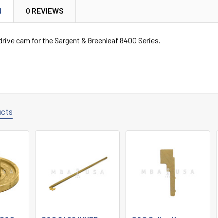
N
0 REVIEWS
rive cam for the Sargent & Greenleaf 8400 Series.
ucts