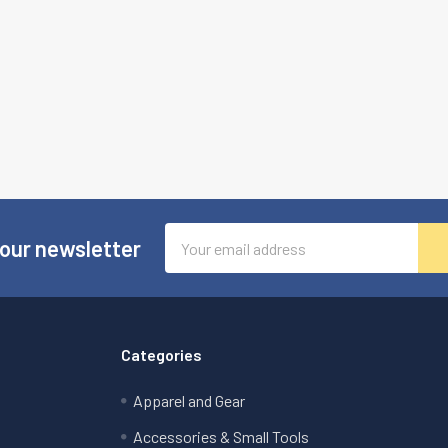
Email
 our newsletter
Address
Categories
Apparel and Gear
Accessories & Small Tools