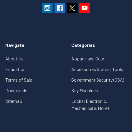
Navigate
Categories
About Us
Apparel and Gear
Education
Accessories & Small Tools
Terms of Sale
Government Security (GSA)
Downloads
Key Machines
Sitemap
Locks (Electronic,
Mechanical & More)