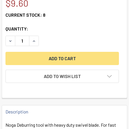
$9.60
CURRENT STOCK:
8
QUANTITY:
DECREASE QUANTITY OF NOGA - 2-PIECE HAND DEBURRING
INCREASE QUANTITY OF NOGA - 2-PIECE HAND 
ADD TO WISH LIST
FREQUENTLY
BOUGHT
Description
TOGETHER:
Noga Deburring tool with heavy duty swivel blade. For fast