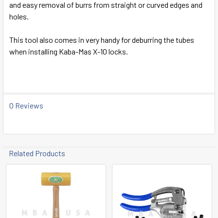
and easy removal of burrs from straight or curved edges and
SELECT
holes.
ALL
This tool also comes in very handy for deburring the tubes
ADD
when installing Kaba-Mas X-10 locks.
SELECTED
TO CART
0 Reviews
Related Products
Related
Products