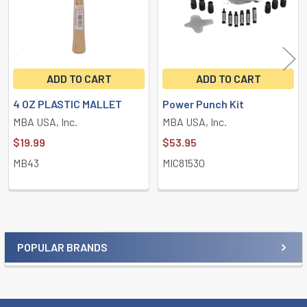
ADD TO CART
ADD TO CART
4 OZ PLASTIC MALLET
Power Punch Kit
MBA USA, Inc.
MBA USA, Inc.
$19.99
$53.95
MB43
MIC81530
POPULAR BRANDS
Sidebar