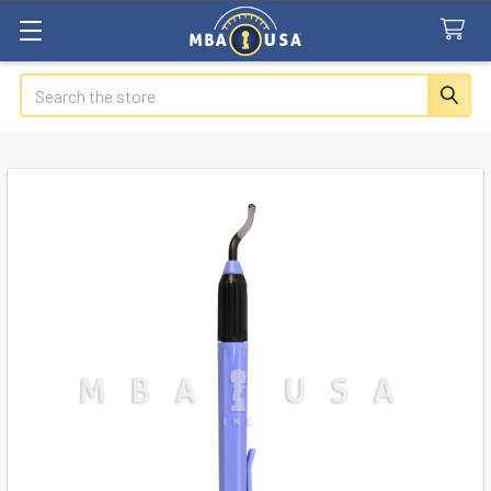
Search