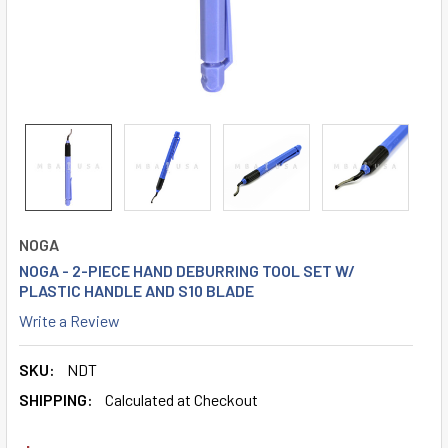
NOGA
NOGA - 2-PIECE HAND DEBURRING TOOL SET W/
PLASTIC HANDLE AND S10 BLADE
Write a Review
SKU:
NDT
SHIPPING:
Calculated at Checkout