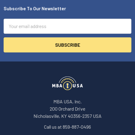
Subscribe To Our Newsletter
Footer
Email
Address
MBA USA, Inc.
200 Orchard Drive
Nicholasville, KY 40356-2357 USA
Call us at 859-887-0496