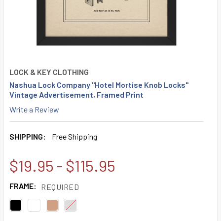
LOCK & KEY CLOTHING
Nashua Lock Company "Hotel Mortise Knob Locks"
Vintage Advertisement, Framed Print
Write a Review
SHIPPING:
Free Shipping
$19.95 - $115.95
FRAME:
REQUIRED