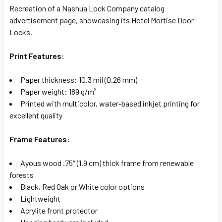
Recreation of a Nashua Lock Company catalog
advertisement page, showcasing its Hotel Mortise Door
SELECT
Locks.
ALL
Print Features:
ADD
SELECTED
TO CART
Paper thickness: 10.3 mil (0.26 mm)
Paper weight: 189 g/m²
Printed with multicolor, water-based inkjet printing for
excellent quality
Frame Features:
Ayous wood .75″ (1.9 cm) thick frame from renewable
forests
Black, Red Oak or White color options
Lightweight
Acrylite front protector