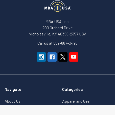
MBA USA, Inc.
200 Orchard Drive
Nicholasville, KY 40356-2357 USA
Call us at 859-887-0496
Navigate
Categories
About Us
Apparel and Gear
Education
Accessories & Small Tools