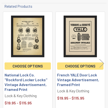
Related Products
Related
Products
CHOOSE OPTIONS
CHOOSE OPTIONS
National Lock Co.
French YALE Door Lock
"Rockford Locker Locks"
Vintage Advertisement,
Vintage Advertisement,
Framed Print
Framed Print
Lock & Key Clothing
Lock & Key Clothing
$19.95 - $115.95
$19.95 - $115.95