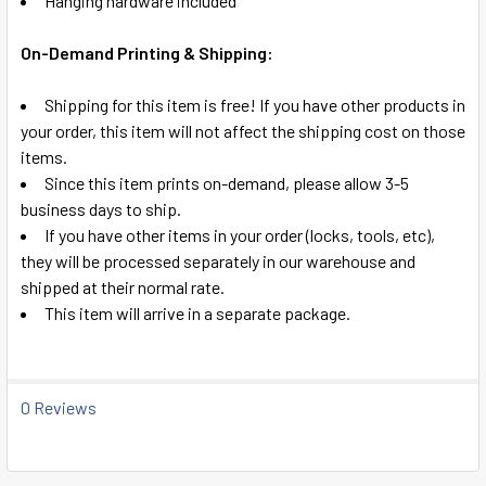
Hanging hardware included
On-Demand Printing & Shipping:
Shipping for this item is free! If you have other products in
your order, this item will not affect the shipping cost on those
items.
Since this item prints on-demand, please allow 3-5
business days to ship.
If you have other items in your order (locks, tools, etc),
they will be processed separately in our warehouse and
shipped at their normal rate.
This item will arrive in a separate package.
0 Reviews