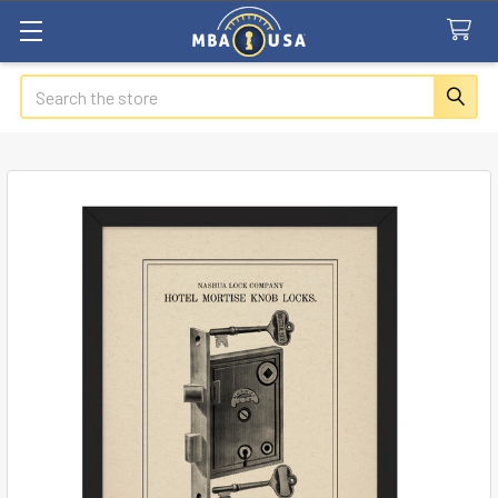
Search