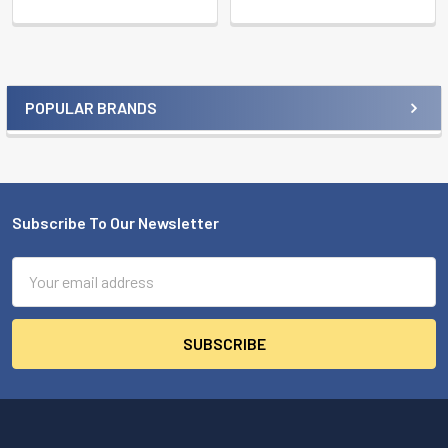
POPULAR BRANDS
Sidebar
Subscribe To Our Newsletter
Footer
Email
Address