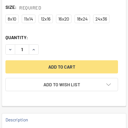
SIZE:
REQUIRED
8x10
11x14
12x16
16x20
18x24
24x36
CURRENT
QUANTITY:
STOCK:
DECREASE QUANTITY OF NASHUA LOCK COMPANY "HOTEL M
INCREASE QUANTITY OF NASHUA LOCK COMPAN
ADD TO WISH LIST
FREQUENTLY
BOUGHT
Description
TOGETHER: