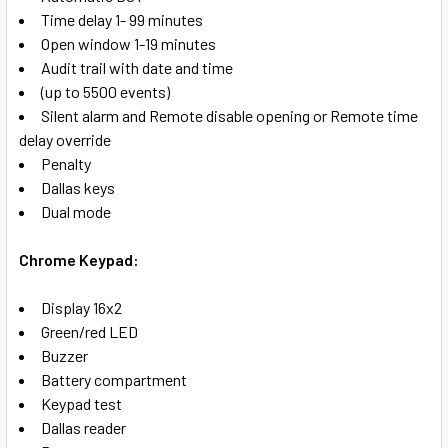
Time delay 1- 99 minutes
Open window 1-19 minutes
Audit trail with date and time
(up to 5500 events)
Silent alarm and Remote disable opening or Remote time
delay override
Penalty
Dallas keys
Dual mode
Chrome Keypad:
Display 16x2
Green/red LED
Buzzer
Battery compartment
Keypad test
Dallas reader