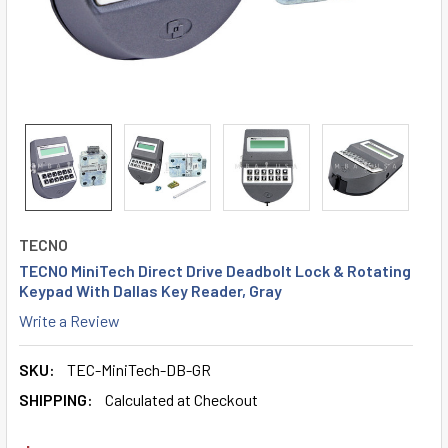
TECNO
TECNO MiniTech Direct Drive Deadbolt Lock & Rotating
Keypad With Dallas Key Reader, Gray
Write a Review
SKU:
TEC-MiniTech-DB-GR
SHIPPING:
Calculated at Checkout