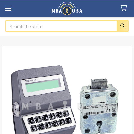
Search