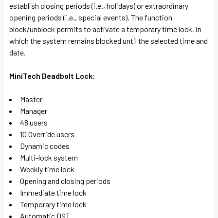
establish closing periods (i.e., holidays) or extraordinary
opening periods (i.e., special events). The function
block/unblock permits to activate a temporary time lock, in
which the system remains blocked until the selected time and
date.
MiniTech Deadbolt Lock:
Master
Manager
48 users
10 Override users
Dynamic codes
Multi-lock system
Weekly time lock
Opening and closing periods
Immediate time lock
Temporary time lock
Automatic DST