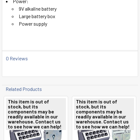
Power:
9V alkaline battery
Large battery box
Power supply
0 Reviews
Related Products
This item is out of
This item is out of
stock, but its
stock, but its
Related
components may be
components may be
readily available in our
readily available in our
Products
warehouse. Contact us
warehouse. Contact us
to see how we can help!
to see how we can help!