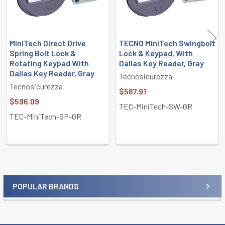
MiniTech Direct Drive
TECNO MiniTech Swingbolt
Spring Bolt Lock &
Lock & Keypad, With
Rotating Keypad With
Dallas Key Reader, Gray
Dallas Key Reader, Gray
Tecnosicurezza
Tecnosicurezza
$587.91
$596.09
TEC-MiniTech-SW-GR
TEC-MiniTech-SP-GR
POPULAR BRANDS
Sidebar