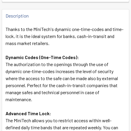
FREQUENTLY
BOUGHT
Description
TOGETHER:
Thanks to the MiniTech's dynamic one-time-codes and time-
lock, it is the ideal system for banks, cash-in-transit and
SELECT
mass market retailers.
ALL
Dynamic Codes (One-Time Codes):
ADD
The authorization to the openings through the use of
SELECTED
TO CART
dynamic one-time-codes increases the level of security
where the access to the safe can be made also by external
personnel. Perfect for the cash-in-transit companies that
manage safes and technical personnel in case of
maintenance.
Advanced Time Lock:
The MiniTech allows you to restrict access within well-
defined daily time bands that are repeated weekly. You can