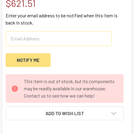
$621.51
Enter your email address to be notified when this item is
back in stock.
CURRENT
This item is out of stock, but its components
STOCK:
may be readily available in our warehouse.
Contact us to see how we can help!
ADD TO WISH LIST