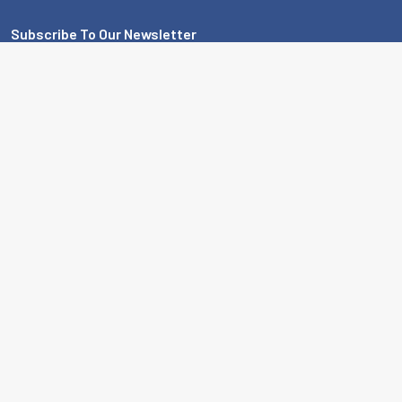
Subscribe To Our Newsletter
Footer
Email
Address
MBA USA, Inc.
200 Orchard Drive
Nicholasville, KY 40356-2357 USA
Call us at 859-887-0496