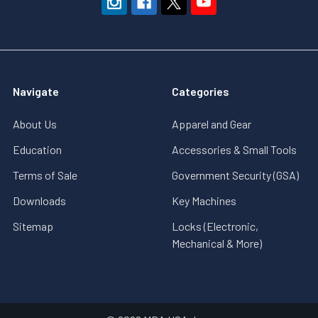
Navigate
Categories
About Us
Apparel and Gear
Education
Accessories & Small Tools
Terms of Sale
Government Security (GSA)
Downloads
Key Machines
Sitemap
Locks (Electronic,
Mechanical & More)