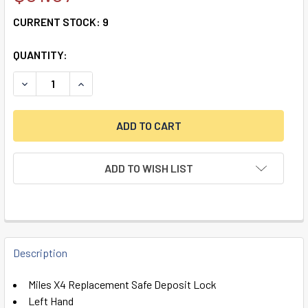
CURRENT STOCK:
9
QUANTITY:
DECREASE QUANTITY OF MILES X4 REPLACEMENT, LEFT HA
INCREASE QUANTITY OF MILES X4 REPLACEMENT
ADD TO WISH LIST
FREQUENTLY
BOUGHT
Description
TOGETHER:
Miles X4 Replacement Safe Deposit Lock
Left Hand