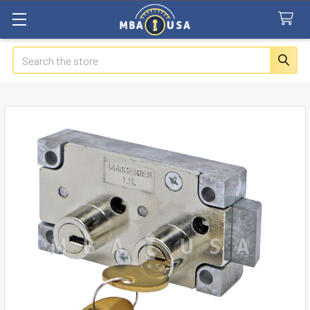
Search