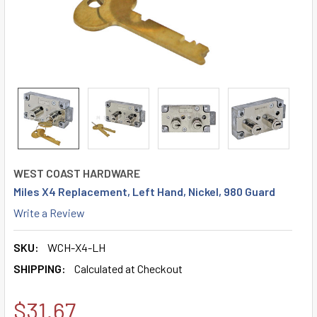
WEST COAST HARDWARE
Miles X4 Replacement, Left Hand, Nickel, 980 Guard
Write a Review
SKU:
WCH-X4-LH
SHIPPING:
Calculated at Checkout
$31.67