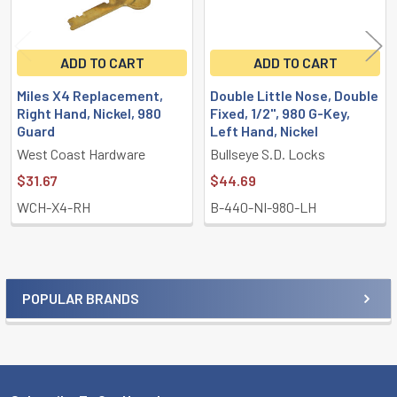
ADD TO CART
ADD TO CART
Miles X4 Replacement,
Double Little Nose, Double
Right Hand, Nickel, 980
Fixed, 1/2", 980 G-Key,
Guard
Left Hand, Nickel
West Coast Hardware
Bullseye S.D. Locks
$31.67
$44.69
WCH-X4-RH
B-440-NI-980-LH
POPULAR BRANDS
Sidebar