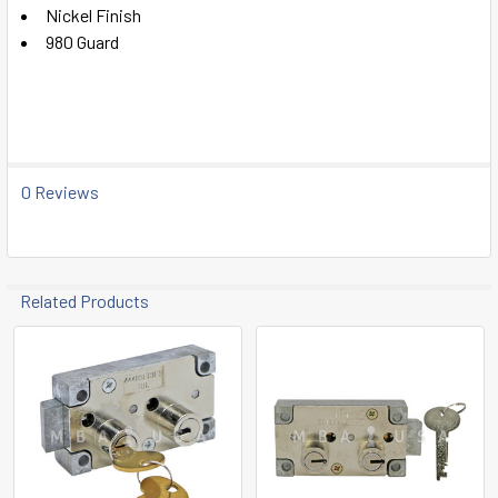
SELECT
Nickel Finish
ALL
980 Guard
ADD
SELECTED
TO CART
0 Reviews
Related Products
Related
Products