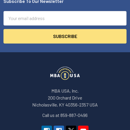
Subscribe To Our Newsletter
Footer
Email
Address
MBA USA, Inc.
200 Orchard Drive
Nicholasville, KY 40356-2357 USA
Call us at 859-887-0496