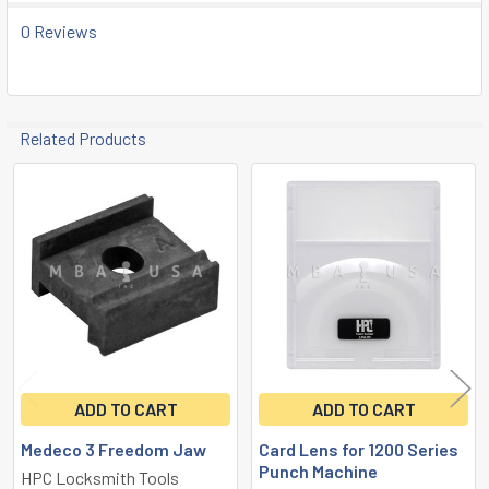
TO CART
0 Reviews
Related Products
Related
Products
ADD TO CART
ADD TO CART
Medeco 3 Freedom Jaw
Card Lens for 1200 Series
Punch Machine
HPC Locksmith Tools