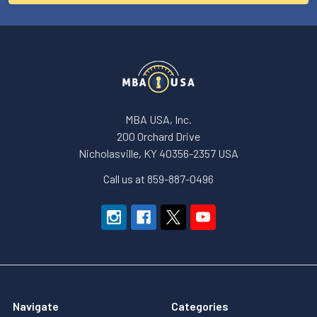
MBA USA, Inc.
200 Orchard Drive
Nicholasville, KY 40356-2357 USA
Call us at 859-887-0496
Navigate
Categories