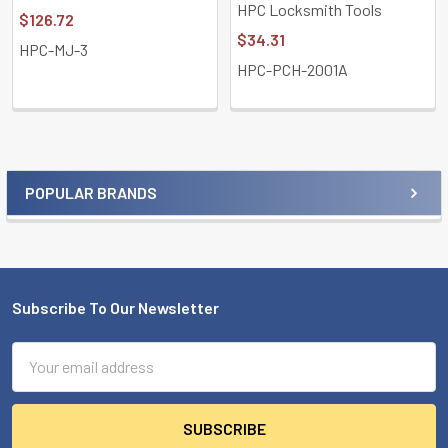
HPC Locksmith Tools
$126.72
$34.31
HPC-MJ-3
HPC-PCH-2001A
POPULAR BRANDS
Sidebar
Subscribe To Our Newsletter
Footer
Email
Address