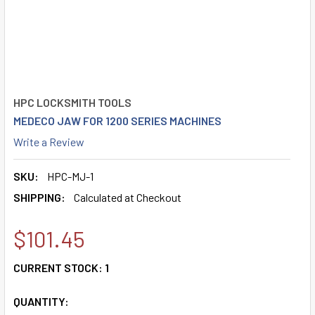
HPC LOCKSMITH TOOLS
MEDECO JAW FOR 1200 SERIES MACHINES
Write a Review
SKU:
HPC-MJ-1
SHIPPING:
Calculated at Checkout
$101.45
CURRENT STOCK:
1
QUANTITY: