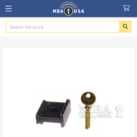
Search