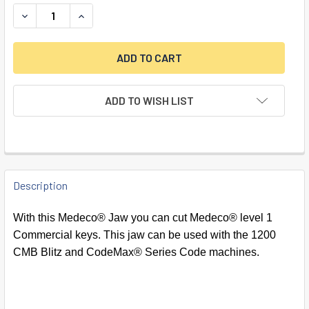
DECREASE QUANTITY OF MEDECO JAW FOR 1200 SERIES M
INCREASE QUANTITY OF MEDECO JAW FOR 1200
ADD TO WISH LIST
FREQUENTLY
BOUGHT
Description
TOGETHER:
With this Medeco® Jaw you can cut Medeco® level 1
Commercial keys. This jaw can be used with the 1200
SELECT
CMB Blitz and CodeMax® Series Code machines.
ALL
ADD
SELECTED