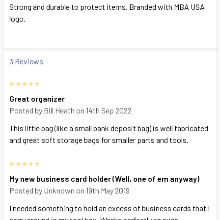
SELECT
Strong and durable to protect items. Branded with MBA USA
ALL
logo.
ADD
SELECTED
TO CART
3 Reviews
5
Great organizer
Posted by
Bill Heath
on 14th Sep 2022
This little bag (like a small bank deposit bag) is well fabricated
and great soft storage bags for smaller parts and tools.
5
My new business card holder (Well, one of em anyway)
Posted by
Unknown
on 19th May 2019
I needed something to hold an excess of business cards that I
carry around in my tool box. Works perfectly as such.