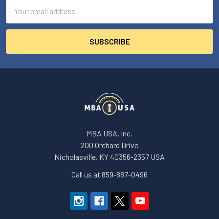
Email
Address
MBA USA, Inc.
200 Orchard Drive
Nicholasville, KY 40356-2357 USA
Call us at 859-887-0496