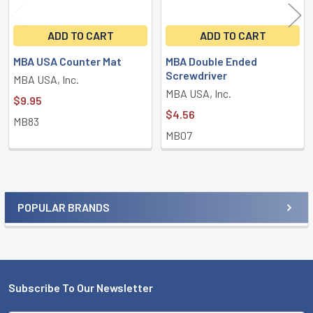
ADD TO CART
ADD TO CART
MBA USA Counter Mat
MBA Double Ended
Screwdriver
MBA USA, Inc.
MBA USA, Inc.
$9.95
$4.56
MB83
MB07
POPULAR BRANDS
Sidebar
Subscribe To Our Newsletter
Footer