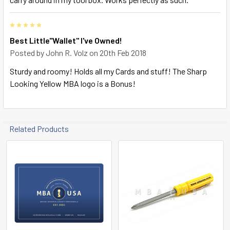
5
Best Little"Wallet" I've Owned!
Posted by
John R. Volz
on 20th Feb 2018
Sturdy and roomy! Holds all my Cards and stuff! The Sharp
Looking Yellow MBA logo is a Bonus!
Related Products
Related
Products