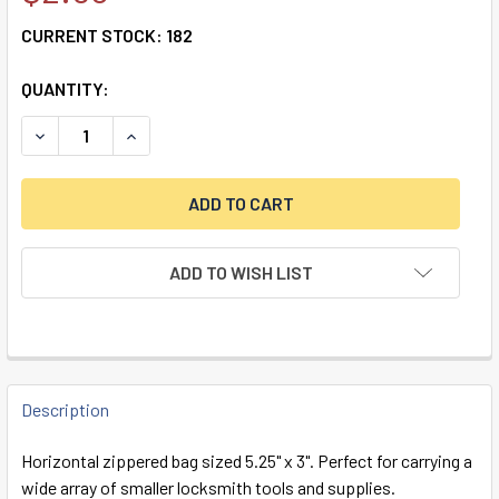
CURRENT STOCK:
182
QUANTITY:
DECREASE QUANTITY OF MBA USA MINI ZIPPER BAG
INCREASE QUANTITY OF MBA USA MINI ZIPPER 
ADD TO WISH LIST
FREQUENTLY
BOUGHT
Description
TOGETHER:
Horizontal zippered bag sized 5.25" x 3". Perfect for carrying a
wide array of smaller locksmith tools and supplies.