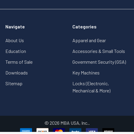
Navigate
Categories
About Us
Apparel and Gear
Education
Accessories & Small Tools
Terms of Sale
Government Security (GSA)
Downloads
Key Machines
Sitemap
Locks (Electronic,
Mechanical & More)
©
2026
MBA USA, Inc..