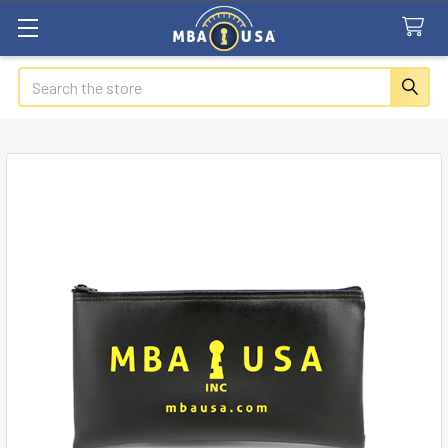
Search