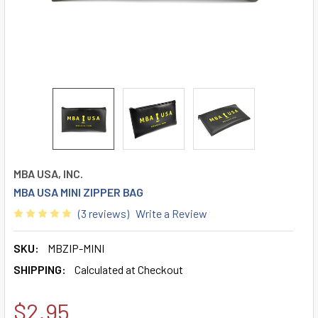
MBA USA, INC.
MBA USA MINI ZIPPER BAG
(3 reviews)
Write a Review
SKU:
MBZIP-MINI
SHIPPING:
Calculated at Checkout
$2.95