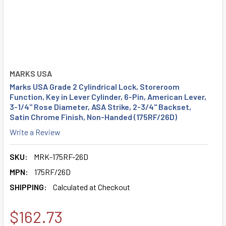
MARKS USA
Marks USA Grade 2 Cylindrical Lock, Storeroom
Function, Key in Lever Cylinder, 6-Pin, American Lever,
3-1/4" Rose Diameter, ASA Strike, 2-3/4" Backset,
Satin Chrome Finish, Non-Handed (175RF/26D)
Write a Review
SKU:
MRK-175RF-26D
MPN:
175RF/26D
SHIPPING:
Calculated at Checkout
$162.73