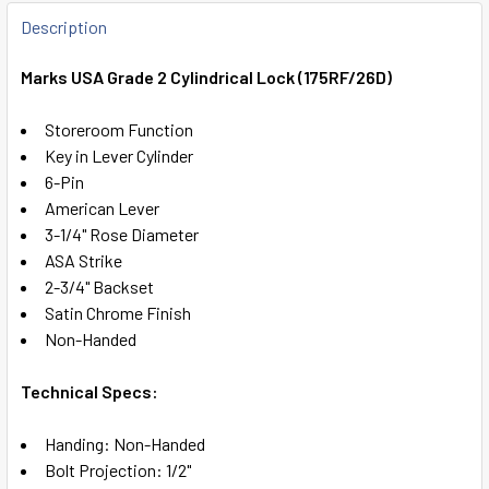
FREQUENTLY
BOUGHT
Description
TOGETHER:
Marks USA Grade 2 Cylindrical Lock (175RF/26D)
SELECT
Storeroom Function
ALL
Key in Lever Cylinder
6-Pin
ADD
American Lever
SELECTED
TO CART
3-1/4" Rose Diameter
ASA Strike
2-3/4" Backset
Satin Chrome Finish
Non-Handed
Technical Specs:
Handing: Non-Handed
Bolt Projection: 1/2"