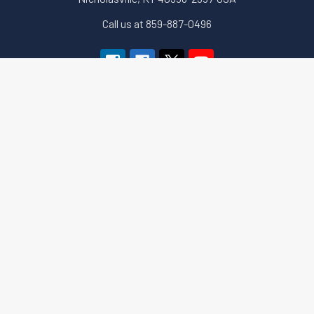
Call us at 859-887-0496
Navigate
Categories
About Us
Apparel and Gear
Education
Accessories & Small Tools
Terms of Sale
Government Security (GSA)
Downloads
Key Machines
Sitemap
Locks (Electronic,
Mechanical & More)