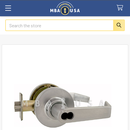
Search