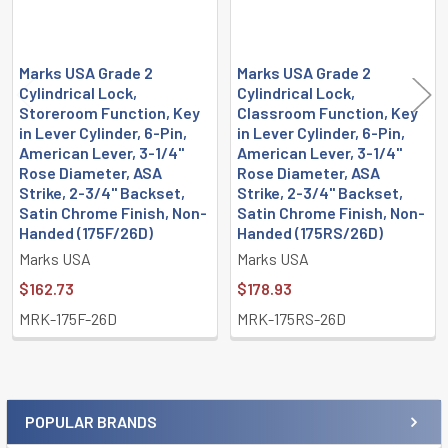
Marks USA Grade 2
Marks USA Grade 2
Cylindrical Lock,
Cylindrical Lock,
Storeroom Function, Key
Classroom Function, Key
in Lever Cylinder, 6-Pin,
in Lever Cylinder, 6-Pin,
American Lever, 3-1/4"
American Lever, 3-1/4"
Rose Diameter, ASA
Rose Diameter, ASA
Strike, 2-3/4" Backset,
Strike, 2-3/4" Backset,
Satin Chrome Finish, Non-
Satin Chrome Finish, Non-
Handed (175F/26D)
Handed (175RS/26D)
Marks USA
Marks USA
$162.73
$178.93
MRK-175F-26D
MRK-175RS-26D
POPULAR BRANDS
Sidebar