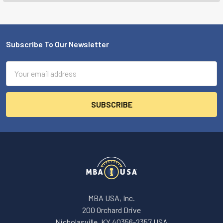
Subscribe To Our Newsletter
Footer
Email
Address
MBA USA, Inc.
200 Orchard Drive
Nicholasville, KY 40356-2357 USA