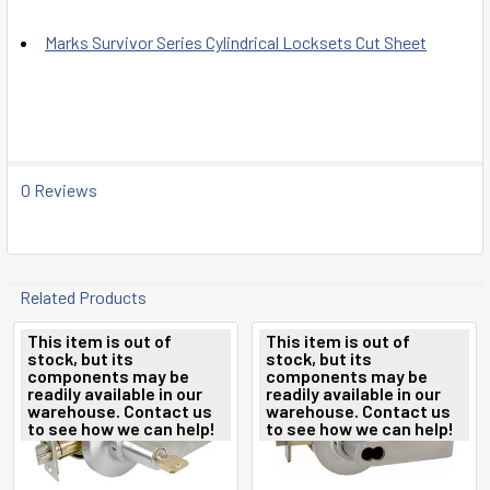
Marks Survivor Series Cylindrical Locksets Cut Sheet
0 Reviews
Related Products
This item is out of
This item is out of
stock, but its
stock, but its
Related
components may be
components may be
readily available in our
readily available in our
Products
warehouse. Contact us
warehouse. Contact us
to see how we can help!
to see how we can help!