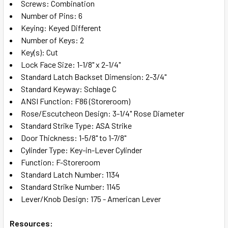
Screws: Combination
Number of Pins: 6
Keying: Keyed Different
Number of Keys: 2
Key(s): Cut
Lock Face Size: 1-1/8" x 2-1/4"
Standard Latch Backset Dimension: 2-3/4"
Standard Keyway: Schlage C
ANSI Function: F86 (Storeroom)
Rose/Escutcheon Design: 3-1/4" Rose Diameter
Standard Strike Type: ASA Strike
Door Thickness: 1-5/8" to 1-7/8"
Cylinder Type: Key-in-Lever Cylinder
Function: F-Storeroom
Standard Latch Number: 1134
Standard Strike Number: 1145
Lever/Knob Design: 175 - American Lever
Resources: