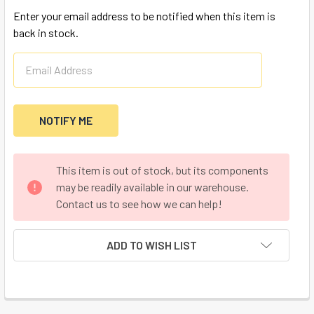
Enter your email address to be notified when this item is
back in stock.
CURRENT
This item is out of stock, but its components
STOCK:
may be readily available in our warehouse.
Contact us to see how we can help!
ADD TO WISH LIST