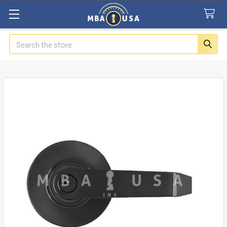
Search