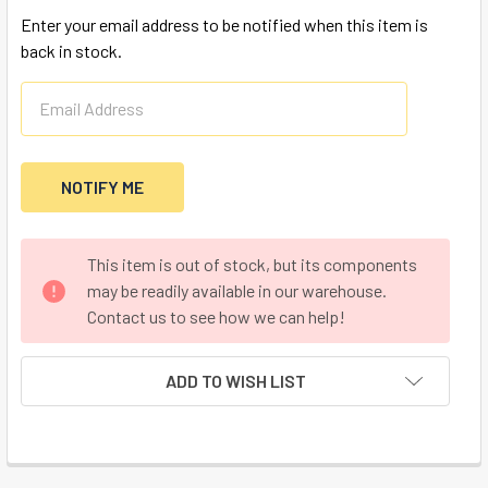
Enter your email address to be notified when this item is
back in stock.
CURRENT
This item is out of stock, but its components
STOCK:
may be readily available in our warehouse.
Contact us to see how we can help!
ADD TO WISH LIST