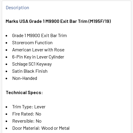
FREQUENTLY
BOUGHT
Description
TOGETHER:
Marks USA Grade 1 M9900 Exit Bar Trim (M195F/19)
SELECT
Grade 1 M9900 Exit Bar Trim
ALL
Storeroom Function
American Lever with Rose
ADD
6-Pin Key in Lever Cylinder
SELECTED
TO CART
Schlage SC1 Keyway
Satin Black Finish
Non-Handed
Technical Specs:
Trim Type: Lever
Fire Rated: No
Reversible: No
Door Material: Wood or Metal