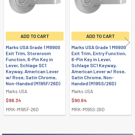
ADD TO CART
ADD TO CART
Marks USA Grade 1 M9900
Marks USA Grade 1 M9900
Exit Trim, Storeroom
Exit Trim, Entry Function,
Function, 6-Pin Key in
6-Pin Key in Lever,
Lever, Schlage SC1
Schlage SC1 Keyway,
Keyway, American Lever
American Lever w/ Rose,
w/ Rose, Satin Chrome,
Satin Chrome, Non-
Non-Handed (M195F/26D)
Handed (M195S/26D)
Marks USA
Marks USA
$98.34
$90.64
MRK-M195F-26D
MRK-M195S-26D