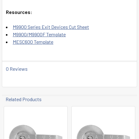
Resources:
M9900 Series Exit Devices Cut Sheet
M9900/M9900F Template
MESC600 Template
0 Reviews
Related Products
Related
Products