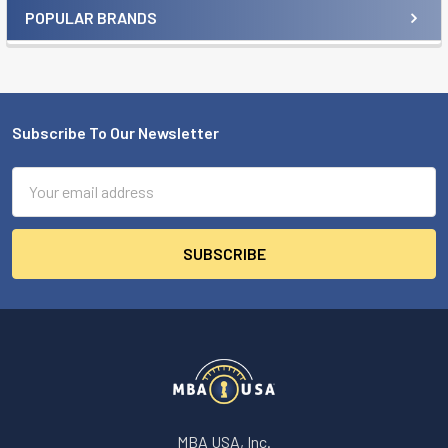
POPULAR BRANDS
Sidebar
Subscribe To Our Newsletter
Footer
Email
Address
MBA USA, Inc.