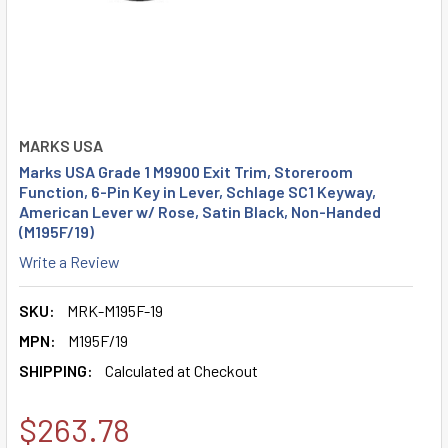
MARKS USA
Marks USA Grade 1 M9900 Exit Trim, Storeroom
Function, 6-Pin Key in Lever, Schlage SC1 Keyway,
American Lever w/ Rose, Satin Black, Non-Handed
(M195F/19)
Write a Review
SKU:
MRK-M195F-19
MPN:
M195F/19
SHIPPING:
Calculated at Checkout
$263.78