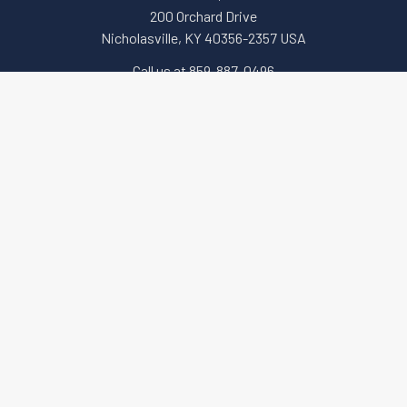
200 Orchard Drive
Nicholasville, KY 40356-2357 USA
Call us at 859-887-0496
Navigate
Categories
About Us
Apparel and Gear
Education
Accessories & Small Tools
Terms of Sale
Government Security (GSA)
Downloads
Key Machines
Sitemap
Locks (Electronic,