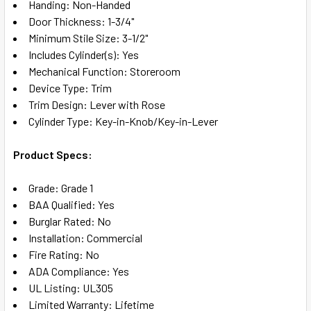
Handing: Non-Handed
Door Thickness: 1-3/4"
Minimum Stile Size: 3-1/2"
Includes Cylinder(s): Yes
Mechanical Function: Storeroom
Device Type: Trim
Trim Design: Lever with Rose
Cylinder Type: Key-in-Knob/Key-in-Lever
Product Specs:
Grade: Grade 1
BAA Qualified: Yes
Burglar Rated: No
Installation: Commercial
Fire Rating: No
ADA Compliance: Yes
UL Listing: UL305
Limited Warranty: Lifetime