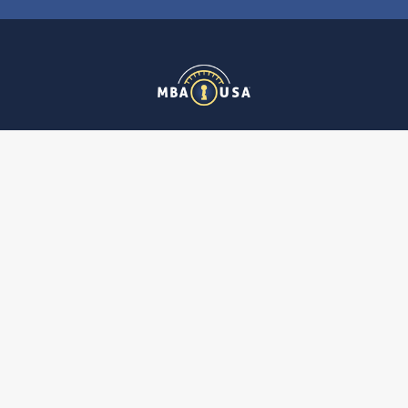
MBA USA, Inc.
200 Orchard Drive
Nicholasville, KY 40356-2357 USA
Call us at 859-887-0496
Navigate
Categories