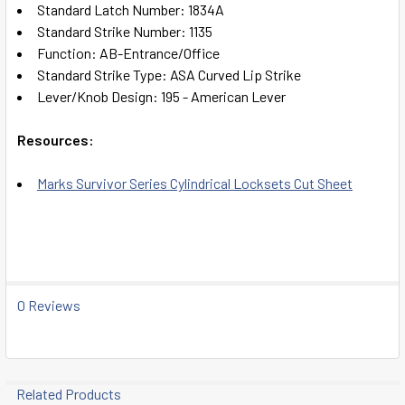
Standard Latch Number: 1834A
Standard Strike Number: 1135
Function: AB-Entrance/Office
Standard Strike Type: ASA Curved Lip Strike
Lever/Knob Design: 195 - American Lever
Resources:
Marks Survivor Series Cylindrical Locksets Cut Sheet
0 Reviews
Related Products