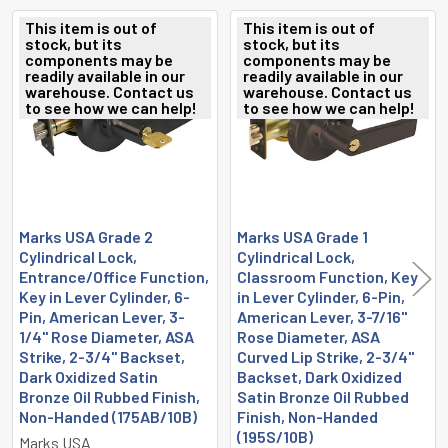
This item is out of
This item is out of
stock, but its
stock, but its
Related
components may be
components may be
readily available in our
readily available in our
Products
warehouse. Contact us
warehouse. Contact us
to see how we can help!
to see how we can help!
Marks USA Grade 2
Marks USA Grade 1
Cylindrical Lock,
Cylindrical Lock,
Entrance/Office Function,
Classroom Function, Key
Key in Lever Cylinder, 6-
in Lever Cylinder, 6-Pin,
Pin, American Lever, 3-
American Lever, 3-7/16"
1/4" Rose Diameter, ASA
Rose Diameter, ASA
Strike, 2-3/4" Backset,
Curved Lip Strike, 2-3/4"
Dark Oxidized Satin
Backset, Dark Oxidized
Bronze Oil Rubbed Finish,
Satin Bronze Oil Rubbed
Non-Handed (175AB/10B)
Finish, Non-Handed
(195S/10B)
Marks USA