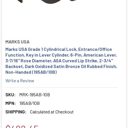
MARKS USA
Marks USA Grade 1 Cylindrical Lock, Entrance/Office
Function, Key in Lever Cylinder, 6-Pin, American Lever,
3-7/16" Rose Diameter, ASA Curved Lip Strike, 2-3/4"
Backset, Dark Oxidized Satin Bronze Oil Rubbed Finish,
Non-Handed (195AB/10B)
Write a Review
SKU:
MRK-195AB-10B
MPN:
195AB/10B
SHIPPING:
Calculated at Checkout