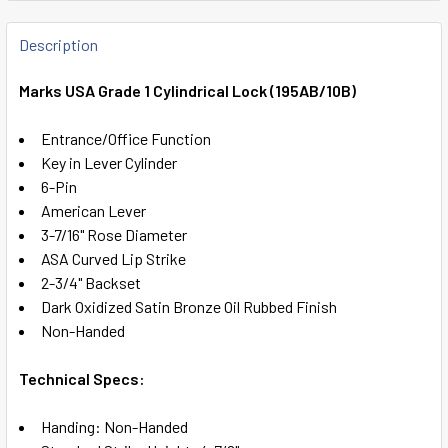
FREQUENTLY
BOUGHT
Description
TOGETHER:
Marks USA Grade 1 Cylindrical Lock (195AB/10B)
SELECT
Entrance/Office Function
ALL
Key in Lever Cylinder
6-Pin
ADD
American Lever
SELECTED
TO CART
3-7/16" Rose Diameter
ASA Curved Lip Strike
2-3/4" Backset
Dark Oxidized Satin Bronze Oil Rubbed Finish
Non-Handed
Technical Specs:
Handing: Non-Handed