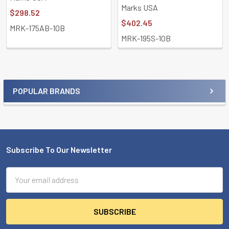
Marks USA
$298.52
$402.45
MRK-175AB-10B
MRK-195S-10B
POPULAR BRANDS
Sidebar
Subscribe To Our Newsletter
Footer
Email
Address