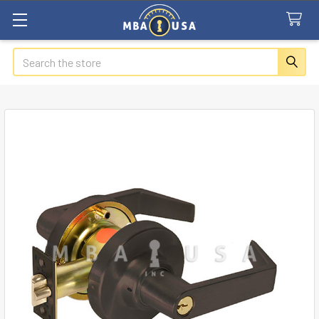
Search