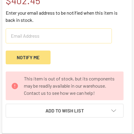
$402.45
Enter your email address to be notified when this item is
back in stock.
CURRENT
This item is out of stock, but its components
STOCK:
may be readily available in our warehouse.
Contact us to see how we can help!
ADD TO WISH LIST