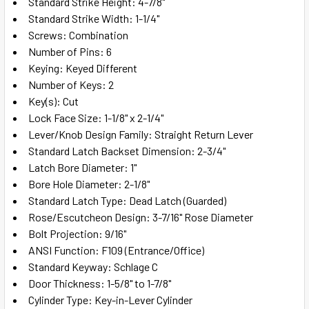
Standard Strike Height: 4-7/8"
Standard Strike Width: 1-1/4"
Screws: Combination
Number of Pins: 6
Keying: Keyed Different
Number of Keys: 2
Key(s): Cut
Lock Face Size: 1-1/8" x 2-1/4"
Lever/Knob Design Family: Straight Return Lever
Standard Latch Backset Dimension: 2-3/4"
Latch Bore Diameter: 1"
Bore Hole Diameter: 2-1/8"
Standard Latch Type: Dead Latch (Guarded)
Rose/Escutcheon Design: 3-7/16" Rose Diameter
Bolt Projection: 9/16"
ANSI Function: F109 (Entrance/Office)
Standard Keyway: Schlage C
Door Thickness: 1-5/8" to 1-7/8"
Cylinder Type: Key-in-Lever Cylinder